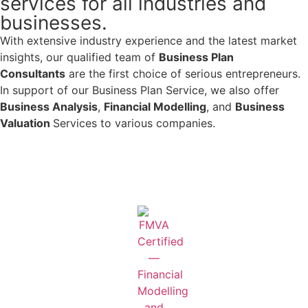
services for all industries and
businesses.
With extensive industry experience and the latest market
insights, our qualified team of
Business Plan
Consultants
are the first choice of serious entrepreneurs.
In support of our Business Plan Service, we also offer
Business Analysis
,
Financial Modelling
, and
Business
Valuation
Services to various companies.
Learn More