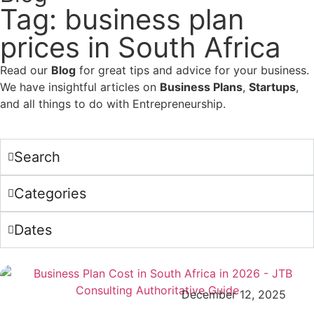
Tag: business plan
prices in South Africa
Read our
Blog
for great tips and advice for your business.
We have insightful articles on
Business Plans
,
Startups
,
and all things to do with Entrepreneurship.
Search
Categories
Dates
December 12, 2025