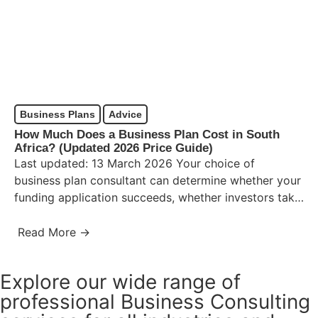
Business Plans
Advice
How Much Does a Business Plan Cost in South
Africa? (Updated 2026 Price Guide)
Last updated: 13 March 2026 Your choice of
business plan consultant can determine whether your
funding application succeeds, whether investors take
you seriously, and whether…
Read More →
Explore our wide range of
professional Business Consulting