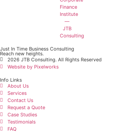
Just In Time Business Consulting
Reach new heights.
2026 JTB Consulting. All Rights Reserved
Website by Pixelworks
Info Links
About Us
Services
Contact Us
Request a Quote
Case Studies
Testimonials
FAQ