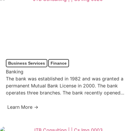
Business Services
Finance
Banking
The bank was established in 1982 and was granted a
permanent Mutual Bank License in 2000. The bank
operates three branches. The bank recently opened…
Learn More →