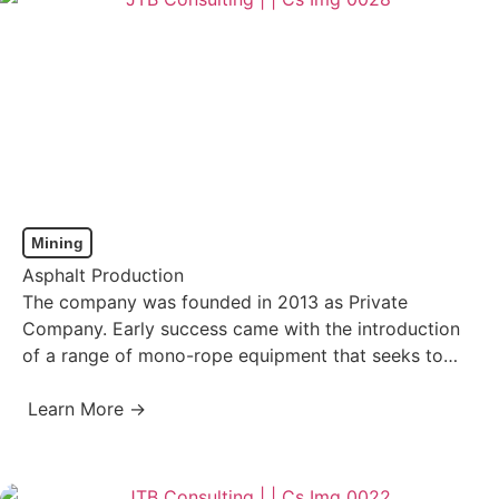
Mining
Asphalt Production
The company was founded in 2013 as Private
Company. Early success came with the introduction
of a range of mono-rope equipment that seeks to
eliminate…
Learn More →