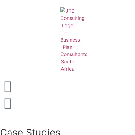
Case Studies