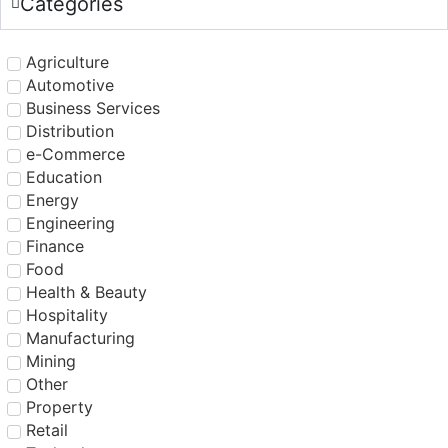
Categories
Agriculture
Automotive
Business Services
Distribution
e-Commerce
Education
Energy
Engineering
Finance
Food
Health & Beauty
Hospitality
Manufacturing
Mining
Other
Property
Retail