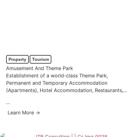
Property
Tourism
Amusement And Theme Park
Establishment of a world-class Theme Park,
Permanent and Temporary Accommodation
(Apartments), Hotel Accommodation, Restaurants,
Casino, and Conference Facilities.
…
Learn More →