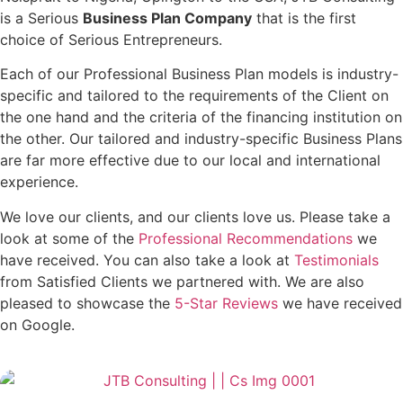
is a Serious
Business Plan Company
that is the first
choice of Serious Entrepreneurs.
Each of our Professional Business Plan models is industry-
specific and tailored to the requirements of the Client on
the one hand and the criteria of the financing institution on
the other. Our tailored and industry-specific Business Plans
are far more effective due to our local and international
experience.
We love our clients, and our clients love us. Please take a
look at some of the
Professional Recommendations
we
have received. You can also take a look at
Testimonials
from Satisfied Clients we partnered with. We are also
pleased to showcase the
5-Star Reviews
we have received
on Google.