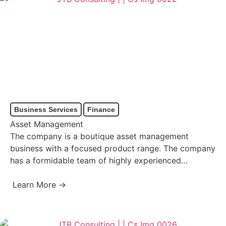
Business Services
Finance
Asset Management
The company is a boutique asset management
business with a focused product range. The company
has a formidable team of highly experienced
meritocratic investment professionals…
Learn More →