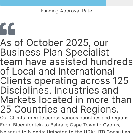
Funding Approval Rate
As of October 2025, our
Business Plan Specialist
team have assisted hundreds
of Local and International
Clients operating across 125
Disciplines, Industries and
Markets located in more than
25 Countries and Regions.
Our Clients operate across various countries and regions.
From Bloemfontein to Bahrain; Cape Town to Cyprus,
Nelspruit to Nigeria; Upington to the USA; JTB Consulting