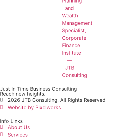
Just In Time Business Consulting
Reach new heights.
2026 JTB Consulting. All Rights Reserved
Website by Pixelworks
Info Links
About Us
Services