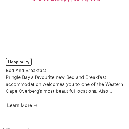
Hospitality
Bed And Breakfast
Pringle Bay’s favourite new Bed and Breakfast
accommodation welcomes you to one of the Western
Cape Overberg’s most beautiful locations. Also
known as the Overstrand…
Learn More →