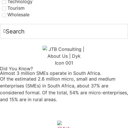
Technology
Tourism
Wholesale
Search
Did You Know?
Almost 3 million SMEs operate in South Africa.
Of the estimated 2.6 million micro, small and medium
enterprises (SMEs) in South Africa, about 37% are
considered formal. Of the total, 54% are micro-enterprises,
and 15% are in rural areas.