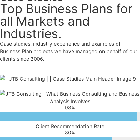
Top Business Plans for
all Markets and
Industries.
Case studies, industry experience and examples of
Business Plan projects we have managed on behalf of our
clients since 2006.
98
%
Client Recommendation Rate
80
%