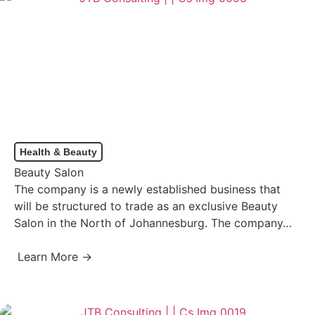
Health & Beauty
Beauty Salon
The company is a newly established business that
will be structured to trade as an exclusive Beauty
Salon in the North of Johannesburg. The company…
Learn More →