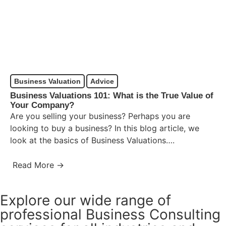
Business Valuation
Advice
Business Valuations 101: What is the True Value of
Your Company?
Are you selling your business? Perhaps you are
looking to buy a business? In this blog article, we
look at the basics of Business Valuations….
Read More →
Explore our wide range of
professional Business Consulting