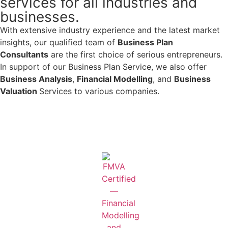
services for all industries and
businesses.
With extensive industry experience and the latest market
insights, our qualified team of
Business Plan
Consultants
are the first choice of serious entrepreneurs.
In support of our Business Plan Service, we also offer
Business Analysis
,
Financial Modelling
, and
Business
Valuation
Services to various companies.
Learn More