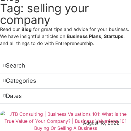
Tag: selling your
company
Read our
Blog
for great tips and advice for your business.
We have insightful articles on
Business Plans
,
Startups
,
and all things to do with Entrepreneurship.
Search
Categories
Dates
August 18, 2022