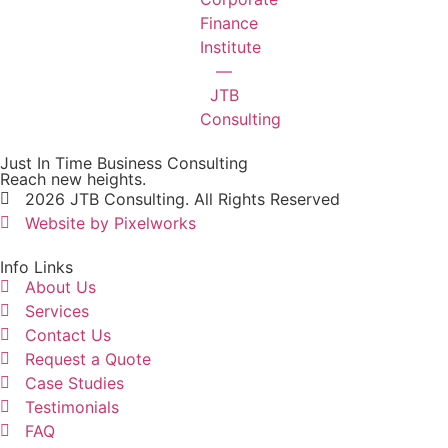
Just In Time Business Consulting
Reach new heights.
2026 JTB Consulting. All Rights Reserved
Website by Pixelworks
Info Links
About Us
Services
Contact Us
Request a Quote
Case Studies
Testimonials
FAQ