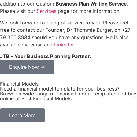
addition to our Custom
Business Plan Writing Service
.
Please visit our
Services
page for more information.
We look forward to being of service to you. Please feel
free to contact our Founder, Dr Thommie Burger, on +27
79 300 8984 should you have any questions. He is also
available via email and
LinkedIn
.
JTB – Your Business Planning Partner.
Enquire Now →
Financial Models
Need a financial model template for your business?
Browse a wide range of financial model templates and buy
online at Best Financial Models.
Learn More