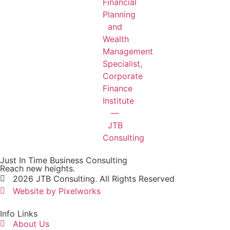
Just In Time Business Consulting
Reach new heights.
2026 JTB Consulting. All Rights Reserved
Website by Pixelworks
Info Links
About Us