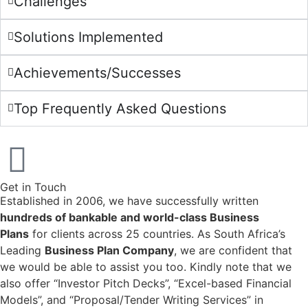
Challenges
Solutions Implemented
Achievements/Successes
Top Frequently Asked Questions
Get in Touch
Established in 2006, we have successfully written
hundreds of bankable and world-class Business
Plans
for clients across 25 countries. As South Africa’s
Leading
Business Plan Company
, we are confident that
we would be able to assist you too. Kindly note that we
also offer “Investor Pitch Decks”, “Excel-based Financial
Models”, and “Proposal/Tender Writing Services” in