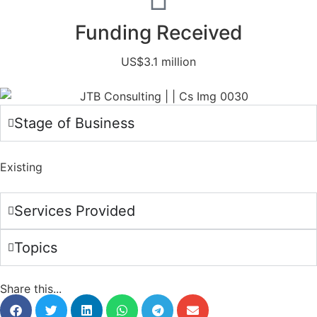
Funding Received
US$3.1 million
Stage of Business
Existing
Services Provided
Topics
Share this...