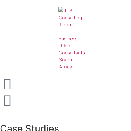
Case Studies