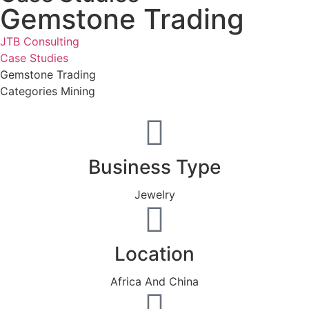
Gemstone Trading
JTB Consulting
Case Studies
Gemstone Trading
Categories
Mining
Business Type
Jewelry
Location
Africa And China