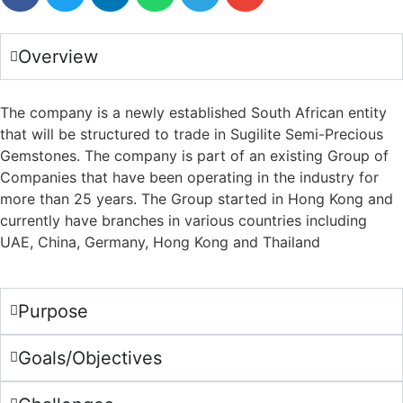
Overview
The company is a newly established South African entity
that will be structured to trade in Sugilite Semi-Precious
Gemstones. The company is part of an existing Group of
Companies that have been operating in the industry for
more than 25 years. The Group started in Hong Kong and
currently have branches in various countries including
UAE, China, Germany, Hong Kong and Thailand
Purpose
Goals/Objectives