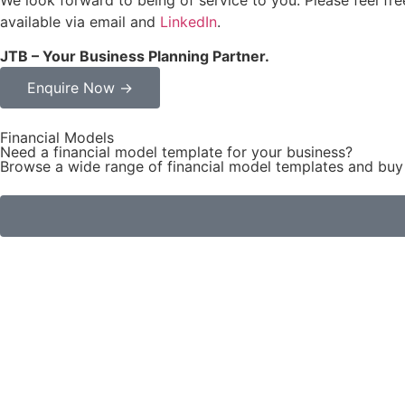
available via email and
LinkedIn
.
JTB – Your Business Planning Partner.
Enquire Now →
Financial Models
Need a financial model template for your business?
Browse a wide range of financial model templates and buy 