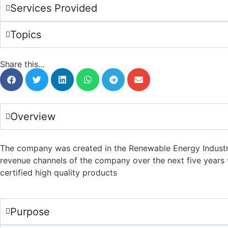
Services Provided
Topics
Share this...
Overview
The company was created in the Renewable Energy Industry in
revenue channels of the company over the next five years 
certified high quality products
Purpose