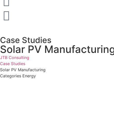
Case Studies
Solar PV Manufacturin
JTB Consulting
Case Studies
Solar PV Manufacturing
Categories
Energy