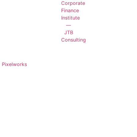
 Pixelworks