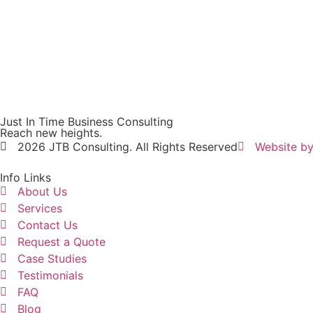
Just In Time Business Consulting
Reach new heights.
2026 JTB Consulting. All Rights Reserved
Website by
Info Links
About Us
Services
Contact Us
Request a Quote
Case Studies
Testimonials
FAQ
Blog