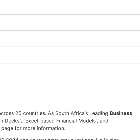
across 25 countries. As South Africa’s Leading
Business
tch Decks”, “Excel-based Financial Models”, and
page for more information.
00 8984 should you have any questions. He is also