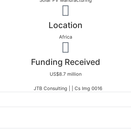
Solar PV Manufacturing
Location
Africa
Funding Received
US$8.7 million