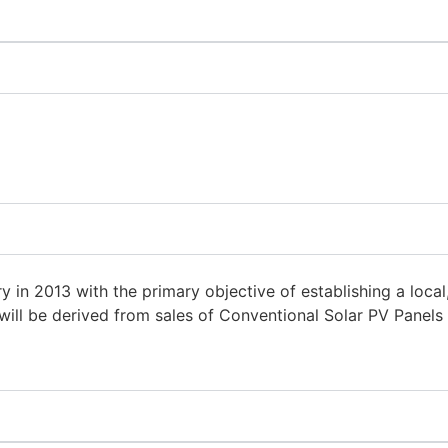
 2013 with the primary objective of establishing a local, f
will be derived from sales of Conventional Solar PV Panels