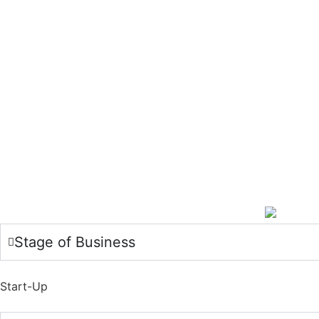
Stage of Business
Start-Up