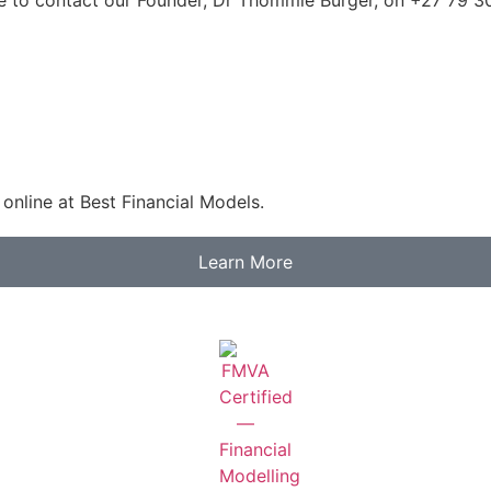
online at Best Financial Models.
Learn More