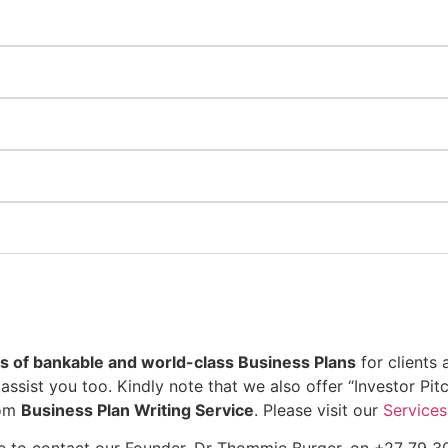
 of bankable and world-class Business Plans
for clients 
assist you too. Kindly note that we also offer “Investor Pi
tom
Business Plan Writing Service
. Please visit our
Services
ree to contact our Founder, Dr Thommie Burger, on +27 79 3