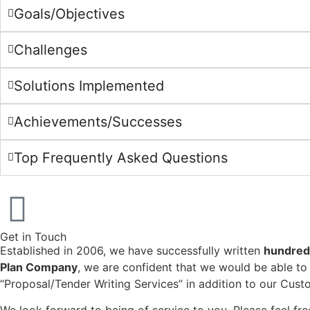
Goals/Objectives
Challenges
Solutions Implemented
Achievements/Successes
Top Frequently Asked Questions
Get in Touch
Established in 2006, we have successfully written
hundreds
Plan Company
, we are confident that we would be able to 
“Proposal/Tender Writing Services” in addition to our Cus
We look forward to being of service to you. Please feel f