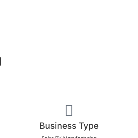
g
Business Type