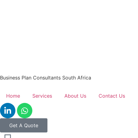
Business Plan Consultants South Africa
Home
Services
About Us
Contact Us
Get A Quote