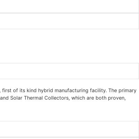
irst of its kind hybrid manufacturing facility. The primary
 and Solar Thermal Collectors, which are both proven,