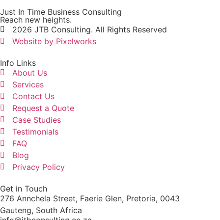
Just In Time Business Consulting
Reach new heights.
2026 JTB Consulting. All Rights Reserved
Website by Pixelworks
Info Links
About Us
Services
Contact Us
Request a Quote
Case Studies
Testimonials
FAQ
Blog
Privacy Policy
Get in Touch
276 Annchela Street, Faerie Glen, Pretoria, 0043
Gauteng, South Africa