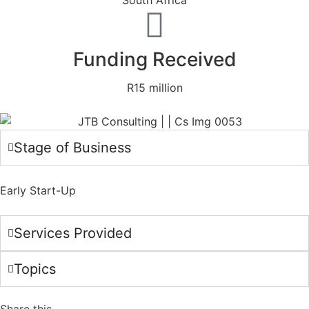
South Africa
Funding Received
R15 million
Stage of Business
Early Start-Up
Services Provided
Topics