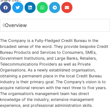
Share this...
Overview
The Company is a Fully-Fledged Credit Bureau in the
broadest sense of the word. They provide bespoke Credit
Bureau Products and Services to Consumers, SMEs,
Government Institutions, and Large Banks, Retailers,
Telecommunications Providers as well as Private
Organisations. As a newly established organisation,
obtaining a permanent place in the local Credit Bureau
industry is their primary goal. The Company’s vision is to
acquire national renown with the next three to five years.
The organisation’s management team has direct
knowledge of the industry, extensive management
experience, and professional administration skills.