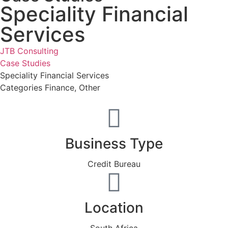
Speciality Financial
Services
JTB Consulting
Case Studies
Speciality Financial Services
Categories
Finance
,
Other
Business Type
Credit Bureau
Location