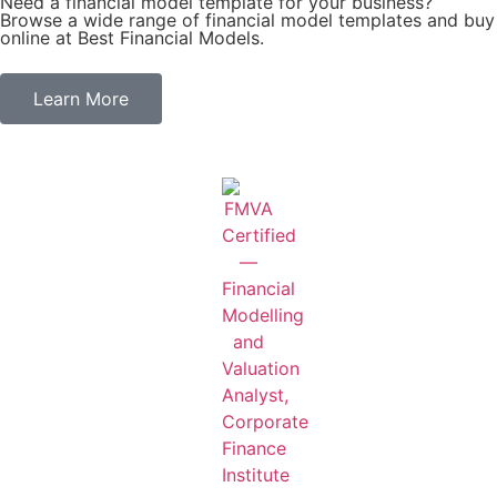
Need a financial model template for your business?
Browse a wide range of financial model templates and buy
online at Best Financial Models.
Learn More