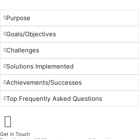
Purpose
Goals/Objectives
Challenges
Solutions Implemented
Achievements/Successes
Top Frequently Asked Questions
Get in Touch