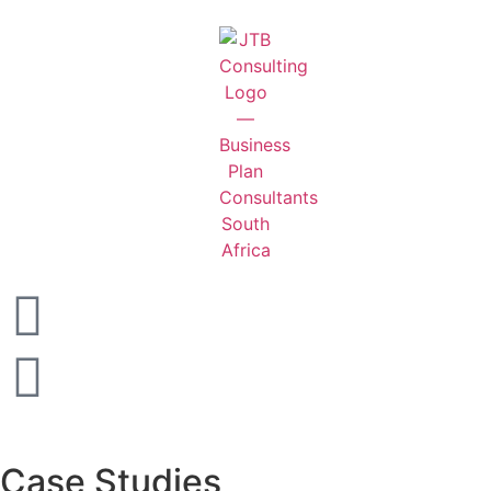
Case Studies