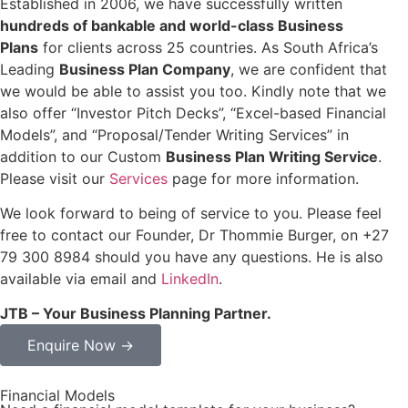
Established in 2006, we have successfully written
hundreds of bankable and world-class Business
Plans
for clients across 25 countries. As South Africa’s
Leading
Business Plan Company
, we are confident that
we would be able to assist you too. Kindly note that we
also offer “Investor Pitch Decks”, “Excel-based Financial
Models”, and “Proposal/Tender Writing Services” in
addition to our Custom
Business Plan Writing Service
.
Please visit our
Services
page for more information.
We look forward to being of service to you. Please feel
free to contact our Founder, Dr Thommie Burger, on +27
79 300 8984 should you have any questions. He is also
available via email and
LinkedIn
.
JTB – Your Business Planning Partner.
Enquire Now →
Financial Models