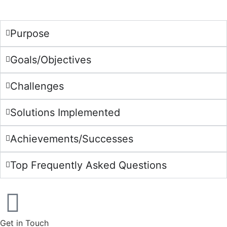
Purpose
Goals/Objectives
Challenges
Solutions Implemented
Achievements/Successes
Top Frequently Asked Questions
Get in Touch