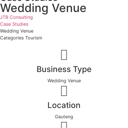
Wedding Venue
JTB Consulting
Case Studies
Wedding Venue
Categories
Tourism
Business Type
Wedding Venue
Location
Gauteng