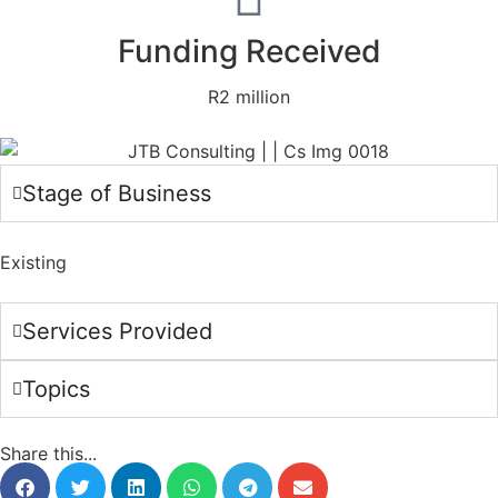
Funding Received
R2 million
Stage of Business
Existing
Services Provided
Topics
Share this...