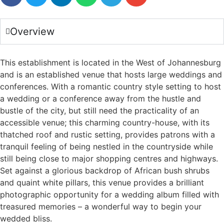
Overview
This establishment is located in the West of Johannesburg
and is an established venue that hosts large weddings and
conferences. With a romantic country style setting to host
a wedding or a conference away from the hustle and
bustle of the city, but still need the practicality of an
accessible venue; this charming country-house, with its
thatched roof and rustic setting, provides patrons with a
tranquil feeling of being nestled in the countryside while
still being close to major shopping centres and highways.
Set against a glorious backdrop of African bush shrubs
and quaint white pillars, this venue provides a brilliant
photographic opportunity for a wedding album filled with
treasured memories – a wonderful way to begin your
wedded bliss.