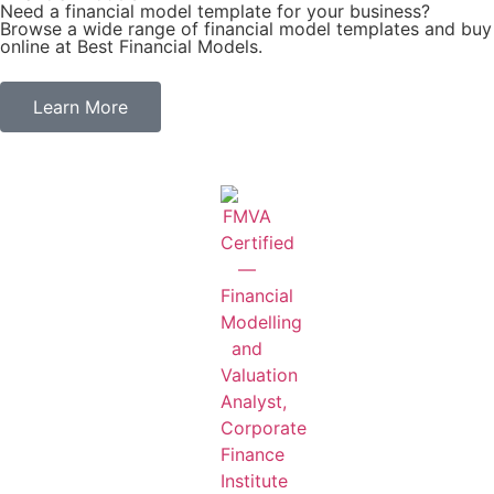
Need a financial model template for your business?
Browse a wide range of financial model templates and buy
online at Best Financial Models.
Learn More