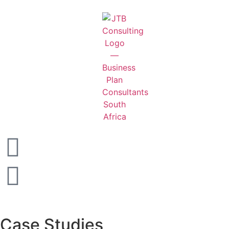
Case Studies