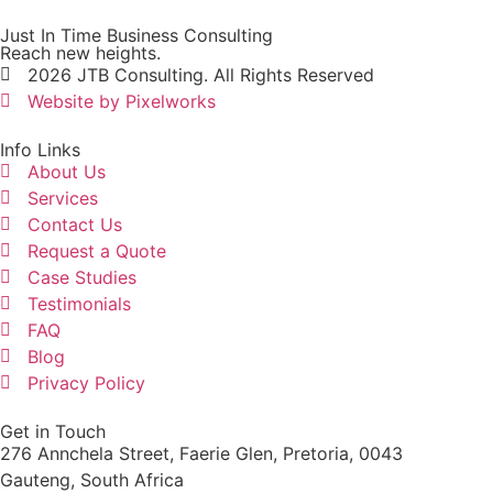
Just In Time Business Consulting
Reach new heights.
2026 JTB Consulting. All Rights Reserved
Website by Pixelworks
Info Links
About Us
Services
Contact Us
Request a Quote
Case Studies
Testimonials
FAQ
Blog
Privacy Policy
Get in Touch
276 Annchela Street, Faerie Glen, Pretoria, 0043
Gauteng, South Africa