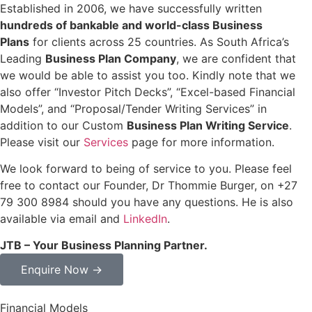
Established in 2006, we have successfully written
hundreds of bankable and world-class Business
Plans
for clients across 25 countries. As South Africa’s
Leading
Business Plan Company
, we are confident that
we would be able to assist you too. Kindly note that we
also offer “Investor Pitch Decks”, “Excel-based Financial
Models”, and “Proposal/Tender Writing Services” in
addition to our Custom
Business Plan Writing Service
.
Please visit our
Services
page for more information.
We look forward to being of service to you. Please feel
free to contact our Founder, Dr Thommie Burger, on +27
79 300 8984 should you have any questions. He is also
available via email and
LinkedIn
.
JTB – Your Business Planning Partner.
Enquire Now →
Financial Models