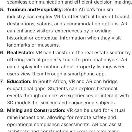
seamless communication and efficient decision-making.
Tourism and Hospitality:
South Africa’s tourism
industry can employ VR to offer virtual tours of tourist
destinations, safaris, and accommodation options. AR
can enhance visitors’ experiences by providing
historical or contextual information when they visit
landmarks or museums.
Real Estate:
VR can transform the real estate sector by
offering virtual property tours to potential buyers. AR
can display information about property listings when
users view them through a smartphone app.
Education:
In South Africa, VR and AR can bridge
educational gaps. Students can explore historical
events through immersive experiences or interact with
3D models for science and engineering subjects.
Mining and Construction:
VR can be used for virtual
mine inspections, allowing for remote safety and
operational compliance assessments. AR can assist
architects and construction workers by overlaying