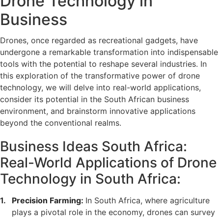
Drone Technology in
Business
Drones, once regarded as recreational gadgets, have
undergone a remarkable transformation into indispensable
tools with the potential to reshape several industries. In
this exploration of the transformative power of drone
technology, we will delve into real-world applications,
consider its potential in the South African business
environment, and brainstorm innovative applications
beyond the conventional realms.
Business Ideas South Africa:
Real-World Applications of Drone
Technology in South Africa:
Precision Farming:
In South Africa, where agriculture
plays a pivotal role in the economy, drones can survey