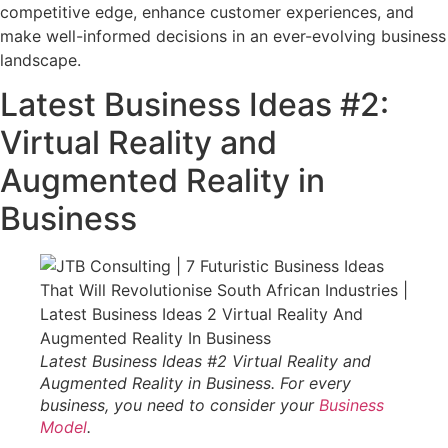
competitive edge, enhance customer experiences, and
make well-informed decisions in an ever-evolving business
landscape.
Latest Business Ideas #2:
Virtual Reality and
Augmented Reality in
Business
Latest Business Ideas #2 Virtual Reality and
Augmented Reality in Business. For every
business, you need to consider your
Business
Model
.