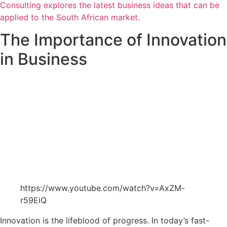
Consulting explores the latest business ideas that can be
applied to the South African market.
The Importance of Innovation
in Business
https://www.youtube.com/watch?v=AxZM-
r59EiQ
Innovation is the lifeblood of progress. In today’s fast-