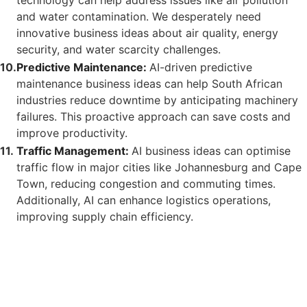
and water contamination. We desperately need
innovative business ideas about air quality, energy
security, and water scarcity challenges.
Predictive Maintenance:
AI-driven predictive
maintenance business ideas can help South African
industries reduce downtime by anticipating machinery
failures. This proactive approach can save costs and
improve productivity.
Traffic Management:
AI business ideas can optimise
traffic flow in major cities like Johannesburg and Cape
Town, reducing congestion and commuting times.
Additionally, AI can enhance logistics operations,
improving supply chain efficiency.