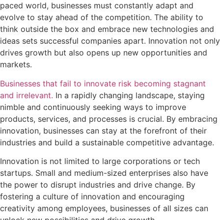
paced world, businesses must constantly adapt and
evolve to stay ahead of the competition. The ability to
think outside the box and embrace new technologies and
ideas sets successful companies apart. Innovation not only
drives growth but also opens up new opportunities and
markets.
Businesses that fail to innovate risk becoming stagnant
and irrelevant.
In a rapidly changing landscape, staying
nimble and continuously seeking ways to improve
products, services, and processes is crucial. By embracing
innovation, businesses can stay at the forefront of their
industries and build a sustainable competitive advantage.
Innovation is not limited to large corporations or tech
startups. Small and medium-sized enterprises also have
the power to disrupt industries and drive change. By
fostering a culture of innovation and encouraging
creativity among employees, businesses of all sizes can