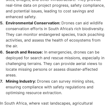
real-time data on project progress, safety compliance,
and potential issues, leading to cost savings and
enhanced safety.
Environmental Conservation:
Drones can aid wildlife
conservation efforts in South Africa’s rich biodiversity.
They can monitor endangered species, track poaching
activities, and assess the health of ecosystems from
the air.
Search and Rescue:
In emergencies, drones can be
deployed for search and rescue missions, especially in
challenging terrains. They can provide aerial views to
locate missing persons or assess disaster-affected
areas.
Mining Industry:
Drones can survey mining sites,
ensuring compliance with safety regulations and
optimising resource extraction.
In South Africa, where vast landscapes, agricultural