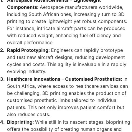
Aerospace Advancements – Lightweight
Components:
Aerospace manufacturers worldwide,
including South African ones, increasingly turn to 3D
printing to create lightweight yet robust components.
For instance, intricate aircraft parts can be produced
with reduced weight, enhancing fuel efficiency and
overall performance.
Rapid Prototyping:
Engineers can rapidly prototype
and test new aircraft designs, reducing development
cycles and costs. This agility is invaluable in a rapidly
evolving industry.
Healthcare Innovations – Customised Prosthetics:
In
South Africa, where access to healthcare services can
be challenging, 3D printing enables the production of
customised prosthetic limbs tailored to individual
patients. This not only improves patient comfort but
also reduces costs.
Bioprinting:
While still in its nascent stages, bioprinting
offers the possibility of creating human organs and