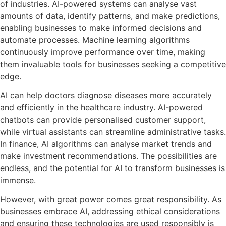
of industries. AI-powered systems can analyse vast
amounts of data, identify patterns, and make predictions,
enabling businesses to make informed decisions and
automate processes. Machine learning algorithms
continuously improve performance over time, making
them invaluable tools for businesses seeking a competitive
edge.
AI can help doctors diagnose diseases more accurately
and efficiently in the healthcare industry. AI-powered
chatbots can provide personalised customer support,
while virtual assistants can streamline administrative tasks.
In finance, AI algorithms can analyse market trends and
make investment recommendations. The possibilities are
endless, and the potential for AI to transform businesses is
immense.
However, with great power comes great responsibility. As
businesses embrace AI, addressing ethical considerations
and ensuring these technologies are used responsibly is