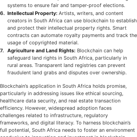
systems to ensure fair and tamper-proof elections.
Intellectual Property:
Artists, writers, and content
creators in South Africa can use blockchain to establish
and protect their intellectual property rights. Smart
contracts can automate royalty payments and track the
usage of copyrighted material.
Agriculture and Land Rights:
Blockchain can help
safeguard land rights in South Africa, particularly in
rural areas. Transparent land registries can prevent
fraudulent land grabs and disputes over ownership.
Blockchain’s application in South Africa holds promise,
particularly in addressing issues like ethical sourcing,
healthcare data security, and real estate transaction
efficiency. However, widespread adoption faces
challenges related to infrastructure, regulatory
frameworks, and digital literacy. To harness blockchain’s
full potential, South Africa needs to foster an environment