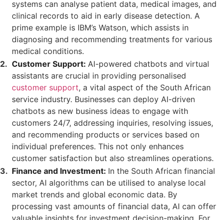
systems can analyse patient data, medical images, and
clinical records to aid in early disease detection. A
prime example is IBM’s Watson, which assists in
diagnosing and recommending treatments for various
medical conditions.
Customer Support:
AI-powered chatbots and virtual
assistants are crucial in providing personalised
customer support
, a vital aspect of the South African
service industry. Businesses can deploy AI-driven
chatbots as new business ideas to engage with
customers 24/7, addressing inquiries, resolving issues,
and recommending products or services based on
individual preferences. This not only enhances
customer satisfaction but also streamlines operations.
Finance and Investment:
In the South African financial
sector, AI algorithms can be utilised to analyse local
market trends and global economic data. By
processing vast amounts of financial data, AI can offer
valuable insights for investment decision-making. For