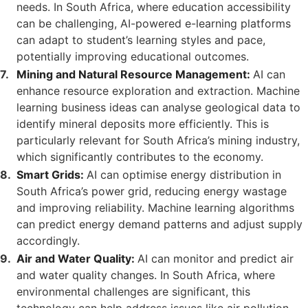
needs. In South Africa, where education accessibility
can be challenging, AI-powered e-learning platforms
can adapt to student’s learning styles and pace,
potentially improving educational outcomes.
Mining and Natural Resource Management:
AI can
enhance resource exploration and extraction. Machine
learning business ideas can analyse geological data to
identify mineral deposits more efficiently. This is
particularly relevant for South Africa’s mining industry,
which significantly contributes to the economy.
Smart Grids:
AI can optimise energy distribution in
South Africa’s power grid, reducing energy wastage
and improving reliability. Machine learning algorithms
can predict energy demand patterns and adjust supply
accordingly.
Air and Water Quality:
AI can monitor and predict air
and water quality changes. In South Africa, where
environmental challenges are significant, this
technology can help address issues like air pollution