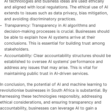
AI technologies and business ideas are used ethically
and aligned with local regulations. The ethical use of AI
extends to issues such as data privacy, bias mitigation,
and avoiding discriminatory practices.
Transparency:
Transparency in AI algorithms and
decision-making processes is crucial. Businesses should
be able to explain how AI systems arrive at their
conclusions. This is essential for building trust among
stakeholders.
Accountability:
Clear accountability structures should be
established to oversee AI systems’ performance and
address any issues that may arise. This is vital for
maintaining public trust in AI-driven services.
In conclusion, the potential of AI and machine learning to
revolutionise businesses in South Africa is substantial. By
harnessing these technologies responsibly, addressing
ethical considerations, and ensuring transparency and
accountability, businesses can leverage AI to gain a