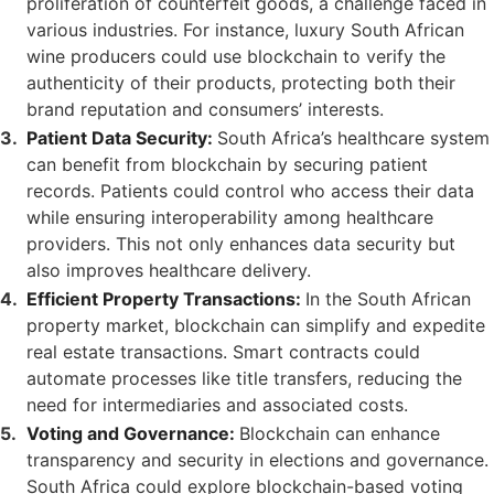
proliferation of counterfeit goods, a challenge faced in
various industries. For instance, luxury South African
wine producers could use blockchain to verify the
authenticity of their products, protecting both their
brand reputation and consumers’ interests.
Patient Data Security:
South Africa’s healthcare system
can benefit from blockchain by securing patient
records. Patients could control who access their data
while ensuring interoperability among healthcare
providers. This not only enhances data security but
also improves healthcare delivery.
Efficient Property Transactions:
In the South African
property market, blockchain can simplify and expedite
real estate transactions. Smart contracts could
automate processes like title transfers, reducing the
need for intermediaries and associated costs.
Voting and Governance:
Blockchain can enhance
transparency and security in elections and governance.
South Africa could explore blockchain-based voting