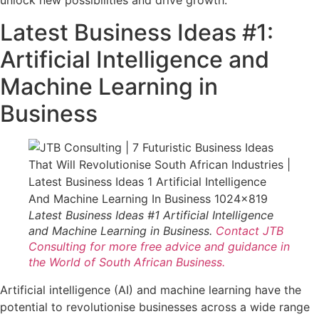
unlock new possibilities and drive growth.
Latest Business Ideas #1:
Artificial Intelligence and
Machine Learning in
Business
Latest Business Ideas #1 Artificial Intelligence
and Machine Learning in Business.
Contact JTB
Consulting for more free advice and guidance in
the World of South African Business.
Artificial intelligence (AI) and machine learning have the
potential to revolutionise businesses across a wide range