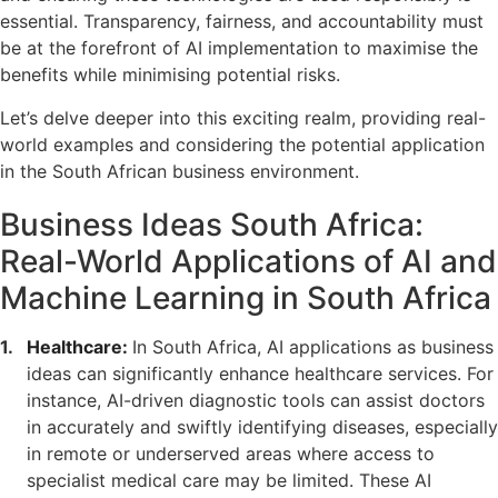
essential. Transparency, fairness, and accountability must
be at the forefront of AI implementation to maximise the
benefits while minimising potential risks.
Let’s delve deeper into this exciting realm, providing real-
world examples and considering the potential application
in the South African business environment.
Business Ideas South Africa:
Real-World Applications of AI and
Machine Learning in South Africa
Healthcare:
In South Africa, AI applications as business
ideas can significantly enhance healthcare services. For
instance, AI-driven diagnostic tools can assist doctors
in accurately and swiftly identifying diseases, especially
in remote or underserved areas where access to
specialist medical care may be limited. These AI