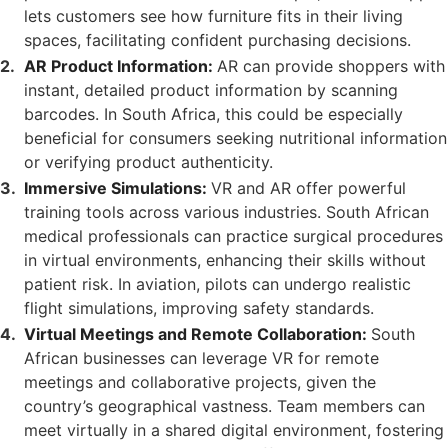
lets customers see how furniture fits in their living
spaces, facilitating confident purchasing decisions.
AR Product Information:
AR can provide shoppers with
instant, detailed product information by scanning
barcodes. In South Africa, this could be especially
beneficial for consumers seeking nutritional information
or verifying product authenticity.
Immersive Simulations:
VR and AR offer powerful
training tools across various industries. South African
medical professionals can practice surgical procedures
in virtual environments, enhancing their skills without
patient risk. In aviation, pilots can undergo realistic
flight simulations, improving safety standards.
Virtual Meetings and Remote Collaboration:
South
African businesses can leverage VR for remote
meetings and collaborative projects, given the
country’s geographical vastness. Team members can
meet virtually in a shared digital environment, fostering