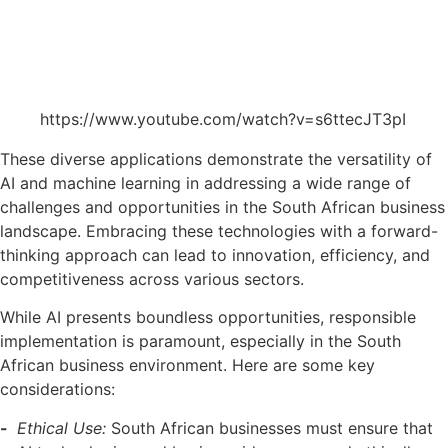
https://www.youtube.com/watch?v=s6ttecJT3pI
These diverse applications demonstrate the versatility of
AI and machine learning in addressing a wide range of
challenges and opportunities in the South African business
landscape. Embracing these technologies with a forward-
thinking approach can lead to innovation, efficiency, and
competitiveness across various sectors.
While AI presents boundless opportunities, responsible
implementation is paramount, especially in the South
African business environment. Here are some key
considerations:
Ethical Use:
South African businesses must ensure that