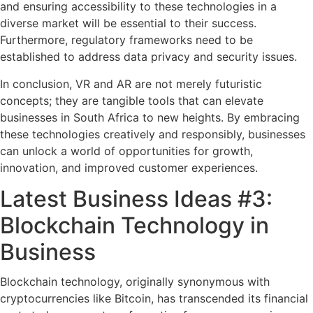
and ensuring accessibility to these technologies in a
diverse market will be essential to their success.
Furthermore, regulatory frameworks need to be
established to address data privacy and security issues.
In conclusion, VR and AR are not merely futuristic
concepts; they are tangible tools that can elevate
businesses in South Africa to new heights. By embracing
these technologies creatively and responsibly, businesses
can unlock a world of opportunities for growth,
innovation, and improved customer experiences.
Latest Business Ideas #3:
Blockchain Technology in
Business
Blockchain technology, originally synonymous with
cryptocurrencies like Bitcoin, has transcended its financial