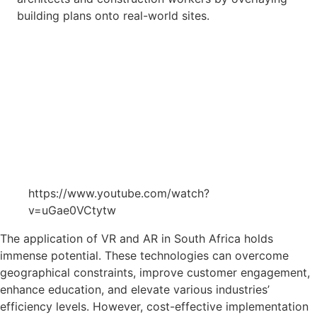
building plans onto real-world sites.
https://www.youtube.com/watch?
v=uGae0VCtytw
The application of VR and AR in South Africa holds
immense potential. These technologies can overcome
geographical constraints, improve customer engagement,
enhance education, and elevate various industries’
efficiency levels. However, cost-effective implementation