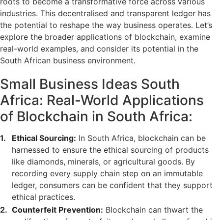
roots to become a transformative force across various
industries. This decentralised and transparent ledger has
the potential to reshape the way business operates. Let’s
explore the broader applications of blockchain, examine
real-world examples, and consider its potential in the
South African business environment.
Small Business Ideas South
Africa: Real-World Applications
of Blockchain in South Africa:
Ethical Sourcing:
In South Africa, blockchain can be
harnessed to ensure the ethical sourcing of products
like diamonds, minerals, or agricultural goods. By
recording every supply chain step on an immutable
ledger, consumers can be confident that they support
ethical practices.
Counterfeit Prevention:
Blockchain can thwart the