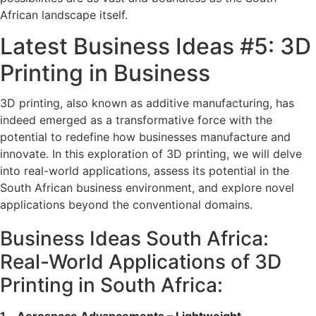
African landscape itself.
Latest Business Ideas #5: 3D
Printing in Business
3D printing, also known as additive manufacturing, has
indeed emerged as a transformative force with the
potential to redefine how businesses manufacture and
innovate. In this exploration of 3D printing, we will delve
into real-world applications, assess its potential in the
South African business environment, and explore novel
applications beyond the conventional domains.
Business Ideas South Africa:
Real-World Applications of 3D
Printing in South Africa: