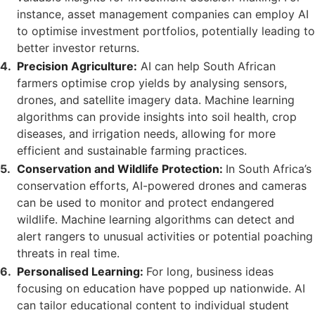
instance, asset management companies can employ AI
to optimise investment portfolios, potentially leading to
better investor returns.
Precision Agriculture:
AI can help South African
farmers optimise crop yields by analysing sensors,
drones, and satellite imagery data. Machine learning
algorithms can provide insights into soil health, crop
diseases, and irrigation needs, allowing for more
efficient and sustainable farming practices.
Conservation and Wildlife Protection:
In South Africa’s
conservation efforts, AI-powered drones and cameras
can be used to monitor and protect endangered
wildlife. Machine learning algorithms can detect and
alert rangers to unusual activities or potential poaching
threats in real time.
Personalised Learning:
For long, business ideas
focusing on education have popped up nationwide. AI
can tailor educational content to individual student