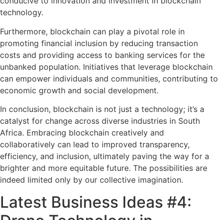
conducive to innovation and investment in blockchain
technology.
Furthermore, blockchain can play a pivotal role in
promoting financial inclusion by reducing transaction
costs and providing access to banking services for the
unbanked population. Initiatives that leverage blockchain
can empower individuals and communities, contributing to
economic growth and social development.
In conclusion, blockchain is not just a technology; it’s a
catalyst for change across diverse industries in South
Africa. Embracing blockchain creatively and
collaboratively can lead to improved transparency,
efficiency, and inclusion, ultimately paving the way for a
brighter and more equitable future. The possibilities are
indeed limited only by our collective imagination.
Latest Business Ideas #4: