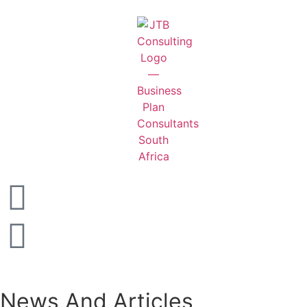
News And Articles