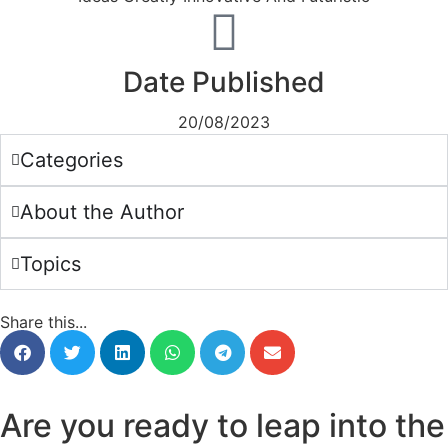
Date Published
20/08/2023
Categories
About the Author
Topics
Share this...
Are you ready to leap into the