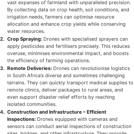
vast expanses of farmland with unparalleled precision.
By collecting data on crop health, soil conditions, and
irrigation needs, farmers can optimise resource
allocation and enhance crop yields while conserving
water resources.
Crop Spraying:
Drones with specialised sprayers can
apply pesticides and fertilisers precisely. This reduces
overuse, minimises environmental impact, and boosts
the efficiency of farming operations.
Remote Deliveries:
Drones can revolutionise logistics
in South Africa’s diverse and sometimes challenging
terrains. They can quickly transport medical supplies to
remote clinics, deliver packages to rural areas, and
even support disaster relief efforts by reaching
isolated communities.
Construction and Infrastructure – Efficient
Inspections:
Drones equipped with cameras and
sensors can conduct aerial inspections of construction
sites, bridges, and other infrastructure. They provide