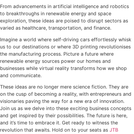
From advancements in artificial intelligence and robotics
to breakthroughs in renewable energy and space
exploration, these ideas are poised to disrupt sectors as
varied as healthcare, transportation, and finance.
Imagine a world where self-driving cars effortlessly whisk
us to our destinations or where 3D printing revolutionises
the manufacturing process. Picture a future where
renewable energy sources power our homes and
businesses while virtual reality transforms how we shop
and communicate.
These ideas are no longer mere science fiction. They are
on the cusp of becoming a reality, with entrepreneurs and
visionaries paving the way for a new era of innovation.
Join us as we delve into these exciting business concepts
and get inspired by their possibilities. The future is here,
and it’s time to embrace it. Get ready to witness the
revolution that awaits. Hold on to your seats as
JTB