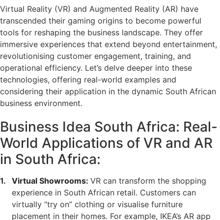
Virtual Reality (VR) and Augmented Reality (AR) have
transcended their gaming origins to become powerful
tools for reshaping the business landscape. They offer
immersive experiences that extend beyond entertainment,
revolutionising customer engagement, training, and
operational efficiency. Let’s delve deeper into these
technologies, offering real-world examples and
considering their application in the dynamic South African
business environment.
Business Idea South Africa: Real-
World Applications of VR and AR
in South Africa:
Virtual Showrooms:
VR can transform the shopping
experience in South African retail. Customers can
virtually “try on” clothing or visualise furniture
placement in their homes. For example, IKEA’s AR app