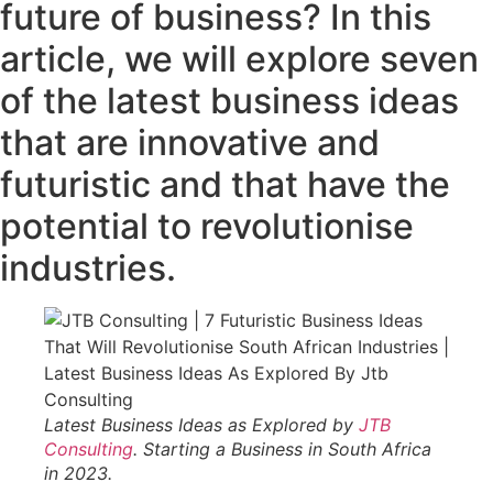
future of business? In this
article, we will explore seven
of the latest business ideas
that are innovative and
futuristic and that have the
potential to revolutionise
industries.
Latest Business Ideas as Explored by
JTB
Consulting
. Starting a Business in South Africa
in 2023.