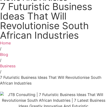
7 Futuristic Business
Ideas That Will
Revolutionise South
African Industries
Home
/
Blog
/
Business
/
7 Futuristic Business Ideas That Will Revolutionise South
African Industries