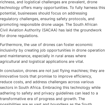
richness, and logistical challenges are prevalent, drone
technology offers many opportunities. To fully harness this
potential, businesses should focus on addressing
regulatory challenges, ensuring safety protocols, and
promoting responsible drone usage. The South African
Civil Aviation Authority (SACAA) has laid the groundwork
for drone regulations.
Furthermore, the use of drones can foster economic
inclusivity by creating job opportunities in drone operation
and maintenance, especially in rural areas where
agricultural and logistical applications are vital.
In conclusion, drones are not just flying machines; they are
innovative tools that promise to improve efficiency,
reduce costs, and address challenges across various
sectors in South Africa. Embracing this technology while
adhering to safety and privacy guidelines can lead to a
transformative era of progress and growth. The
possibilities are as vast and boundless as the South