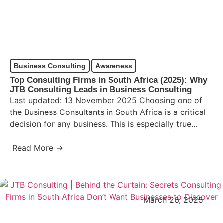
Business Consulting
Awareness
Top Consulting Firms in South Africa (2025): Why
JTB Consulting Leads in Business Consulting
Last updated: 13 November 2025 Choosing one of
the Business Consultants in South Africa is a critical
decision for any business. This is especially true…
Read More →
March 26, 2025