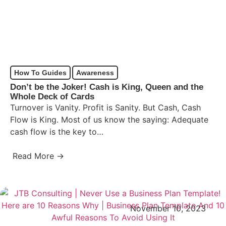
How To Guides
Awareness
Don’t be the Joker! Cash is King, Queen and the
Whole Deck of Cards
Turnover is Vanity. Profit is Sanity. But Cash, Cash
Flow is King. Most of us know the saying: Adequate
cash flow is the key to…
Read More →
November 10, 2023