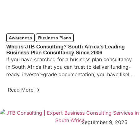
Awareness
Business Plans
Who is JTB Consulting? South Africa’s Leading
Business Plan Consultancy Since 2006
If you have searched for a business plan consultancy
in South Africa that you can trust to deliver funding-
ready, investor-grade documentation, you have likely
already…
Read More →
September 9, 2025