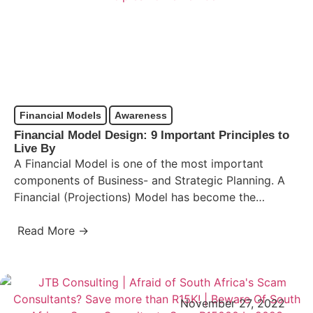
Financial Models
Awareness
Financial Model Design: 9 Important Principles to
Live By
A Financial Model is one of the most important
components of Business- and Strategic Planning. A
Financial (Projections) Model has become the
standard financial-decision making…
Read More →
November 27, 2022