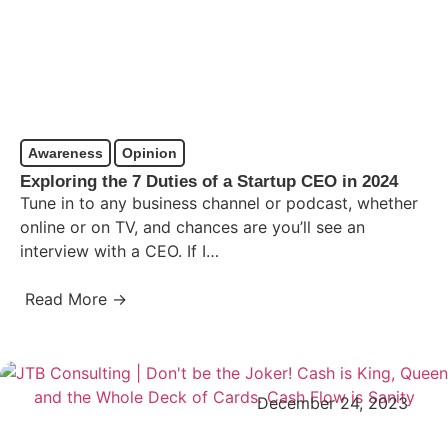
Awareness
Opinion
Exploring the 7 Duties of a Startup CEO in 2024
Tune in to any business channel or podcast, whether
online or on TV, and chances are you’ll see an
interview with a CEO. If I…
Read More →
December 24, 2023