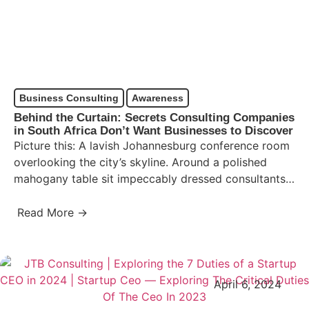
Business Consulting
Awareness
Behind the Curtain: Secrets Consulting Companies
in South Africa Don’t Want Businesses to Discover
Picture this: A lavish Johannesburg conference room
overlooking the city’s skyline. Around a polished
mahogany table sit impeccably dressed consultants,
eyes narrowed, speaking a language…
Read More →
April 6, 2024