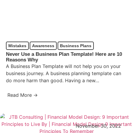
Mistakes
Awareness
Business Plans
Never Use a Business Plan Template! Here are 10
Reasons Why
A Business Plan Template will not help you on your
business journey. A business planning template can
do more harm than good. Having a new…
Read More →
November 30, 2022