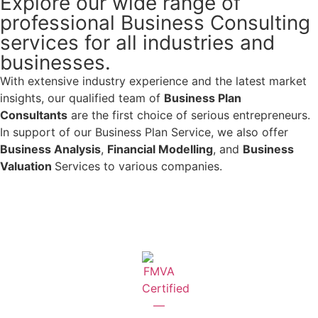
Explore our wide range of
professional Business Consulting
services for all industries and
businesses.
With extensive industry experience and the latest market
insights, our qualified team of
Business Plan
Consultants
are the first choice of serious entrepreneurs.
In support of our Business Plan Service, we also offer
Business Analysis
,
Financial Modelling
, and
Business
Valuation
Services to various companies.
Learn More