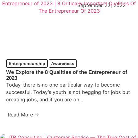
September 23, 2022
Entrepreneurship
Awareness
We Explore the 8 Qualities of the Entrepreneur of
2023
Today, there is no one particular way to become
successful. Today’s youth is not begging for jobs but
creating jobs, and if you are on…
Read More →