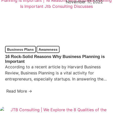
November 17, 2022
Business Plans
Awareness
16 Rock-Solid Reasons Why Business Planning is
Important
According to a recent article by Harvard Business
Review, Business Planning is a vital activity for
entrepreneurs, especially startups. In answering the
question, “Why Business…
Read More →