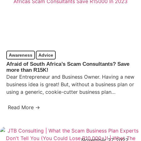
Awareness
Advice
Afraid of South Africa’s Scam Consultants? Save
more than R15K!
Dear Entrepreneur and Business Owner. Having a new
business idea is great! But, without a business plan or
using a generic, cookie-cutter business plan
template,…
Read More →
November 27, 2022