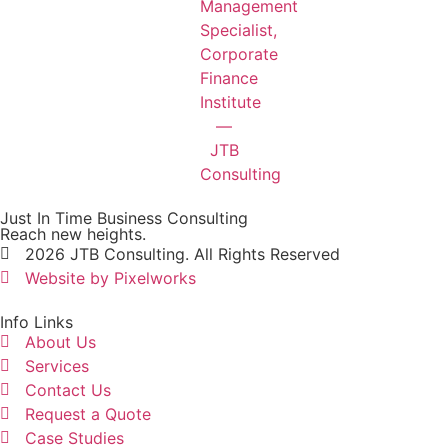
Just In Time Business Consulting
Reach new heights.
2026 JTB Consulting. All Rights Reserved
Website by Pixelworks
Info Links
About Us
Services
Contact Us
Request a Quote
Case Studies