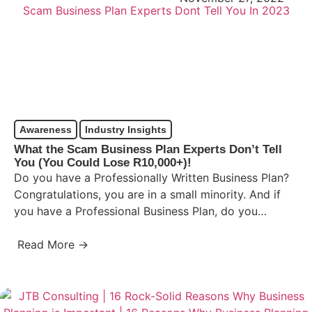
Awareness
Industry Insights
What the Scam Business Plan Experts Don’t Tell
You (You Could Lose R10,000+)!
Do you have a Professionally Written Business Plan?
Congratulations, you are in a small minority. And if
you have a Professional Business Plan, do you…
Read More →