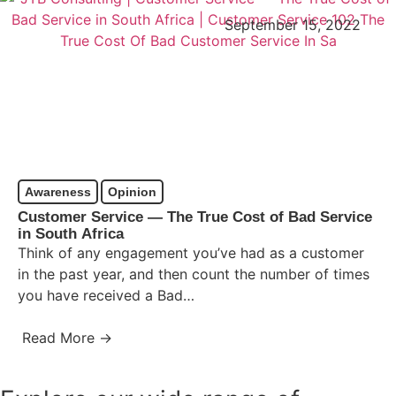
September 15, 2022
Awareness
Opinion
Customer Service ― The True Cost of Bad Service
in South Africa
Think of any engagement you’ve had as a customer
in the past year, and then count the number of times
you have received a Bad…
Read More →