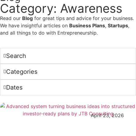
Category: Awareness
Read our
Blog
for great tips and advice for your business.
We have insightful articles on
Business Plans
,
Startups
,
and all things to do with Entrepreneurship.
Search
Categories
Dates
April 23, 2026