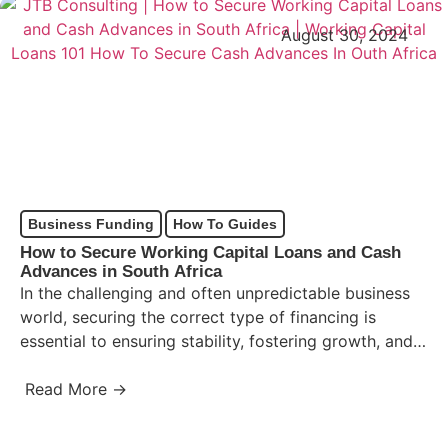
August 30, 2024
Business Funding
How To Guides
How to Secure Working Capital Loans and Cash
Advances in South Africa
In the challenging and often unpredictable business
world, securing the correct type of financing is
essential to ensuring stability, fostering growth, and
overcoming temporary cash…
Read More →