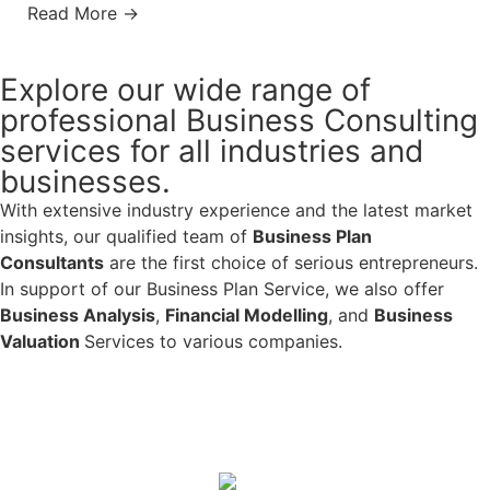
Read More →
Explore our wide range of
professional Business Consulting
services for all industries and
businesses.
With extensive industry experience and the latest market
insights, our qualified team of
Business Plan
Consultants
are the first choice of serious entrepreneurs.
In support of our Business Plan Service, we also offer
Business Analysis
,
Financial Modelling
, and
Business
Valuation
Services to various companies.
Learn More