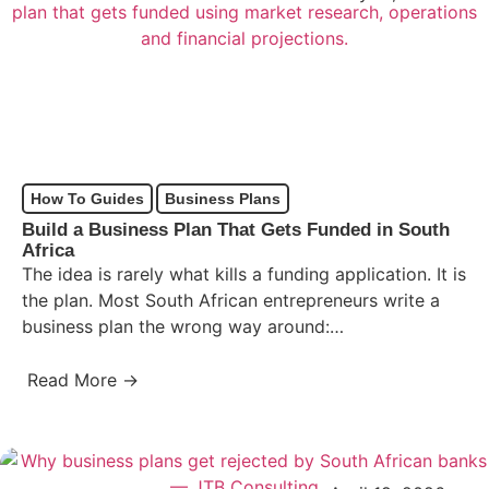
How To Guides
Business Plans
Build a Business Plan That Gets Funded in South
Africa
The idea is rarely what kills a funding application. It is
the plan. Most South African entrepreneurs write a
business plan the wrong way around:…
Read More →