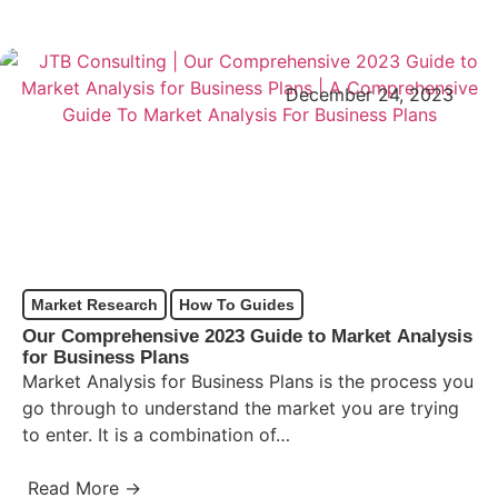
December 24, 2023
Market Research
How To Guides
Our Comprehensive 2023 Guide to Market Analysis
for Business Plans
Market Analysis for Business Plans is the process you
go through to understand the market you are trying
to enter. It is a combination of…
Read More →