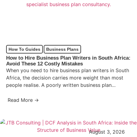
How To Guides
Business Plans
How to Hire Business Plan Writers in South Africa:
Avoid These 12 Costly Mistakes
When you need to hire business plan writers in South
Africa, the decision carries more weight than most
people realise. A poorly written business plan…
Read More →
August 3, 2026