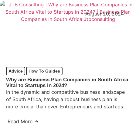
August 20, 2024
Advice
How To Guides
Why are Business Plan Companies in South Africa
Vital to Startups in 2024?
In the dynamic and competitive business landscape
of South Africa, having a robust business plan is
more crucial than ever. Entrepreneurs and startups
must navigate…
Read More →