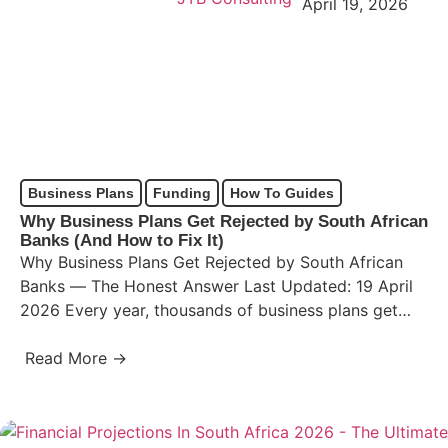
April 19, 2026
Business Plans
Funding
How To Guides
Why Business Plans Get Rejected by South African
Banks (And How to Fix It)
Why Business Plans Get Rejected by South African
Banks — The Honest Answer Last Updated: 19 April
2026 Every year, thousands of business plans get…
Read More →