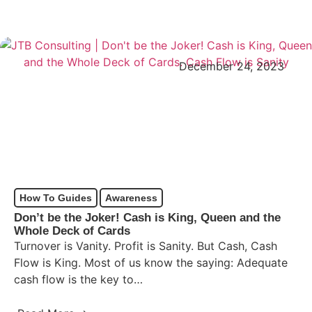
December 24, 2023
How To Guides
Awareness
Don’t be the Joker! Cash is King, Queen and the
Whole Deck of Cards
Turnover is Vanity. Profit is Sanity. But Cash, Cash
Flow is King. Most of us know the saying: Adequate
cash flow is the key to…