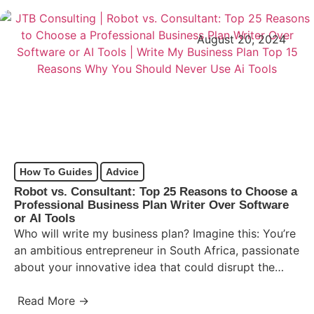
August 20, 2024
How To Guides
Advice
Robot vs. Consultant: Top 25 Reasons to Choose a
Professional Business Plan Writer Over Software
or AI Tools
Who will write my business plan? Imagine this: You’re
an ambitious entrepreneur in South Africa, passionate
about your innovative idea that could disrupt the
market…
Read More →