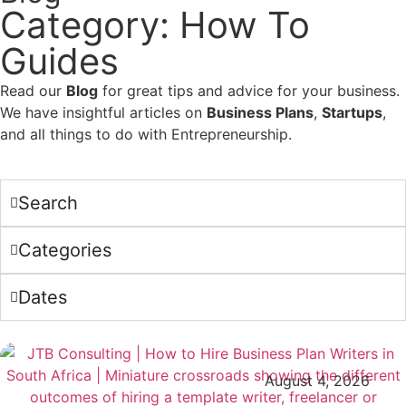
Category: How To
Guides
Read our
Blog
for great tips and advice for your business.
We have insightful articles on
Business Plans
,
Startups
,
and all things to do with Entrepreneurship.
Search
Categories
Dates
August 4, 2026