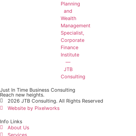
Just In Time Business Consulting
Reach new heights.
2026 JTB Consulting. All Rights Reserved
Website by Pixelworks
Info Links
About Us
Services