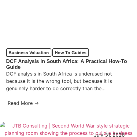
Business Valuation
How To Guides
DCF Analysis in South Africa: A Practical How-To
Guide
DCF analysis in South Africa is underused not
because it is the wrong tool, but because it is
genuinely harder to do correctly than the…
Read More →
July 31, 2026