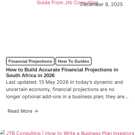
December 8, 2025
Financial Projections
How To Guides
How to Build Accurate Financial Projections in
South Africa in 2026
Last updated: 13 May 2026 In today’s dynamic and
uncertain economy, financial projections are no
longer optional add-ons in a business plan; they are
the…
Read More →