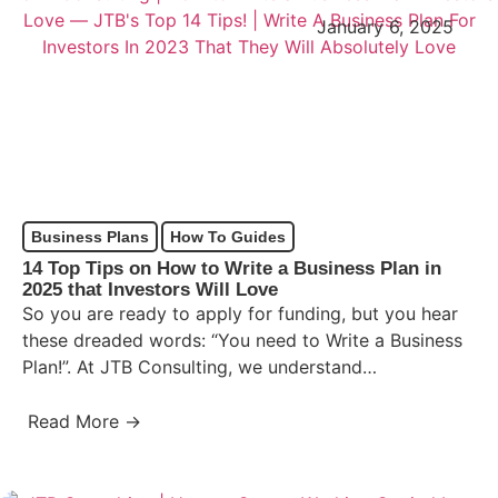
January 6, 2025
Business Plans
How To Guides
14 Top Tips on How to Write a Business Plan in
2025 that Investors Will Love
So you are ready to apply for funding, but you hear
these dreaded words: “You need to Write a Business
Plan!”. At JTB Consulting, we understand…
Read More →