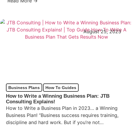
Read More →
August 25, 2023
Business Plans
How To Guides
How to Write a Winning Business Plan: JTB
Consulting Explains!
How to Write a Business Plan in 2023… a Winning
Business Plan! “Business success requires training,
discipline and hard work. But if you’re not
frightened…