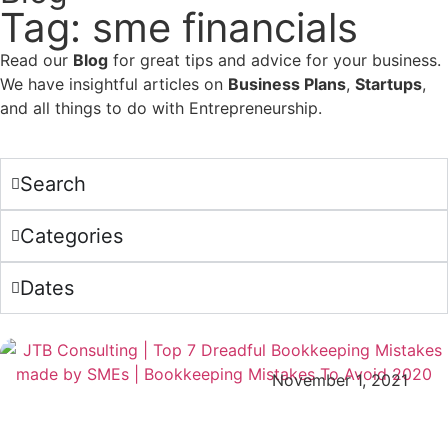
Tag: sme financials
Read our
Blog
for great tips and advice for your business.
We have insightful articles on
Business Plans
,
Startups
,
and all things to do with Entrepreneurship.
Search
Categories
Dates
November 1, 2021