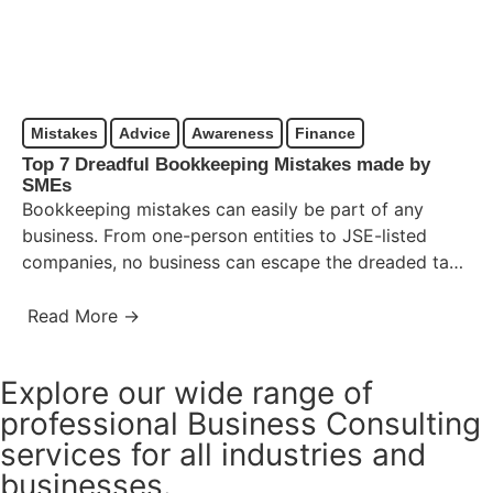
Mistakes
Advice
Awareness
Finance
Top 7 Dreadful Bookkeeping Mistakes made by
SMEs
Bookkeeping mistakes can easily be part of any
business. From one-person entities to JSE-listed
companies, no business can escape the dreaded task
of bookkeeping. While…
Read More →
Explore our wide range of
professional Business Consulting
services for all industries and
businesses.