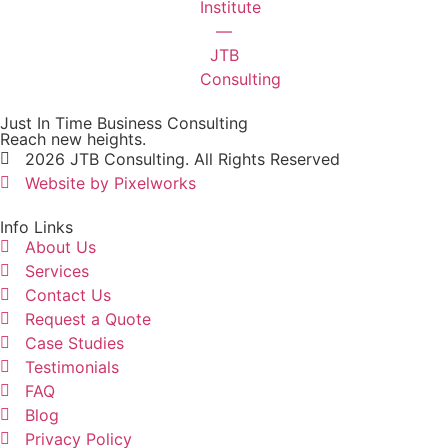
Just In Time Business Consulting
Reach new heights.
2026 JTB Consulting. All Rights Reserved
Website by Pixelworks
Info Links
About Us
Services
Contact Us
Request a Quote
Case Studies
Testimonials
FAQ
Blog
Privacy Policy