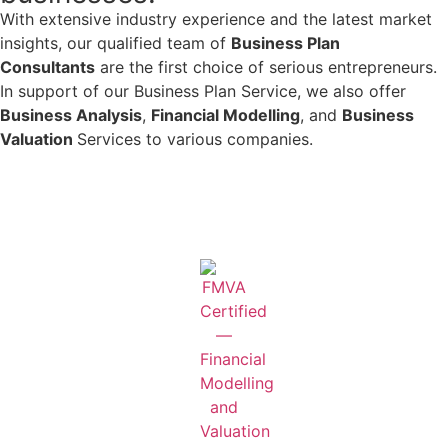
With extensive industry experience and the latest market
insights, our qualified team of
Business Plan
Consultants
are the first choice of serious entrepreneurs.
In support of our Business Plan Service, we also offer
Business Analysis
,
Financial Modelling
, and
Business
Valuation
Services to various companies.
Learn More