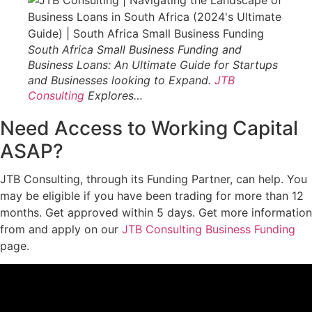
South Africa Small Business Funding and
Business Loans: An Ultimate Guide for Startups
and Businesses looking to Expand.
JTB
Consulting
Explores…
Need Access to Working Capital
ASAP?
JTB Consulting, through its Funding Partner, can help. You
may be eligible if you have been trading for more than 12
months. Get approved within 5 days. Get more information
from and apply on our
JTB Consulting Business Funding
page.