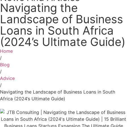
Navigating the
Landscape of Business
Loans in South Africa
(2024’s Ultimate Guide)
Home
/
Blog
/
Advice
/
Navigating the Landscape of Business Loans in South
Africa (2024’s Ultimate Guide)