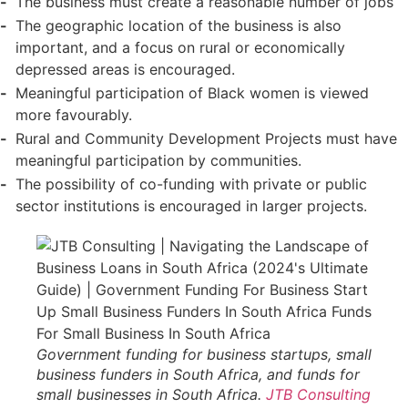
The business must create a reasonable number of jobs
The geographic location of the business is also
important, and a focus on rural or economically
depressed areas is encouraged.
Meaningful participation of Black women is viewed
more favourably.
Rural and Community Development Projects must have
meaningful participation by communities.
The possibility of co-funding with private or public
sector institutions is encouraged in larger projects.
Government funding for business startups, small
business funders in South Africa, and funds for
small businesses in South Africa.
JTB Consulting