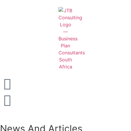
News And Articles