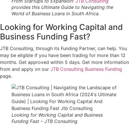
From Startups to Expansion:
JTB Consulting
provides this Ultimate Guide to Navigating the
World of Business Loans in South Africa.
Looking for Working Capital and
Business Funding Fast?
JTB Consulting, through its Funding Partner, can help. You
may be eligible if you have been trading for more than 12
months. Get approved within 5 days. Get more information
from and apply on our
JTB Consulting Business Funding
page.
Looking for Working Capital and Business
Funding Fast – JTB Consulting