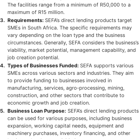
The facilities range from a minimum of R50,000 to a
maximum of R15 million.
Requirements:
SEFA’s direct lending products target
SMEs in South Africa. The specific requirements may
vary depending on the loan type and the business
circumstances. Generally, SEFA considers the business’s
viability, market potential, management capability, and
job creation potential.
Types of Businesses Funded:
SEFA supports various
SMEs across various sectors and industries. They aim
to provide funding to businesses involved in
manufacturing, services, agro-processing, mining,
construction, and other sectors that contribute to
economic growth and job creation.
Business Loan Purpose:
SEFA’s direct lending products
can be used for various purposes, including business
expansion, working capital needs, equipment and
machinery purchases, inventory financing, and other