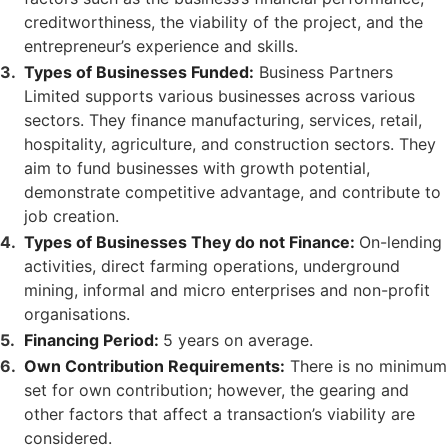
creditworthiness, the viability of the project, and the
entrepreneur’s experience and skills.
Types of Businesses Funded:
Business Partners
Limited supports various businesses across various
sectors. They finance manufacturing, services, retail,
hospitality, agriculture, and construction sectors. They
aim to fund businesses with growth potential,
demonstrate competitive advantage, and contribute to
job creation.
Types of Businesses They do not Finance:
On-lending
activities, direct farming operations, underground
mining, informal and micro enterprises and non-profit
organisations.
Financing Period:
5 years on average.
Own Contribution Requirements:
There is no minimum
set for own contribution; however, the gearing and
other factors that affect a transaction’s viability are
considered.