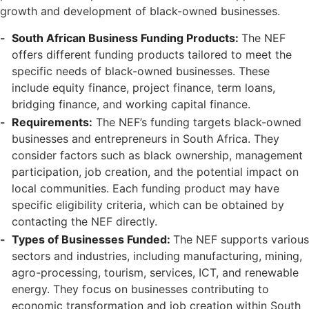
growth and development of black-owned businesses.
South African Business Funding Products:
The NEF
offers different funding products tailored to meet the
specific needs of black-owned businesses. These
include equity finance, project finance, term loans,
bridging finance, and working capital finance.
Requirements:
The NEF’s funding targets black-owned
businesses and entrepreneurs in South Africa. They
consider factors such as black ownership, management
participation, job creation, and the potential impact on
local communities. Each funding product may have
specific eligibility criteria, which can be obtained by
contacting the NEF directly.
Types of Businesses Funded:
The NEF supports various
sectors and industries, including manufacturing, mining,
agro-processing, tourism, services, ICT, and renewable
energy. They focus on businesses contributing to
economic transformation and job creation within South