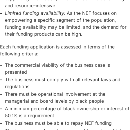
and resource-intensive.
Limited funding availability:
As the NEF focuses on
empowering a specific segment of the population,
funding availability may be limited, and the demand for
their funding products can be high.
Each funding application is assessed in terms of the
following criteria:
The commercial viability of the business case is
presented
The business must comply with all relevant laws and
regulations
There must be operational involvement at the
managerial and board levels by black people
A minimum percentage of black ownership or interest of
50.1% is a requirement.
The business must be able to repay NEF funding