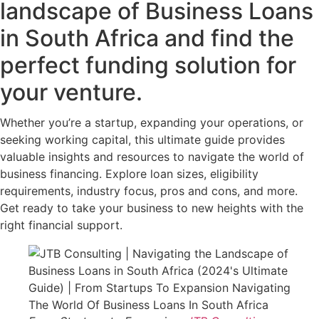
landscape of Business Loans
in South Africa and find the
perfect funding solution for
your venture.
Whether you’re a startup, expanding your operations, or
seeking working capital, this ultimate guide provides
valuable insights and resources to navigate the world of
business financing. Explore loan sizes, eligibility
requirements, industry focus, pros and cons, and more.
Get ready to take your business to new heights with the
right financial support.