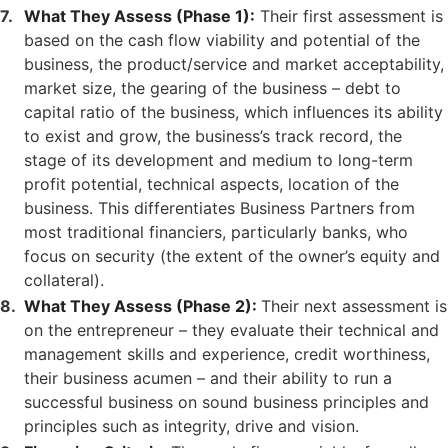
What They Assess (Phase 1):
Their first assessment is
based on the cash flow viability and potential of the
business, the product/service and market acceptability,
market size, the gearing of the business – debt to
capital ratio of the business, which influences its ability
to exist and grow, the business’s track record, the
stage of its development and medium to long-term
profit potential, technical aspects, location of the
business. This differentiates Business Partners from
most traditional financiers, particularly banks, who
focus on security (the extent of the owner’s equity and
collateral).
What They Assess (Phase 2):
Their next assessment is
on the entrepreneur – they evaluate their technical and
management skills and experience, credit worthiness,
their business acumen – and their ability to run a
successful business on sound business principles and
principles such as integrity, drive and vision.