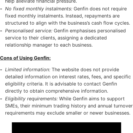
help alleviate financial pressure.
No fixed monthly instalments:
Genfin does not require
fixed monthly instalments. Instead, repayments are
structured to align with the business’s cash flow cycles.
Personalised service:
Genfin emphasises personalised
service to their clients, assigning a dedicated
relationship manager to each business.
Cons of Using Genfin:
Limited information:
The website does not provide
detailed information on interest rates, fees, and specific
eligibility criteria. It is advisable to contact Genfin
directly to obtain comprehensive information.
Eligibility requirements:
While Genfin aims to support
SMEs, their minimum trading history and annual turnover
requirements may exclude smaller or newer businesses.