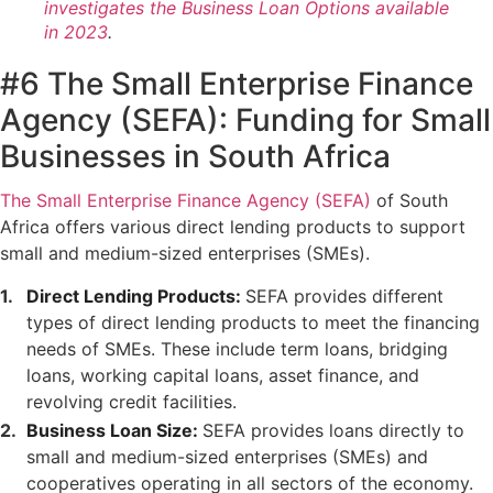
investigates the Business Loan Options available
in 2023
.
#6 The Small Enterprise Finance
Agency (SEFA): Funding for Small
Businesses in South Africa
The Small Enterprise Finance Agency (SEFA)
of South
Africa offers various direct lending products to support
small and medium-sized enterprises (SMEs).
Direct Lending Products:
SEFA provides different
types of direct lending products to meet the financing
needs of SMEs. These include term loans, bridging
loans, working capital loans, asset finance, and
revolving credit facilities.
Business Loan Size:
SEFA provides loans directly to
small and medium-sized enterprises (SMEs) and
cooperatives operating in all sectors of the economy.