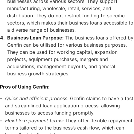
businesses across various sectors. They support
manufacturing, wholesale, retail, services, and
distribution. They do not restrict funding to specific
sectors, which makes their business loans accessible to
a diverse range of businesses.
Business Loan Purpose:
The business loans offered by
Genfin can be utilised for various business purposes.
They can be used for working capital, expansion
projects, equipment purchases, mergers and
acquisitions, management buyouts, and general
business growth strategies.
Pros of Using Genfin:
Quick and efficient process:
Genfin claims to have a fast
and streamlined loan application process, allowing
businesses to access funding promptly.
Flexible repayment terms:
They offer flexible repayment
terms tailored to the business’s cash flow, which can