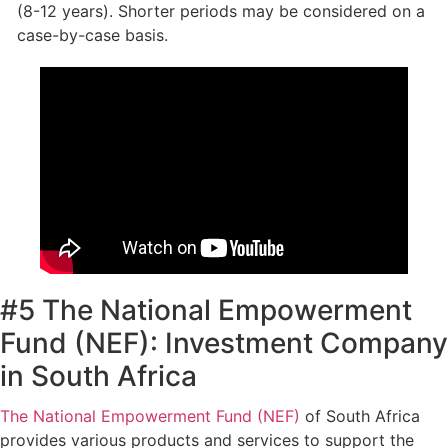
(8-12 years). Shorter periods may be considered on a
case-by-case basis.
#5 The National Empowerment
Fund (NEF): Investment Company
in South Africa
The National Empowerment Fund (NEF)
of South Africa
provides various products and services to support the