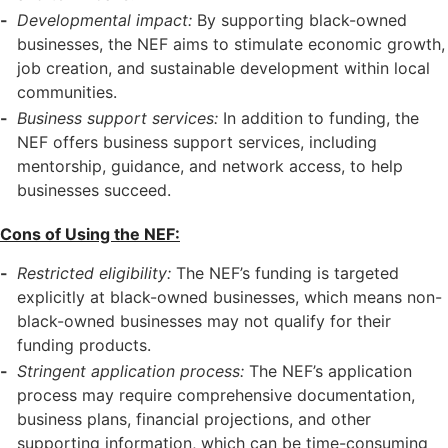
Developmental impact:
By supporting black-owned
businesses, the NEF aims to stimulate economic growth,
job creation, and sustainable development within local
communities.
Business support services:
In addition to funding, the
NEF offers business support services, including
mentorship, guidance, and network access, to help
businesses succeed.
Cons of Using the NEF:
Restricted eligibility:
The NEF’s funding is targeted
explicitly at black-owned businesses, which means non-
black-owned businesses may not qualify for their
funding products.
Stringent application process:
The NEF’s application
process may require comprehensive documentation,
business plans, financial projections, and other
supporting information, which can be time-consuming