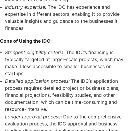
Industry expertise:
The IDC has experience and
expertise in different sectors, enabling it to provide
valuable insights and guidance to the businesses it
finances.
Cons of Using the IDC:
Stringent eligibility criteria:
The IDC’s financing is
typically targeted at larger-scale projects, which may
make it less accessible to smaller businesses or
startups.
Detailed application process:
The IDC’s application
process requires detailed project or business plans,
financial projections, feasibility studies, and other
documentation, which can be time-consuming and
resource-intensive.
Longer approval process:
Due to the comprehensive
evaluation process, the IDC approval and business
funding disbursement timelines may be longer than