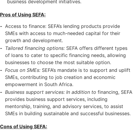
business development initiatives.
Pros of Using SEFA:
Access to finance: SEFA’s lending products provide
SMEs with access to much-needed capital for their
growth and development.
Tailored financing options:
SEFA offers different types
of loans to cater to specific financing needs, allowing
businesses to choose the most suitable option.
Focus on SMEs:
SEFA’s mandate is to support and uplift
SMEs, contributing to job creation and economic
empowerment in South Africa.
Business support services: In addition to
financing, SEFA
provides business support services, including
mentorship, training, and advisory services, to assist
SMEs in building sustainable and successful businesses.
Cons of Using SEFA: