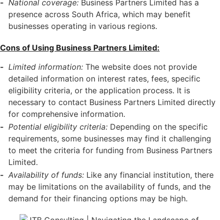
National coverage:
Business Partners Limited has a
presence across South Africa, which may benefit
businesses operating in various regions.
Cons of Using Business Partners Limited:
Limited information:
The website does not provide
detailed information on interest rates, fees, specific
eligibility criteria, or the application process. It is
necessary to contact Business Partners Limited directly
for comprehensive information.
Potential eligibility criteria:
Depending on the specific
requirements, some businesses may find it challenging
to meet the criteria for funding from Business Partners
Limited.
Availability of funds:
Like any financial institution, there
may be limitations on the availability of funds, and the
demand for their financing options may be high.