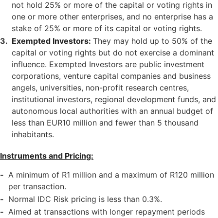
not hold 25% or more of the capital or voting rights in
one or more other enterprises, and no enterprise has a
stake of 25% or more of its capital or voting rights.
Exempted Investors:
They may hold up to 50% of the
capital or voting rights but do not exercise a dominant
influence. Exempted Investors are public investment
corporations, venture capital companies and business
angels, universities, non-profit research centres,
institutional investors, regional development funds, and
autonomous local authorities with an annual budget of
less than EUR10 million and fewer than 5 thousand
inhabitants.
Instruments and Pricing:
A minimum of R1 million and a maximum of R120 million
per transaction.
Normal IDC Risk pricing is less than 0.3%.
Aimed at transactions with longer repayment periods