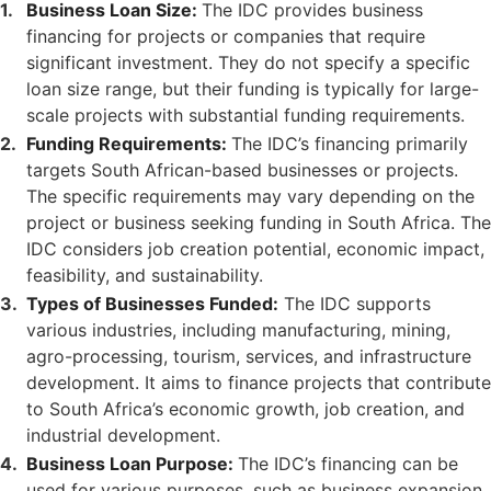
Business Loan Size:
The IDC provides business
financing for projects or companies that require
significant investment. They do not specify a specific
loan size range, but their funding is typically for large-
scale projects with substantial funding requirements.
Funding Requirements:
The IDC’s financing primarily
targets South African-based businesses or projects.
The specific requirements may vary depending on the
project or business seeking funding in South Africa. The
IDC considers job creation potential, economic impact,
feasibility, and sustainability.
Types of Businesses Funded:
The IDC supports
various industries, including manufacturing, mining,
agro-processing, tourism, services, and infrastructure
development. It aims to finance projects that contribute
to South Africa’s economic growth, job creation, and
industrial development.
Business Loan Purpose:
The IDC’s financing can be
used for various purposes, such as business expansion,