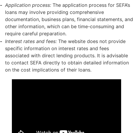
Application process:
The application process for SEFA’s
loans may involve providing comprehensive
documentation, business plans, financial statements, and
other information, which can be time-consuming and
require careful preparation.
Interest rates and fees:
The website does not provide
specific information on interest rates and fees
associated with direct lending products. It is advisable
to contact SEFA directly to obtain detailed information
on the cost implications of their loans.