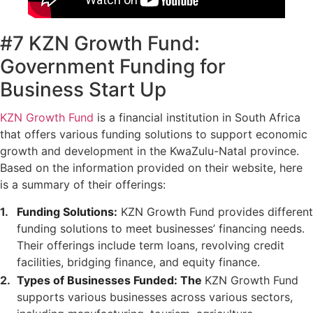
#7 KZN Growth Fund:
Government Funding for
Business Start Up
KZN Growth Fund
is a financial institution in South Africa
that offers various funding solutions to support economic
growth and development in the KwaZulu-Natal province.
Based on the information provided on their website, here
is a summary of their offerings:
Funding Solutions:
KZN Growth Fund provides different
funding solutions to meet businesses’ financing needs.
Their offerings include term loans, revolving credit
facilities, bridging finance, and equity finance.
Types of Businesses Funded: The
KZN Growth Fund
supports various businesses across various sectors,