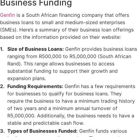
Business Funding
Genfin
is a South African financing company that offers
business loans to small and medium-sized enterprises
(SMEs). Here’s a summary of their business loan offerings
based on the information provided on their website:
Size of Business Loans:
Genfin provides business loans
ranging from R500,000 to R5,000,000 (South African
Rand). This range allows businesses to access
substantial funding to support their growth and
expansion plans.
Funding Requirements:
Genfin has a few requirements
for businesses to qualify for business loans. They
require the business to have a minimum trading history
of two years and a minimum annual turnover of
R5,000,000. Additionally, the business needs to have a
stable and predictable cash flow.
Types of Businesses Funded:
Genfin funds various