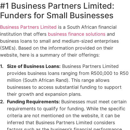
#1 Business Partners Limited:
Funders for Small Businesses
Business Partners Limited
is a South African financial
institution that offers
business finance solutions
and
business loans to small and medium-sized enterprises
(SMEs). Based on the information provided on their
website, here is a summary of their offerings:
Size of Business Loans:
Business Partners Limited
provides business loans ranging from R500,000 to R50
million (South African Rand). This range allows
businesses to access substantial funding to support
their growth and expansion plans.
Funding Requirements:
Businesses must meet certain
requirements to qualify for funding. While the specific
criteria are not mentioned on the website, it can be
inferred that Business Partners Limited considers
factors such as the business’s financial performance,