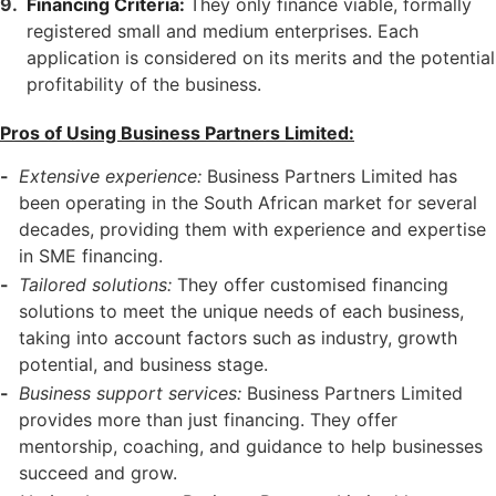
Financing Criteria:
They only finance viable, formally
registered small and medium enterprises. Each
application is considered on its merits and the potential
profitability of the business.
Pros of Using Business Partners Limited:
Extensive experience:
Business Partners Limited has
been operating in the South African market for several
decades, providing them with experience and expertise
in SME financing.
Tailored solutions:
They offer customised financing
solutions to meet the unique needs of each business,
taking into account factors such as industry, growth
potential, and business stage.
Business support services:
Business Partners Limited
provides more than just financing. They offer
mentorship, coaching, and guidance to help businesses
succeed and grow.