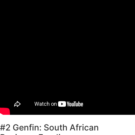
#2 Genfin: South African