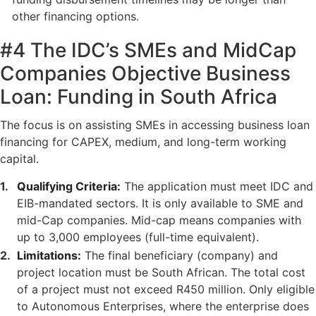
other financing options.
#4 The IDC’s SMEs and MidCap
Companies Objective Business
Loan: Funding in South Africa
The focus is on assisting SMEs in accessing business loan
financing for CAPEX, medium, and long-term working
capital.
Qualifying Criteria:
The application must meet IDC and
EIB-mandated sectors. It is only available to SME and
mid-Cap companies. Mid-cap means companies with
up to 3,000 employees (full-time equivalent).
Limitations:
The final beneficiary (company) and
project location must be South African. The total cost
of a project must not exceed R450 million. Only eligible
to Autonomous Enterprises, where the enterprise does