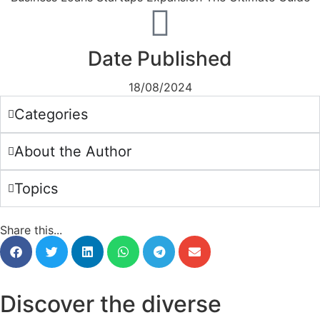
Date Published
18/08/2024
Categories
About the Author
Topics
Share this...
Discover the diverse