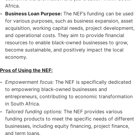
Africa.
Business Loan Purpose:
The NEF’s funding can be used
for various purposes, such as business expansion, asset
acquisition, working capital needs, project development,
and operational costs. They aim to provide financial
resources to enable black-owned businesses to grow,
become sustainable, and positively impact the local
economy.
Pros of Using the NEF:
Empowerment focus:
The NEF is specifically dedicated
to empowering black-owned businesses and
entrepreneurs, contributing to economic transformation
in South Africa.
Tailored funding options:
The NEF provides various
funding products to meet the specific needs of different
businesses, including equity financing, project finance,
and term loans.