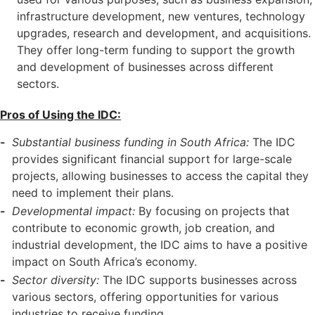
infrastructure development, new ventures, technology
upgrades, research and development, and acquisitions.
They offer long-term funding to support the growth
and development of businesses across different
sectors.
Pros of Using the IDC:
Substantial business funding in South Africa:
The IDC
provides significant financial support for large-scale
projects, allowing businesses to access the capital they
need to implement their plans.
Developmental impact:
By focusing on projects that
contribute to economic growth, job creation, and
industrial development, the IDC aims to have a positive
impact on South Africa’s economy.
Sector diversity:
The IDC supports businesses across
various sectors, offering opportunities for various
industries to receive funding.