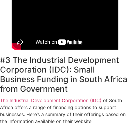
#3 The Industrial Development
Corporation (IDC): Small
Business Funding in South Africa
from Government
The Industrial Development Corporation (IDC)
of South
Africa offers a range of financing options to support
businesses. Here’s a summary of their offerings based on
the information available on their website: