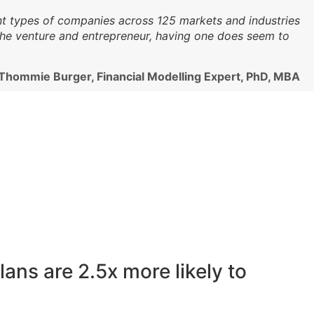
ent types of companies across 125 markets and industries
 the venture and entrepreneur, having one does seem to
 Thommie Burger, Financial Modelling Expert, PhD, MBA
ans are 2.5x more likely to