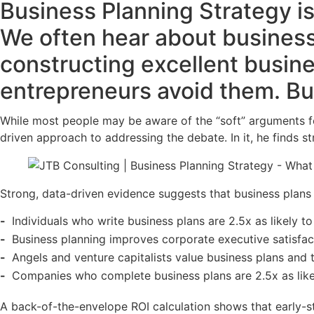
Business Planning Strategy is 
We often hear about business
constructing excellent busine
entrepreneurs avoid them. But
While most people may be aware of the “soft” arguments for 
driven approach to addressing the debate. In it, he finds st
Strong, data-driven evidence suggests that business plans
Individuals who write business plans are 2.5x as likely to
Business planning improves corporate executive satisfac
Angels and venture capitalists value business plans and t
Companies who complete business plans are 2.5x as like
A back-of-the-envelope ROI calculation shows that early-s