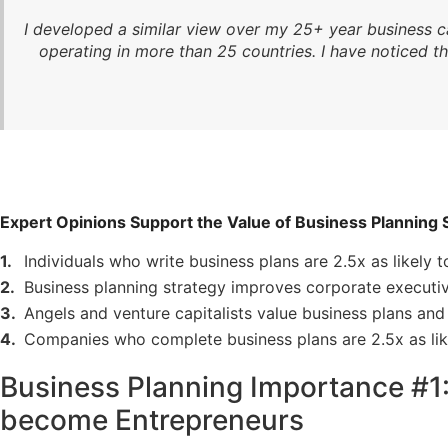
I developed a similar view over my 25+ year business c
operating in more than 25 countries. I have noticed t
Expert Opinions Support the Value of Business Planning 
Individuals who write business plans are 2.5x as likely t
Business planning strategy improves corporate executiv
Angels and venture capitalists value business plans and 
Companies who complete business plans are 2.5x as lik
Business Planning Importance #1: 
become Entrepreneurs