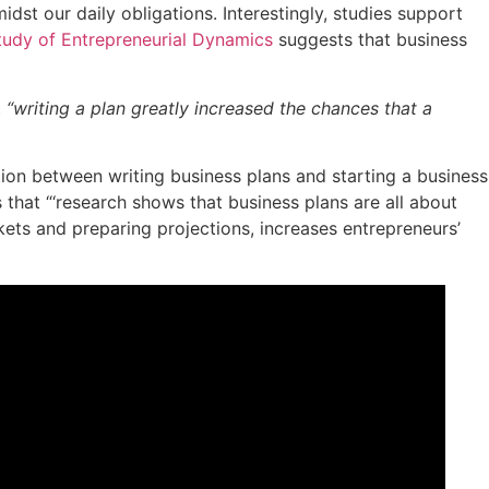
dst our daily obligations. Interestingly, studies support
tudy of Entrepreneurial Dynamics
suggests that business
t
“writing a plan greatly increased the chances that a
tion between writing business plans and starting a business
 that “‘research shows that business plans are all about
kets and preparing projections, increases entrepreneurs’