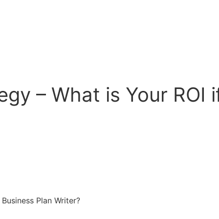
egy – What is Your ROI i
 Business Plan Writer?