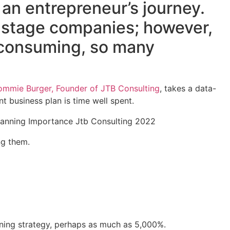
 an entrepreneur’s journey.
y-stage companies; however,
e-consuming, so many
ommie Burger, Founder of JTB Consulting
, takes a data-
t business plan is time well spent.
ng them.
nning strategy, perhaps as much as 5,000%.