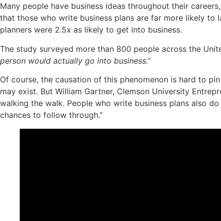
Many people have business ideas throughout their careers, b
that those who write business plans are far more likely to
planners were 2.5x as likely to get into business.
The study surveyed more than 800 people across the Unit
person would actually go into business.”
Of course, the causation of this phenomenon is hard to pin
may exist. But William Gartner, Clemson University Entrepr
walking the walk. People who write business plans also do 
chances to follow through.”