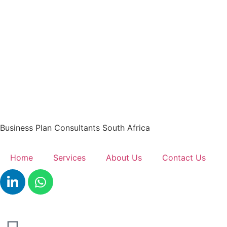
Business Plan Consultants South Africa
Home
Services
About Us
Contact Us
Get A Quote