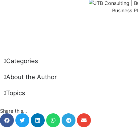
Categories
About the Author
Topics
Share this...