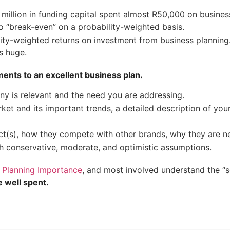
5 million in funding capital spent almost R50,000 on busine
 to “break-even” on a probability-weighted basis.
ity-weighted returns on investment from business planning.
s huge.
ments to an excellent business plan.
 is relevant and the need you are addressing.
ket and its important trends, a detailed description of yo
ct(s), how they compete with other brands, why they are n
h conservative, moderate, and optimistic assumptions.
 Planning Importance
, and most involved understand the “
e well spent.