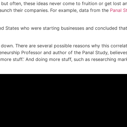
ut often, these ideas never come to fruition or get lost ami
 launch their companies. For example, data from the
Panal S
ed States who were starting businesses and concluded tha
 down. There are several possible reasons why this correla
eneurship Professor and author of the Panal Study, believes
more stuff.’ And doing more stuff, such as researching mar