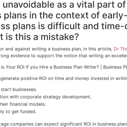
unavoidable as a vital part of
 plans in the context of earl
ss plans is difficult and tim
 is this a mistake?
and against writing a business plan, in this article,
Dr Th
rong evidence to support the notion that writing an excellen
 generate positive ROI on time and money invested in writi
 start businesses.
tion with corporate strategy development.
heir financial models.
ly to get funded.
tage companies can expect significant ROI in business pla