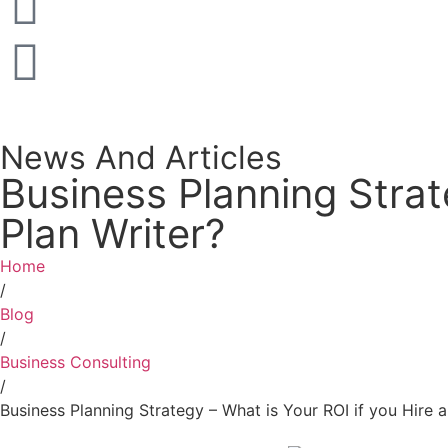
News And Articles
Business Planning Strat
Plan Writer?
Home
/
Blog
/
Business Consulting
/
Business Planning Strategy – What is Your ROI if you Hire a