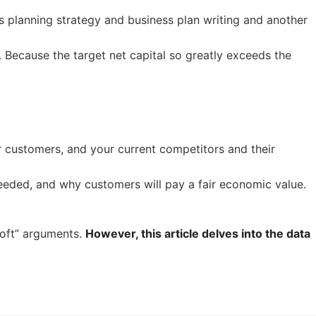
ss planning strategy and business plan writing and another
 Because the target net capital so greatly exceeds the
ur customers, and your current competitors and their
eeded, and why customers will pay a fair economic value.
soft” arguments.
However, this article delves into the data