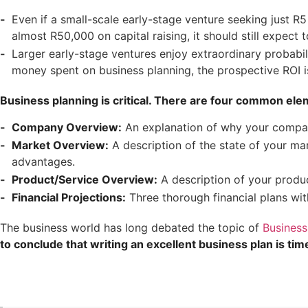
Even if a small-scale early-stage venture seeking just R
almost R50,000 on capital raising, it should still expect
Larger early-stage ventures enjoy extraordinary probabil
money spent on business planning, the prospective ROI i
Business planning is critical. There are four common ele
Company Overview:
An explanation of why your company
Market Overview:
A description of the state of your mar
advantages.
Product/Service Overview:
A description of your produ
Financial Projections:
Three thorough financial plans wit
The business world has long debated the topic of
Business
to conclude that writing an excellent business plan is tim