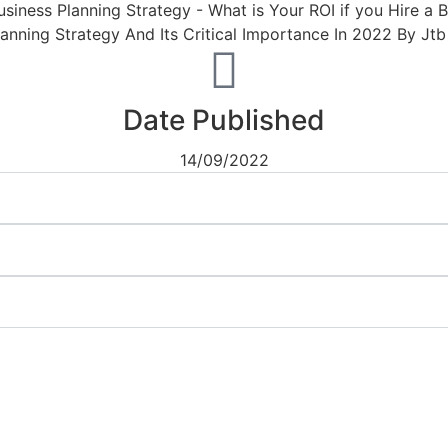
Date Published
14/09/2022