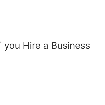
f you Hire a Business