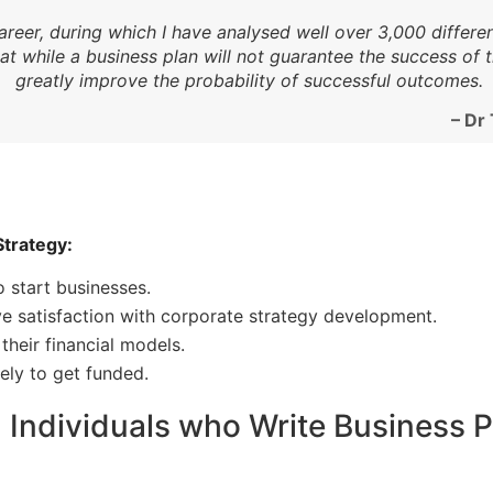
areer, during which I have analysed well over 3,000 differ
hat while a business plan will not guarantee the success of
greatly improve the probability of successful outcomes.
– Dr
Strategy:
o start businesses.
e satisfaction with corporate strategy development.
their financial models.
ely to get funded.
Individuals who Write Business Pl