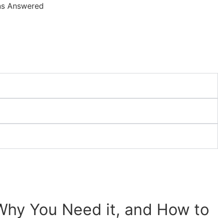
, Why You Need it, and How to