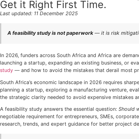
Get it Right First Time.
Last updated: 11 December 2025
A feasibility study is not paperwork
— it is risk mitiga
In 2026, funders across South Africa and Africa are demand
launching a startup, expanding an existing business, or ev
study
— and how to avoid the mistakes that derail most pr
South Africa’s economic landscape in 2026 requires sharper
planning a startup, exploring a manufacturing venture, eva
the strategic clarity needed to avoid expensive mistakes a
A feasibility study answers the essential question:
Should 
negotiable requirement for entrepreneurs, SMEs, corporate
research, trends, and expert guidance for better project de