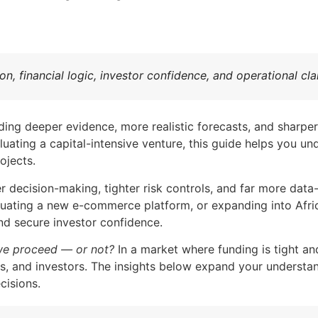
tion, financial logic, investor confidence, and operational c
ing deeper evidence, more realistic forecasts, and sharper
aluating a capital-intensive venture, this guide helps you 
ojects.
 decision-making, tighter risk controls, and far more data-
luating a new e-commerce platform, or expanding into Africa
nd secure investor confidence.
we proceed — or not?
In a market where funding is tight a
s, and investors. The insights below expand your understan
cisions.