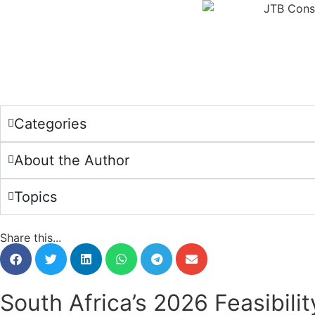
Categories
About the Author
Topics
Share this...
South Africa’s 2026 Feasibili