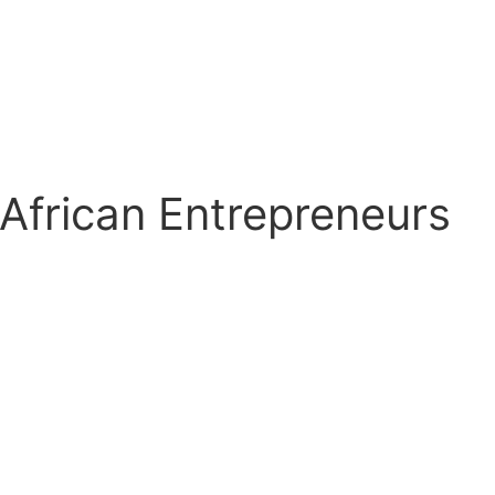
 African Entrepreneurs