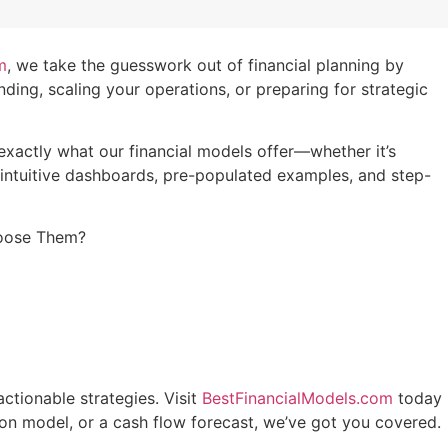
m
, we take the guesswork out of financial planning by
ing, scaling your operations, or preparing for strategic
 exactly what our financial models offer—whether it’s
h intuitive dashboards, pre-populated examples, and step-
Choose Them?
actionable strategies. Visit
BestFinancialModels.com
today
tion model, or a cash flow forecast, we’ve got you covered.