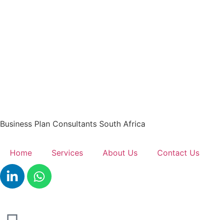
Business Plan Consultants South Africa
Home
Services
About Us
Contact Us
Get A Quote