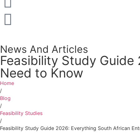
News And Articles
Feasibility Study Guide
Need to Know
Home
/
Blog
/
Feasibility Studies
/
Feasibility Study Guide 2026: Everything South African E