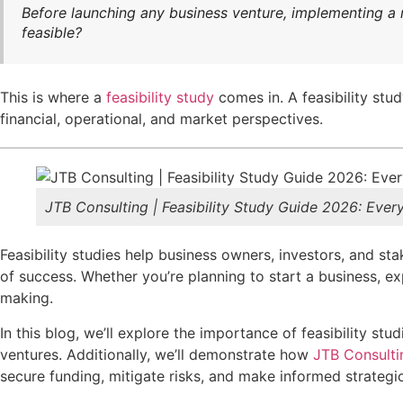
Before launching any business venture, implementing a ne
feasible?
This is where a
feasibility study
comes in. A feasibility stud
financial, operational, and market perspectives.
JTB Consulting | Feasibility Study Guide 2026: Eve
Feasibility studies help business owners, investors, and st
of success. Whether you’re planning to start a business, e
making.
In this blog, we’ll explore the importance of feasibility 
ventures.
Additionally, we’ll demonstrate how
JTB Consulti
secure funding, mitigate risks, and make informed
strategi