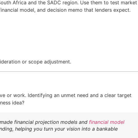
or South Africa and the SADC region. Use them to test market
 financial model, and decision memo that lenders expect.
ideration or scope adjustment.
ive or work. Identifying an unmet need and a clear target
iness idea?
-made financial projection models and
financial model
nding, helping you turn your vision into a bankable