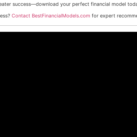
reater success—download your perfect financial model tod
iness?
Contact BestFinancialModels.com
for expert recommen