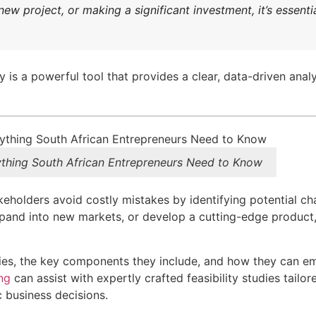
w project, or making a significant investment, it’s essenti
y is a powerful tool that provides a clear, data-driven anal
rything South African Entrepreneurs Need to Know
akeholders avoid costly mistakes by identifying potential ch
xpand into new markets, or develop a cutting-edge product,
studies, the key components they include, and how they can 
ng
can assist with expertly crafted feasibility studies tailo
c business decisions.