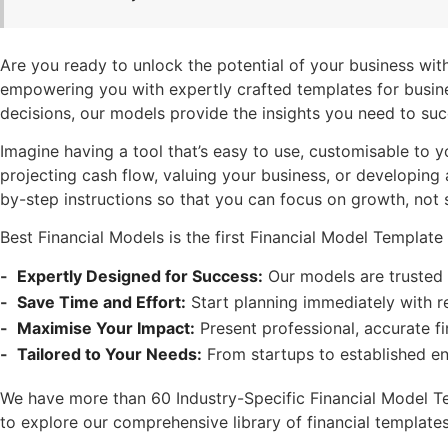
Are you ready to unlock the potential of your business with
empowering you with expertly crafted templates for busines
decisions, our models provide the insights you need to su
Imagine having a tool that’s easy to use, customisable to 
projecting cash flow, valuing your business, or developing
by-step instructions so that you can focus on growth, not
Best Financial Models is the first Financial Model Templa
Expertly Designed for Success:
Our models are trusted 
Save Time and Effort:
Start planning immediately with r
Maximise Your Impact:
Present professional, accurate fi
Tailored to Your Needs:
From startups to established en
We have more than 60 Industry-Specific Financial Model Temp
to explore our comprehensive library of financial template