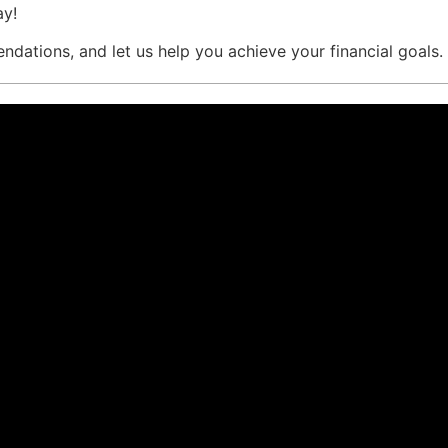
ay!
dations, and let us help you achieve your financial goals.