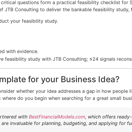
 critical questions form a practical feasibility checklist f
f JTB Consulting to deliver the bankable feasibility study,
ct your feasibility study.
ed with evidence.
 feasibility study with JTB Consulting; ≤24 signals recons
mplate for your Business Idea?
o consider whether your idea addresses a gap in how people l
t where do you begin when searching for a great small bus
artnered with
BestFinancialModels.com
,
which offers ready
are invaluable for planning, budgeting, and applying for fu