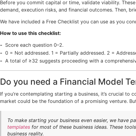
Before you commit capital or time, validate viability. These
demand, execution risks, and financial outcomes. Then, brie
We have included a Free Checklist you can use as you condu
How to use this checklist:
Score each question 0–2.
0 = Not addressed. 1 = Partially addressed. 2 = Address
A total of ≥32 suggests proceeding with a comprehensive
Do you need a Financial Model Te
If you’re contemplating starting a business, it’s crucial t
market could be the foundation of a promising venture. Bu
To make starting your business even easier, we have p
templates
for most of these business ideas. These tools 
business reality.