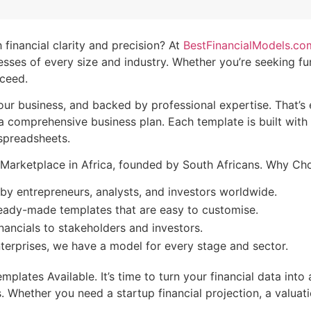
 financial clarity and precision? At
BestFinancialModels.co
ses of every size and industry. Whether you’re seeking fund
cceed.
your business, and backed by professional expertise. That’s
 a comprehensive business plan. Each template is built wit
 spreadsheets.
te Marketplace in Africa, founded by South Africans. Why 
by entrepreneurs, analysts, and investors worldwide.
eady-made templates that are easy to customise.
nancials to stakeholders and investors.
terprises, we have a model for every stage and sector.
lates Available. It’s time to turn your financial data into 
s. Whether you need a startup financial projection, a valua