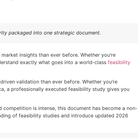
larity packaged into one strategic document.
 market insights than ever before. Whether you’re
understand exactly what goes into a world-class
feasibility
driven validation than ever before. Whether you’re
, a professionally executed feasibility study gives you
nd competition is intense, this document has become a non-
ding of feasibility studies and introduce updated 2026