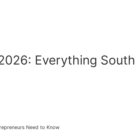
 2026: Everything South
ntrepreneurs Need to Know