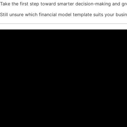
Take the first step toward smarter decision-making and g
Still unsure which financial model template suits your bus