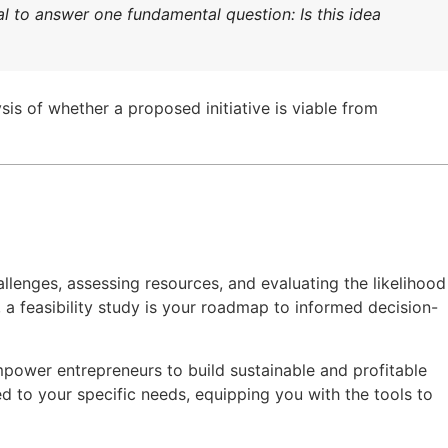
al to answer one fundamental question: Is this idea
ysis of whether a proposed initiative is viable from
allenges, assessing resources, and evaluating the likelihood
 a feasibility study is your roadmap to informed decision-
empower entrepreneurs to build sustainable and profitable
red to your specific needs, equipping you with the tools to