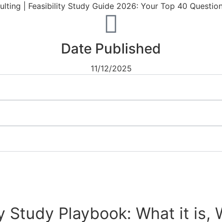
Date Published
11/12/2025
ty Study Playbook: What it is