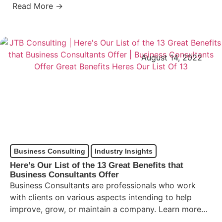
Read More →
August 14, 2022
Business Consulting
Industry Insights
Here’s Our List of the 13 Great Benefits that
Business Consultants Offer
Business Consultants are professionals who work
with clients on various aspects intending to help
improve, grow, or maintain a company. Learn more
about business consultants,…