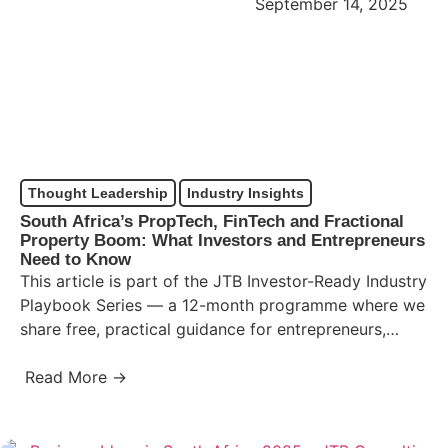
September 14, 2025
Thought Leadership
Industry Insights
South Africa’s PropTech, FinTech and Fractional
Property Boom: What Investors and Entrepreneurs
Need to Know
This article is part of the JTB Investor-Ready Industry
Playbook Series — a 12-month programme where we
share free, practical guidance for entrepreneurs,
startups, investors,…
Read More →