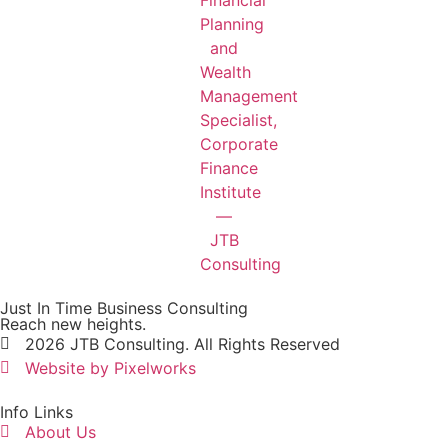
Just In Time Business Consulting
Reach new heights.
2026 JTB Consulting. All Rights Reserved
Website by Pixelworks
Info Links
About Us