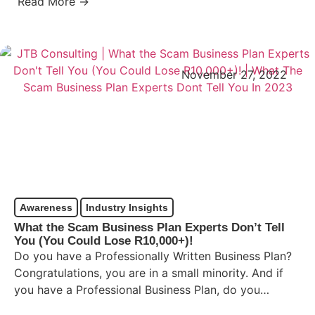
Read More →
November 27, 2022
Awareness
Industry Insights
What the Scam Business Plan Experts Don’t Tell
You (You Could Lose R10,000+)!
Do you have a Professionally Written Business Plan?
Congratulations, you are in a small minority. And if
you have a Professional Business Plan, do you…