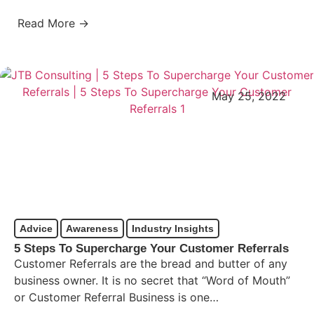
Read More →
May 25, 2022
Advice
Awareness
Industry Insights
5 Steps To Supercharge Your Customer Referrals
Customer Referrals are the bread and butter of any
business owner. It is no secret that “Word of Mouth”
or Customer Referral Business is one…