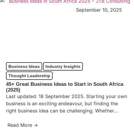
September 10, 2025
Business Ideas
Industry Insights
Thought Leadership
45+ Great Business Ideas to Start in South Africa
(2025)
Last updated: 18 September 2025. Starting your own
business is an exciting endeavour, but finding the
right business idea can be challenging. Whether
you’re seeking…
Read More →