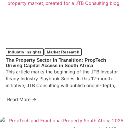
Industry Insights
Market Research
The Property Sector in Transition: PropTech
Driving Capital Access in South Africa
This article marks the beginning of the JTB Investor-
Ready Industry Playbook Series. In this 12-month
initiative, JTB Consulting will publish one in-depth,
research-backed analysis each…
Read More →