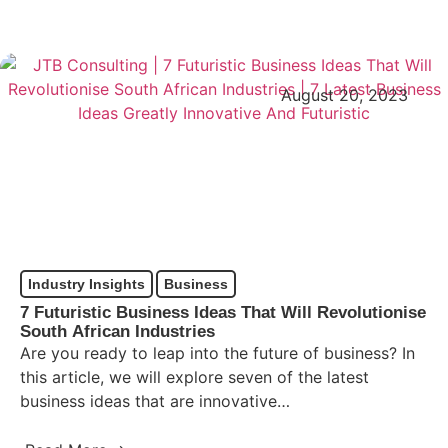
August 20, 2023
Industry Insights
Business
7 Futuristic Business Ideas That Will Revolutionise
South African Industries
Are you ready to leap into the future of business? In
this article, we will explore seven of the latest
business ideas that are innovative…