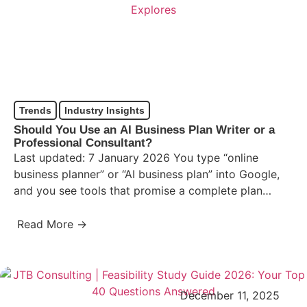
Trends
Industry Insights
Should You Use an AI Business Plan Writer or a
Professional Consultant?
Last updated: 7 January 2026 You type “online
business planner” or “AI business plan” into Google,
and you see tools that promise a complete plan…
Read More →
December 11, 2025