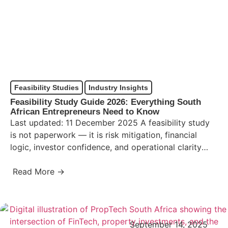
Feasibility Studies
Industry Insights
Feasibility Study Guide 2026: Everything South
African Entrepreneurs Need to Know
Last updated: 11 December 2025 A feasibility study
is not paperwork — it is risk mitigation, financial
logic, investor confidence, and operational clarity
packaged into…
Read More →
September 14, 2025