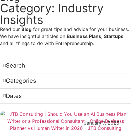
Category: Industry
Insights
Read our
Blog
for great tips and advice for your business.
We have insightful articles on
Business Plans
,
Startups
,
and all things to do with Entrepreneurship.
Search
Categories
Dates
January 7, 2026