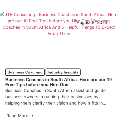
August 8, 2024
Business Coaching
Industry Insights
Business Coaches in South Africa: Here are our 10
Free Tips before you Hire One
Business Coaches in South Africa assist and guide
business owners in running their businesses by
helping them clarify their vision and how it fits in…
Read More →