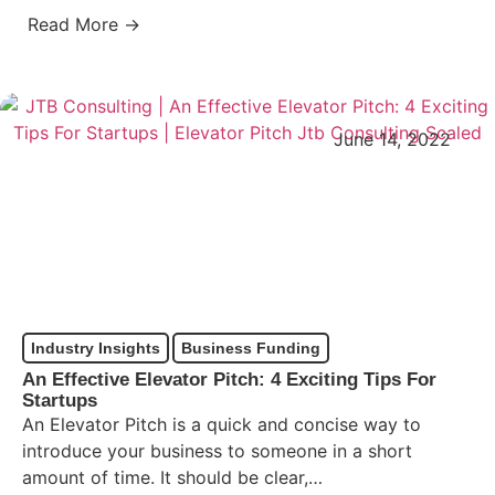
Read More →
June 14, 2022
Industry Insights
Business Funding
An Effective Elevator Pitch: 4 Exciting Tips For
Startups
An Elevator Pitch is a quick and concise way to
introduce your business to someone in a short
amount of time. It should be clear,…