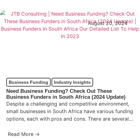
August 20, 2024
Business Funding
Industry Insights
Need Business Funding? Check Out These
Business Funders in South Africa (2024 Update)
Despite a challenging and competitive environment,
small businesses in South Africa have various funding
options, each with pros and cons. There are several
Business Funders…
Read More →