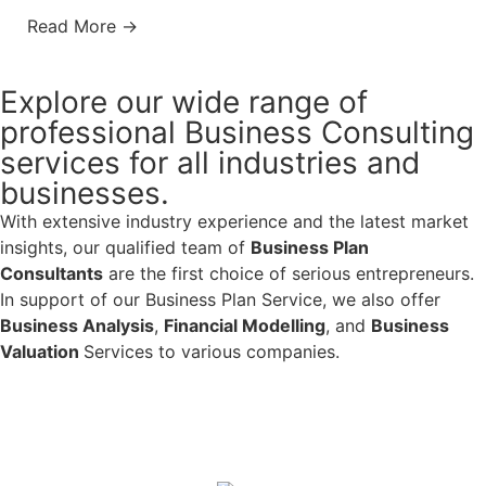
Read More →
Explore our wide range of
professional Business Consulting
services for all industries and
businesses.
With extensive industry experience and the latest market
insights, our qualified team of
Business Plan
Consultants
are the first choice of serious entrepreneurs.
In support of our Business Plan Service, we also offer
Business Analysis
,
Financial Modelling
, and
Business
Valuation
Services to various companies.
Learn More