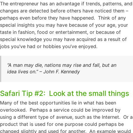
The entrepreneur has an advantage if trends, patterns, and
changes are detected before others have noticed them –
perhaps even before they have happened. Think of any
special insights you may have because of your age, your
taste in fashion, food or entertainment, or because of
special knowledge you may have acquired as a result of
jobs you’ve had or hobbies you’ve enjoyed.
“A man may die, nations may rise and fall, but an
idea lives on.” – John F. Kennedy
Safari Tip #2: Look at the small things
Many of the best opportunities lie in what has been
overlooked. Perhaps a service could be improved by
using a different type of avenue, such as the Internet. Or a
product that is used for one purpose could perhaps be
changed slightly and used for another. An example would