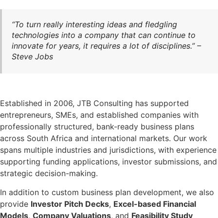
“To turn really interesting ideas and fledgling
technologies into a company that can continue to
innovate for years, it requires a lot of disciplines.” –
Steve Jobs
Established in 2006, JTB Consulting has supported
entrepreneurs, SMEs, and established companies with
professionally structured, bank-ready business plans
across South Africa and international markets. Our work
spans multiple industries and jurisdictions, with experience
supporting funding applications, investor submissions, and
strategic decision-making.
In addition to custom business plan development, we also
provide
Investor Pitch Decks
,
Excel-based Financial
Models
,
Company Valuations
, and
Feasibility Study