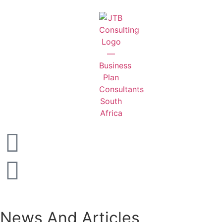
News And Articles