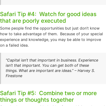
Safari Tip #4: Watch for good ideas
that are poorly executed
Some people find the opportunities but just don’t know
how to take advantage of them. Because of your special
experience and knowledge, you may be able to improve
on a failed idea.
“Capital isn’t that important in business. Experience
isn’t that important. You can get both of these
things. What are important are ideas.” – Harvey S.
Firestone
Safari Tip #5: Combine two or more
things or thoughts together