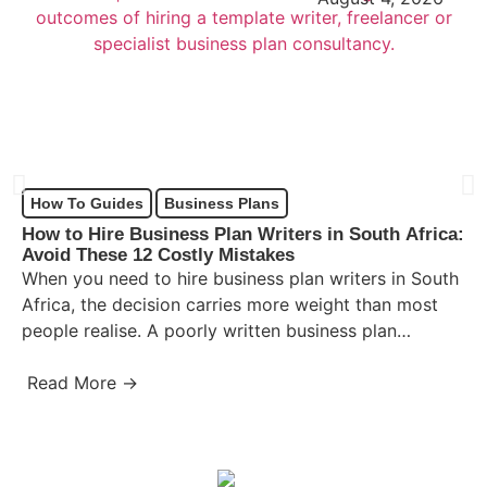
How To Guides
Business Plans
How to Hire Business Plan Writers in South Africa:
Avoid These 12 Costly Mistakes
When you need to hire business plan writers in South
Africa, the decision carries more weight than most
people realise. A poorly written business plan…
Read More →