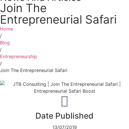
Join The
Entrepreneurial Safari
Home
/
Blog
/
Entrepreneurship
/
Join The Entrepreneurial Safari
Date Published
13/07/2019