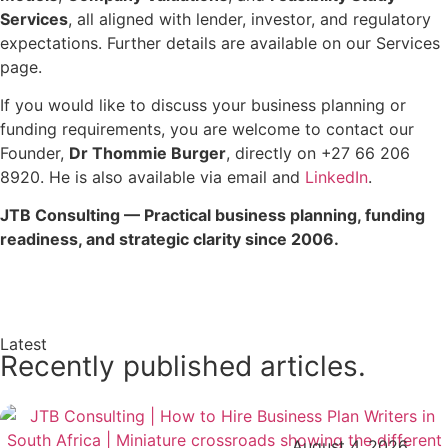
Services
, all aligned with lender, investor, and regulatory
expectations. Further details are available on our Services
page.
If you would like to discuss your business planning or
funding requirements, you are welcome to contact our
Founder,
Dr Thommie Burger
, directly on +27 66 206
8920. He is also available via email and
LinkedIn
.
JTB Consulting — Practical business planning, funding
readiness, and strategic clarity since 2006.
Enquire Now →
Latest
Recently published articles.
August 4, 2026