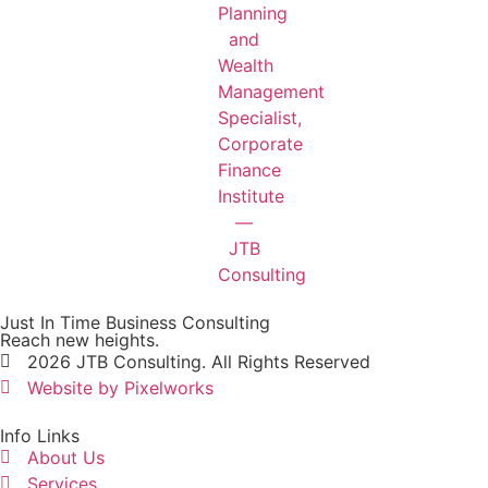
Just In Time Business Consulting
Reach new heights.
2026 JTB Consulting. All Rights Reserved
Website by Pixelworks
Info Links
About Us
Services