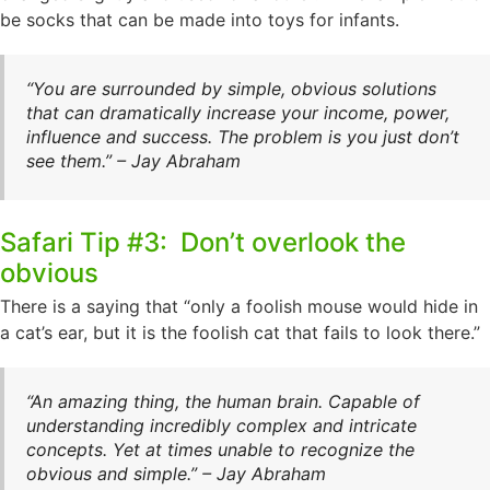
be socks that can be made into toys for infants.
“You are surrounded by simple, obvious solutions
that can dramatically increase your income, power,
influence and success. The problem is you just don’t
see them.” – Jay Abraham
Safari Tip #3: Don’t overlook the
obvious
There is a saying that “only a foolish mouse would hide in
a cat’s ear, but it is the foolish cat that fails to look there.”
“An amazing thing, the human brain. Capable of
understanding incredibly complex and intricate
concepts. Yet at times unable to recognize the
obvious and simple.” – Jay Abraham