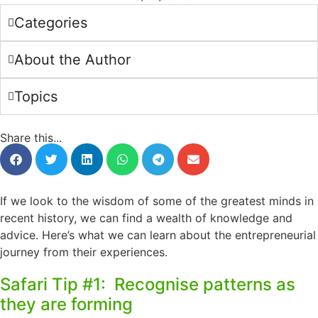
Categories
About the Author
Topics
Share this...
If we look to the wisdom of some of the greatest minds in
recent history, we can find a wealth of knowledge and
advice. Here’s what we can learn about the entrepreneurial
journey from their experiences.
Safari Tip #1: Recognise patterns as
they are forming