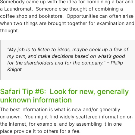
Somebody came up with the idea for combining a bar and
a Laundromat. Someone else thought of combining a
coffee shop and bookstore. Opportunities can often arise
when two things are brought together for examination and
thought.
“My job is to listen to ideas, maybe cook up a few of
my own, and make decisions based on what’s good
for the shareholders and for the company.” – Philip
Knight
Safari Tip #6: Look for new, generally
unknown information
The best information is what is new and/or generally
unknown. You might find widely scattered information on
the Internet, for example, and by assembling it in one
place provide it to others for a fee.