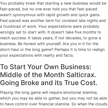
You probably knew that starting a new business would be
fast-paced, but no one ever told you that fast-paced
wasn’t synonymous with rapid growth and quick gains.
Fast-paced was another term for constant late nights and
a truckload of work. Your expectations were probably
wrongly set to start with. It doesn’t take five months to
reach success. It takes years, if not decades, to grow a
business. Be honest with yourself. Are you in it for the
short-haul or the long game? Perhaps it is time to realign
your expectations with reality and facts.
To Start Your Own Business:
Middle of the Month Salticrax.
Going Broke and its True Cost.
Playing the long game will require emotional stamina,
which you may be able to gather, but you may not be able
to have control over financial stamina. So when the clouds