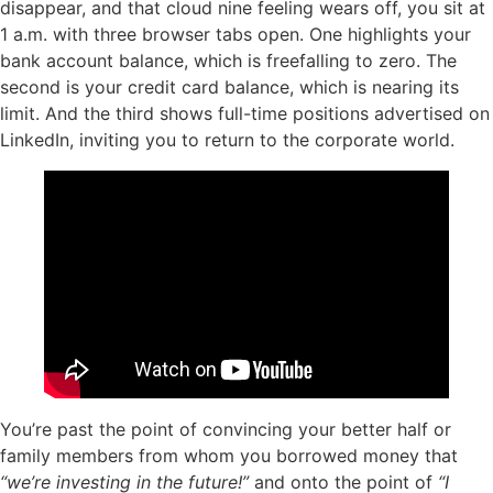
disappear, and that cloud nine feeling wears off, you sit at
1 a.m. with three browser tabs open. One highlights your
bank account balance, which is freefalling to zero. The
second is your credit card balance, which is nearing its
limit. And the third shows full-time positions advertised on
LinkedIn, inviting you to return to the corporate world.
You’re past the point of convincing your better half or
family members from whom you borrowed money that
“we’re investing in the future!”
and onto the point of
“I