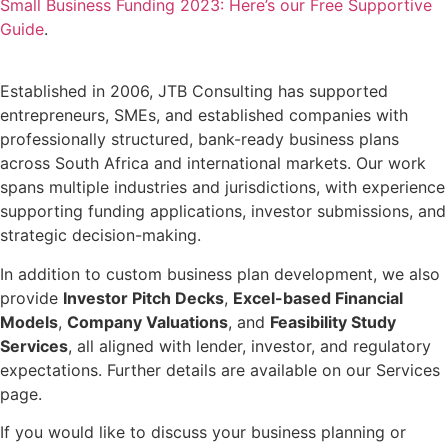
Small Business Funding 2023: Here’s our Free Supportive
Guide
.
Established in 2006, JTB Consulting has supported
entrepreneurs, SMEs, and established companies with
professionally structured, bank-ready business plans
across South Africa and international markets. Our work
spans multiple industries and jurisdictions, with experience
supporting funding applications, investor submissions, and
strategic decision-making.
In addition to custom business plan development, we also
provide
Investor Pitch Decks
,
Excel-based Financial
Models
,
Company Valuations
, and
Feasibility Study
Services
, all aligned with lender, investor, and regulatory
expectations. Further details are available on our Services
page.
If you would like to discuss your business planning or