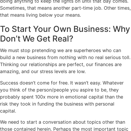
doing anything to keep the lights on until that day comes.
Sometimes, that means another part-time job. Other times,
that means living below your means.
To Start Your Own Business: Why
Don’t We Get Real?
We must stop pretending we are superheroes who can
build a new business from nothing with no real serious toll.
Thinking our relationships are perfect, our finances are
amazing, and our stress levels are low.
Success doesn’t come for free. It wasn’t easy. Whatever
you think of the person/people you aspire to be, they
probably spent 100x more in emotional capital than the
risk they took in funding the business with personal
capital.
We need to start a conversation about topics other than
those contained herein. Perhaps the most important topic