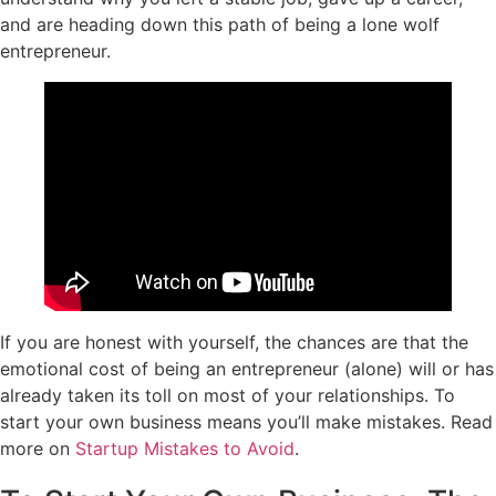
and are heading down this path of being a lone wolf
entrepreneur.
If you are honest with yourself, the chances are that the
emotional cost of being an entrepreneur (alone) will or has
already taken its toll on most of your relationships. To
start your own business means you’ll make mistakes. Read
more on
Startup Mistakes to Avoid
.