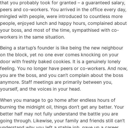
that you probably took for granted – a guaranteed salary,
peers and co-workers. You arrived in the office every day,
mingled with people, were introduced to countless more
people, enjoyed lunch and happy hours, complained about
your boss, and most of the time, sympathised with co-
workers in the same situation.
Being a startup’s founder is like being the new neighbour
on the block, yet no one ever comes knocking on your
door with freshly baked cookies. It is a genuinely lonely
feeling. You no longer have peers or co-workers. And now,
you are the boss, and you can’t complain about the boss
anymore. Staff meetings are primarily between you,
yourself, and the voices in your head.
When you manage to go home after endless hours of
burning the midnight oil, things don’t get any better. Your
better half may not fully understand the battle you are
going through. Likewise, your family and friends still can’t
understand why you left a stable job, gave up a career,