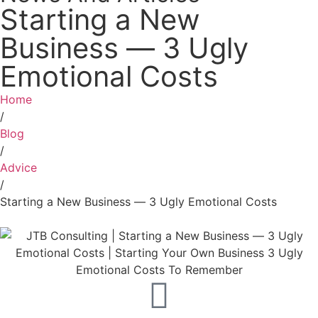
Starting a New
Business ― 3 Ugly
Emotional Costs
Home
/
Blog
/
Advice
/
Starting a New Business ― 3 Ugly Emotional Costs