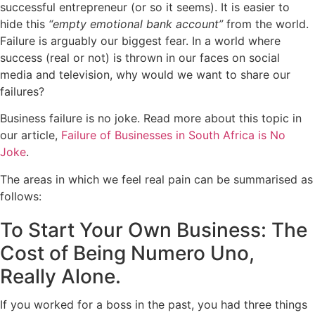
successful entrepreneur (or so it seems). It is easier to
hide this
“
empty emotional bank account
”
from the world.
Failure is arguably our biggest fear. In a world where
success (real or not) is thrown in our faces on social
media and television, why would we want to share our
failures?
Business failure is no joke. Read more about this topic in
our article,
Failure of Businesses in South Africa is No
Joke
.
The areas in which we feel real pain can be summarised as
follows:
To Start Your Own Business: The
Cost of Being Numero Uno,
Really Alone.
If you worked for a boss in the past, you had three things