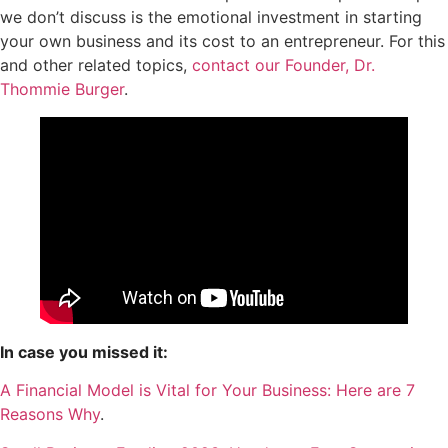
we don’t discuss is the emotional investment in starting
your own business and its cost to an entrepreneur. For this
and other related topics,
contact our Founder, Dr.
Thommie Burger
.
In case you missed it:
A Financial Model is Vital for Your Business: Here are 7
Reasons Why
.