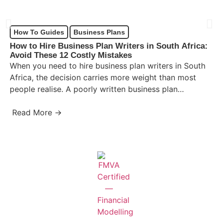
How To Guides
Business Plans
How to Hire Business Plan Writers in South Africa:
Avoid These 12 Costly Mistakes
When you need to hire business plan writers in South
Africa, the decision carries more weight than most
people realise. A poorly written business plan…
Read More →