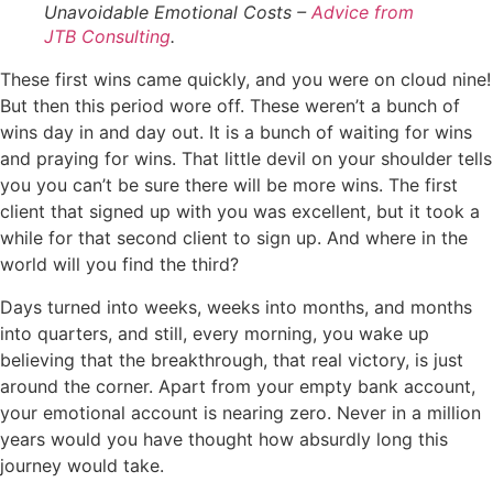
Unavoidable Emotional Costs –
Advice from
JTB Consulting
.
These first wins came quickly, and you were on cloud nine!
But then this period wore off. These weren’t a bunch of
wins day in and day out. It is a bunch of waiting for wins
and praying for wins. That little devil on your shoulder tells
you you can’t be sure there will be more wins. The first
client that signed up with you was excellent, but it took a
while for that second client to sign up. And where in the
world will you find the third?
Days turned into weeks, weeks into months, and months
into quarters, and still, every morning, you wake up
believing that the breakthrough, that real victory, is just
around the corner. Apart from your empty bank account,
your emotional account is nearing zero. Never in a million
years would you have thought how absurdly long this
journey would take.