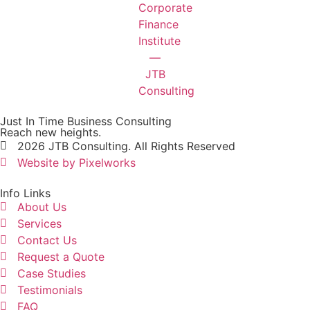
Just In Time Business Consulting
Reach new heights.
2026 JTB Consulting. All Rights Reserved
Website by Pixelworks
Info Links
About Us
Services
Contact Us
Request a Quote
Case Studies
Testimonials
FAQ