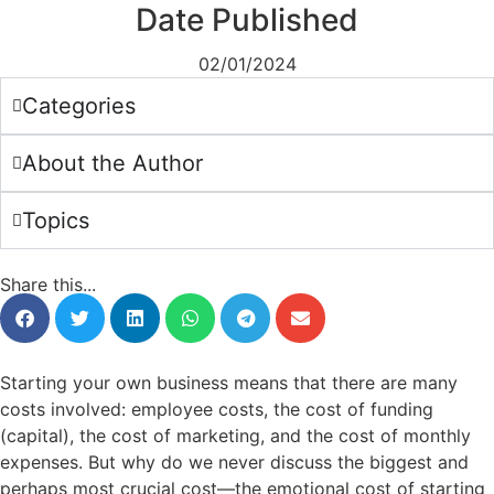
Date Published
02/01/2024
Categories
About the Author
Topics
Share this...
Starting your own business means that there are many
costs involved: employee costs, the cost of funding
(capital), the cost of marketing, and the cost of monthly
expenses. But why do we never discuss the biggest and
perhaps most crucial cost—the emotional cost of starting