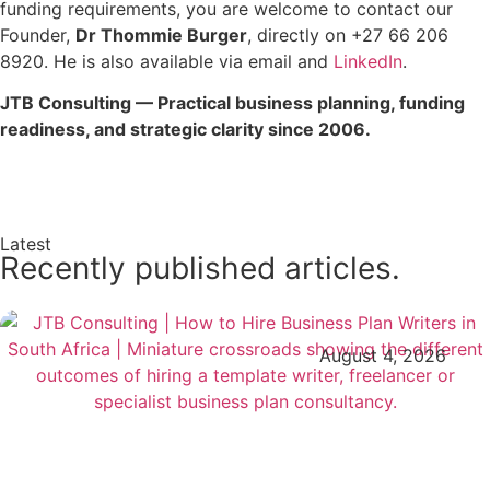
funding requirements, you are welcome to contact our
Founder,
Dr Thommie Burger
, directly on +27 66 206
8920. He is also available via email and
LinkedIn
.
JTB Consulting — Practical business planning, funding
readiness, and strategic clarity since 2006.
Enquire Now →
Latest
Recently published articles.
August 4, 2026