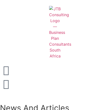
News And Articles