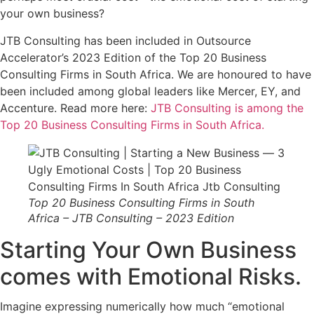
your own business?
JTB Consulting has been included in Outsource
Accelerator’s 2023 Edition of the Top 20 Business
Consulting Firms in South Africa. We are honoured to have
been included among global leaders like Mercer, EY, and
Accenture. Read more here:
JTB Consulting is among the
Top 20 Business Consulting Firms in South Africa.
Top 20 Business Consulting Firms in South
Africa – JTB Consulting – 2023 Edition
Starting Your Own Business
comes with Emotional Risks.
Imagine expressing numerically how much “emotional