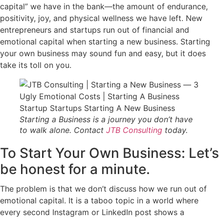
capital” we have in the bank—the amount of endurance,
positivity, joy, and physical wellness we have left. New
entrepreneurs and startups run out of financial and
emotional capital when starting a new business. Starting
your own business may sound fun and easy, but it does
take its toll on you.
Starting a Business is a journey you don’t have
to walk alone. Contact
JTB Consulting
today.
To Start Your Own Business: Let’s
be honest for a minute.
The problem is that we don’t discuss how we run out of
emotional capital. It is a taboo topic in a world where
every second Instagram or LinkedIn post shows a