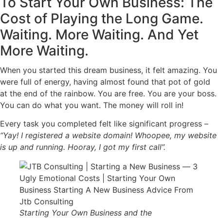
To Start Your Own Business: The
Cost of Playing the Long Game.
Waiting. More Waiting. And Yet
More Waiting.
When you started this dream business, it felt amazing. You
were full of energy, having almost found that pot of gold
at the end of the rainbow. You are free. You are your boss.
You can do what you want. The money will roll in!
Every task you completed felt like significant progress –
“Yay! I registered a website domain! Whoopee, my website
is up and running. Hooray, I got my first call”.
Starting Your Own Business and the