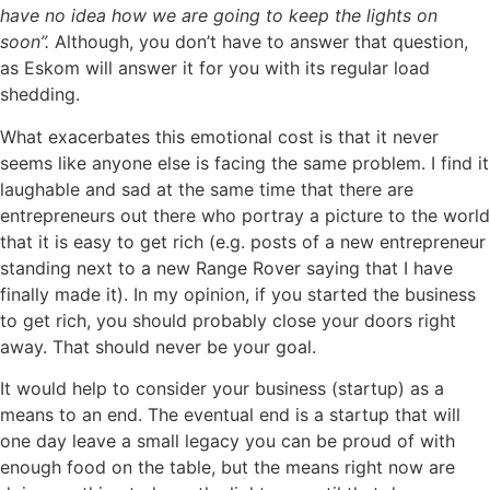
have no idea how we are going to keep the lights on
soon”.
Although, you don’t have to answer that question,
as Eskom will answer it for you with its regular load
shedding.
What exacerbates this emotional cost is that it never
seems like anyone else is facing the same problem. I find it
laughable and sad at the same time that there are
entrepreneurs out there who portray a picture to the world
that it is easy to get rich (e.g. posts of a new entrepreneur
standing next to a new Range Rover saying that I have
finally made it). In my opinion, if you started the business
to get rich, you should probably close your doors right
away. That should never be your goal.
It would help to consider your business (startup) as a
means to an end. The eventual end is a startup that will
one day leave a small legacy you can be proud of with
enough food on the table, but the means right now are