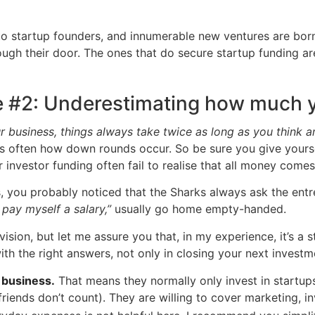
e to startup founders, and innumerable new ventures are born
rough their door. The ones that do secure startup funding 
e #2: Underestimating how much y
r business, things always take twice as long as you think 
s often how down rounds occur. So be sure you give yoursel
investor funding often fail to realise that all money comes 
, you probably noticed that the Sharks always ask the entr
 pay myself a salary,”
usually go home empty-handed.
evision, but let me assure you that, in my experience, it’s 
with the right answers, not only in closing your next inve
 business.
That means they normally only invest in startups
friends don’t count). They are willing to cover marketing, 