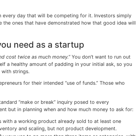
 every day that will be competing for it. Investors simply
are the ones that have demonstrated how that good idea will
ou need as a startup
and cost twice as much money.”
You don’t want to run out
f a healthy amount of padding in your initial ask, so you
with strings.
epreneurs for their intended “use of funds.” Those who
a standard “make or break” inquiry posed to every
stment but in planning when and how much money to ask for:
 with a working product already sold to at least one
inventory and scaling, but not product development.