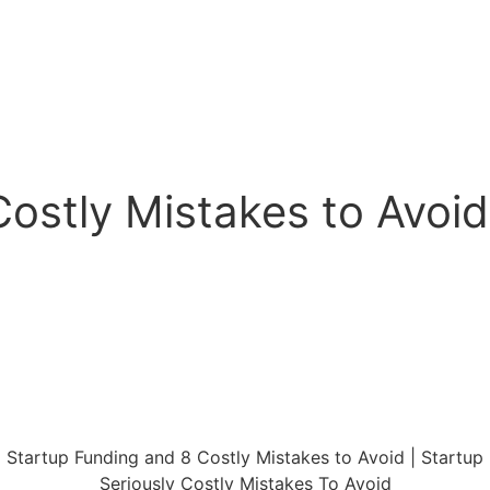
ostly Mistakes to Avoid