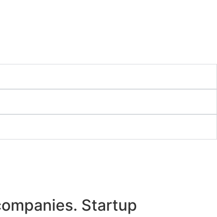
 companies. Startup