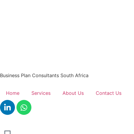
Business Plan Consultants South Africa
Home
Services
About Us
Contact Us
Get A Quote