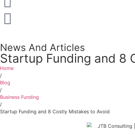
News And Articles
Startup Funding and 8 C
Home
/
Blog
/
Business Funding
/
Startup Funding and 8 Costly Mistakes to Avoid