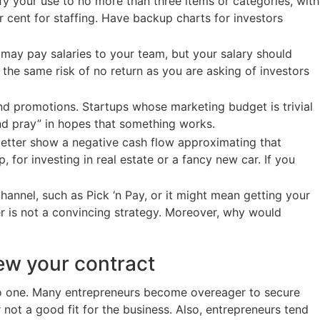
fy your use to no more than three items or categories, with
 cent for staffing. Have backup charts for investors
 may pay salaries to your team, but your salary should
 the same risk of no return as you are asking of investors
nd promotions. Startups whose marketing budget is trivial
and pray” in hopes that something works.
s better show a negative cash flow approximating that
 for investing in real estate or a fancy new car. If you
hannel, such as Pick ‘n Pay, or it might mean getting your
er is not a convincing strategy. Moreover, why would
ew your contract
 to one. Many entrepreneurs become overeager to secure
not a good fit for the business. Also, entrepreneurs tend