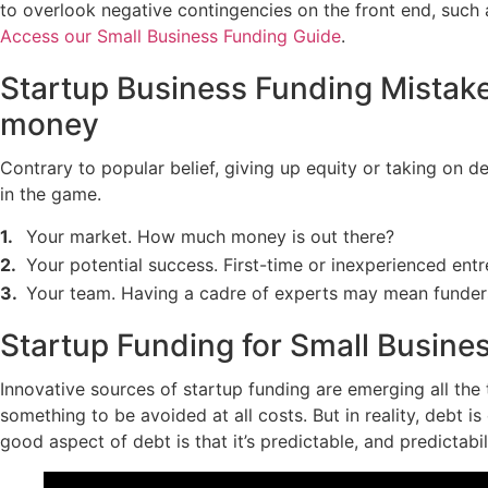
to overlook negative contingencies on the front end, such a
Access our Small Business Funding Guide
.
Startup Business Funding Mistake 
money
Contrary to popular belief, giving up equity or taking on d
in the game.
Your market. How much money is out there?
Your potential success. First-time or inexperienced entr
Your team. Having a cadre of experts may mean funders w
Startup Funding for Small Busine
Innovative sources of startup funding are emerging all th
something to be avoided at all costs. But in reality, debt i
good aspect of debt is that it’s predictable, and predictabil