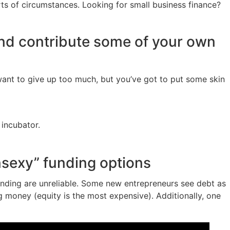
orts of circumstances. Looking for small business finance?
and contribute some of your own
 want to give up too much, but you’ve got to put some skin
 incubator.
nsexy” funding options
unding are unreliable. Some new entrepreneurs see debt as
ng money (equity is the most expensive). Additionally, one