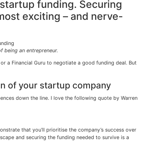
startup funding. Securing
ost exciting – and nerve-
f being an entrepreneur.
 or a Financial Guru to negotiate a good funding deal. But
ion of your startup company
ences down the line. I love the following quote by Warren
onstrate that you’ll prioritise the company’s success over
dscape and securing the funding needed to survive is a