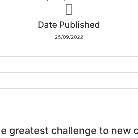
Date Published
25/09/2022
he greatest challenge to new