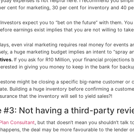
ryday expenses is not helpful here. I recommend you simpli
er cent for marketing, 30 per cent for inventory and 40 per
Investors expect you to “bet on the future” with them. You
ore earnings exist implies that you are not willing to take
ays, even viral marketing requires real money for events a
rsely, a huge marketing budget implies an intent to “spray 
tives.
If you ask for R10 Million, your financial projection
terested in giving you money to keep in the bank for backup,
ilestone might be closing a specific big-name customer or c
date. Building a huge inventory before confirming a custom
urance that the inventory will sell to yield sales?!
#3: Not having a third-party revi
Plan Consultant
, but that doesn’t mean you shouldn’t talk
 happens, the deal may be more favourable to the lender or 