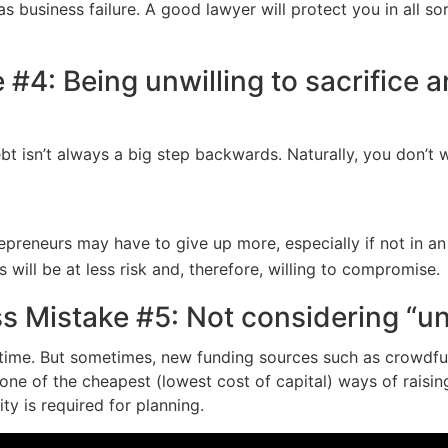
s business failure. A good lawyer will protect you in all s
#4: Being unwilling to sacrifice 
ebt isn’t always a big step backwards. Naturally, you don’t
epreneurs may have to give up more, especially if not in an
ill be at less risk and, therefore, willing to compromise.
ss Mistake #5: Not considering “u
e time. But sometimes, new funding sources such as crowdf
s one of the cheapest (lowest cost of capital) ways of raisi
ity is required for planning.