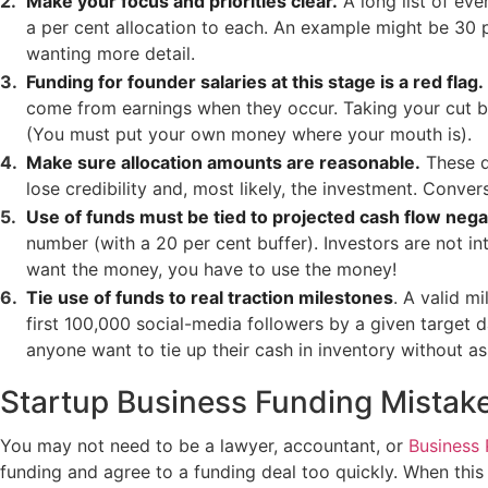
Make your focus and priorities clear.
A long list of eve
a per cent allocation to each. An example might be 30 p
wanting more detail.
Funding for founder salaries at this stage is a red flag.
come from earnings when they occur. Taking your cut bef
(You must put your own money where your mouth is).
Make sure allocation amounts are reasonable.
These d
lose credibility and, most likely, the investment. Conve
Use of funds must be tied to projected cash flow nega
number (with a 20 per cent buffer). Investors are not in
want the money, you have to use the money!
Tie use of funds to real traction milestones
. A valid m
first 100,000 social-media followers by a given target 
anyone want to tie up their cash in inventory without ass
Startup Business Funding Mistake 
You may not need to be a lawyer, accountant, or
Business 
funding and agree to a funding deal too quickly. When this