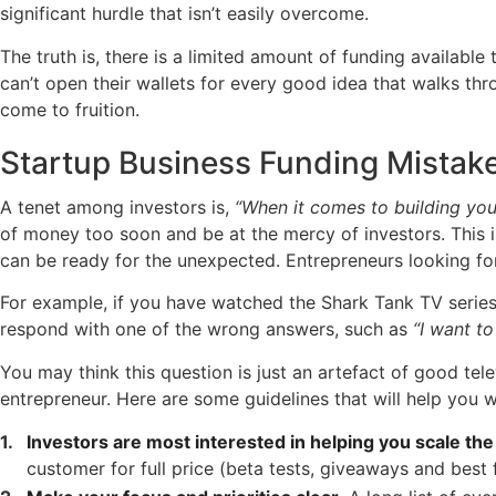
significant hurdle that isn’t easily overcome.
The truth is, there is a limited amount of funding availabl
can’t open their wallets for every good idea that walks th
come to fruition.
Startup Business Funding Mistak
A tenet among investors is,
“When it comes to building you
of money too soon and be at the mercy of investors. This i
can be ready for the unexpected. Entrepreneurs looking for 
For example, if you have watched the Shark Tank TV series
respond with one of the wrong answers, such as
“I want to
You may think this question is just an artefact of good tel
entrepreneur. Here are some guidelines that will help you 
Investors are most interested in helping you scale the
customer for full price (beta tests, giveaways and best 