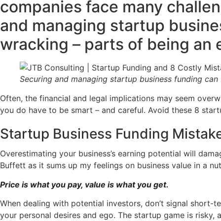
companies face many challeng
and managing startup busines
wracking – parts of being an 
Securing and managing startup business funding can b
Often, the financial and legal implications may seem overw
you do have to be smart – and careful. Avoid these 8 startu
Startup Business Funding Mistake
Overestimating your business’s earning potential will dama
Buffett as it sums up my feelings on business value in a nut
Price is what you pay, value is what you get.
When dealing with potential investors, don’t signal short-t
your personal desires and ego. The startup game is risky,