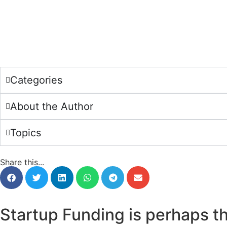
Categories
About the Author
Topics
Share this...
Startup Funding is perhaps t