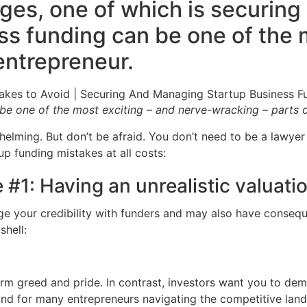
es, one of which is securing 
s funding can be one of the m
entrepreneur.
e one of the most exciting – and nerve-wracking – parts o
helming. But don’t be afraid. You don’t need to be a lawyer
p funding mistakes at all costs:
 #1: Having an unrealistic valuat
ge your credibility with funders and may also have consequ
shell:
erm greed and pride. In contrast, investors want you to dem
 and for many entrepreneurs navigating the competitive lan