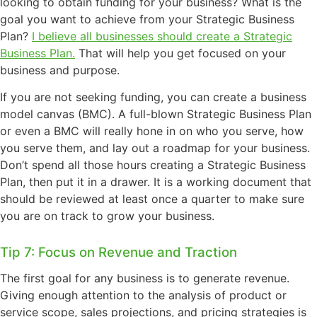
looking to obtain funding for your business?
What is the
goal you want to achieve from your Strategic Business
Plan?
I believe all businesses should create a Strategic
Business Plan.
That will help you get focused on your
business and purpose.
If you are not seeking funding, you can create a business
model canvas (BMC). A full-blown Strategic Business Plan
or even a BMC will really hone in on who you serve, how
you serve them, and lay out a roadmap for your business.
Don’t spend all those hours creating a Strategic Business
Plan, then put it in a drawer. It is a working document that
should be reviewed at least once a quarter to make sure
you are on track to grow your business.
Tip 7: Focus on Revenue and Traction
The first goal for any business is to generate revenue.
Giving enough attention to the analysis of product or
service scope, sales projections, and pricing strategies is