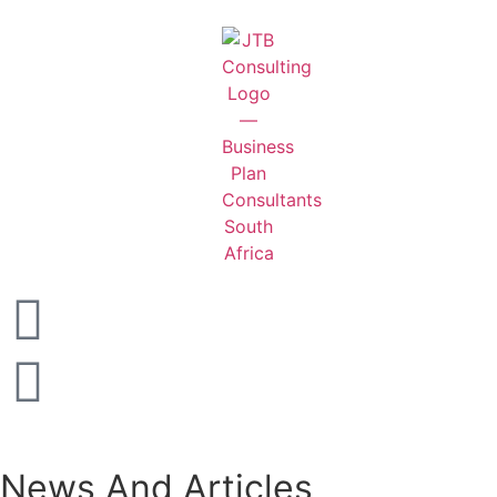
News And Articles