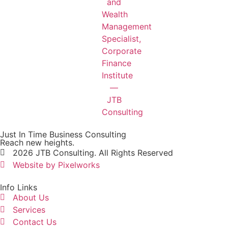
Just In Time Business Consulting
Reach new heights.
2026 JTB Consulting. All Rights Reserved
Website by Pixelworks
Info Links
About Us
Services
Contact Us