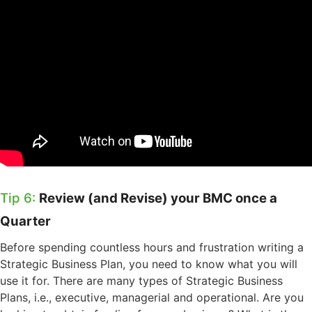
Tip 6:
Review (and Revise) your BMC once a
Quarter
Before spending countless hours and frustration writing a
Strategic Business Plan, you need to know what you will
use it for. There are many types of Strategic Business
Plans, i.e., executive, managerial and operational.
Are you