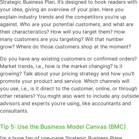
Strategic Business Plan. It’s designed to hook readers with
your idea, giving an overview of your plan. Here you
explain industry trends and the competitors you’re up
against. Who are your potential customers, and what are
their characteristics? How will you target them? How
many customers are you targeting? Will that number
grow? Where do those customers shop at the moment?
Do you have any existing customers or confirmed orders?
Market trends, i.e., how is the market changing? Is it
growing? Talk about your pricing strategy and how you’ll
promote your product and service. Which channels will
you use, i.e., is it direct to the customer, online, or through
other retailers? You might also want to include any outside
advisors and experts you’re using, like accountants and
consultants.
Tip 5: Use the Business Model Canvas (BMC)
I’m a huge fan of one-page Strategic Business Plans