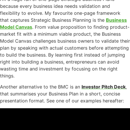
because every business idea needs validation and
flexibility to evolve. My favourite one-page framework
that captures Strategic Business Planning is the
Business
Model Canvas
. From value proposition to finding product-
market fit with a minimum viable product, the Business
Model Canvas challenges business owners to validate their
plan by speaking with actual customers before attempting
to build the business. By learning first instead of jumping
right into building a business, entrepreneurs can avoid
wasting time and investment by focusing on the right
things.
Another alternative to the BMC is an
Investor Pitch Deck
,
that summarises your Business Plan in a short, concise
presentation format. See one of our examples hereafter: