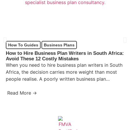
How To Guides
Business Plans
How to Hire Business Plan Writers in South Africa:
Avoid These 12 Costly Mistakes
When you need to hire business plan writers in South
Africa, the decision carries more weight than most
people realise. A poorly written business plan…
Read More →