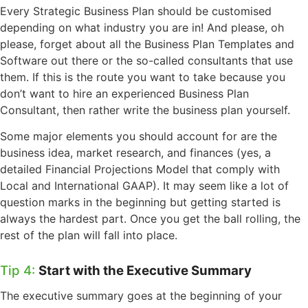
Every Strategic Business Plan should be customised
depending on what industry you are in! And please, oh
please, forget about all the Business Plan Templates and
Software out there or the so-called consultants that use
them. If this is the route you want to take because you
don’t want to hire an experienced Business Plan
Consultant, then rather write the business plan yourself.
Some major elements you should account for are the
business idea, market research, and finances (yes, a
detailed Financial Projections Model that comply with
Local and International GAAP). It may seem like a lot of
question marks in the beginning but getting started is
always the hardest part. Once you get the ball rolling, the
rest of the plan will fall into place.
Tip 4:
Start with the Executive Summary
The executive summary goes at the beginning of your