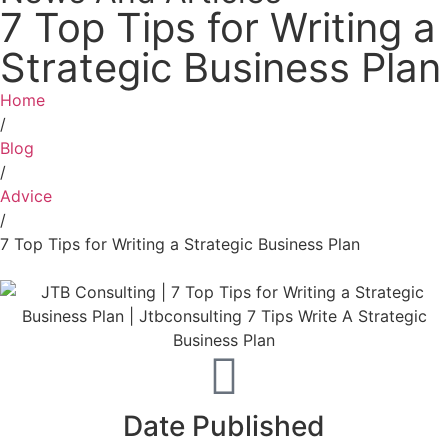
7 Top Tips for Writing a
Strategic Business Plan
Home
/
Blog
/
Advice
/
7 Top Tips for Writing a Strategic Business Plan
Date Published