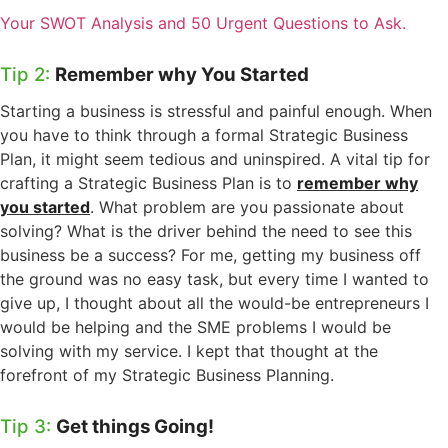
Your SWOT Analysis and 50 Urgent Questions to Ask.
Tip 2:
Remember why You Started
Starting a business is stressful and painful enough. When
you have to think through a formal Strategic Business
Plan, it might seem tedious and uninspired. A vital tip for
crafting a Strategic Business Plan is to
remember why
you started
. What problem are you passionate about
solving? What is the driver behind the need to see this
business be a success? For me, getting my business off
the ground was no easy task, but every time I wanted to
give up, I thought about all the would-be entrepreneurs I
would be helping and the SME problems I would be
solving with my service. I kept that thought at the
forefront of my Strategic Business Planning.
Tip 3:
Get things Going!