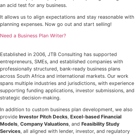
an acid test for any business.
It allows us to align expectations and stay reasonable with
planning expenses. Now go out and start selling!
Need a Business Plan Writer?
Established in 2006, JTB Consulting has supported
entrepreneurs, SMEs, and established companies with
professionally structured, bank-ready business plans
across South Africa and international markets. Our work
spans multiple industries and jurisdictions, with experience
supporting funding applications, investor submissions, and
strategic decision-making.
In addition to custom business plan development, we also
provide
Investor Pitch Decks
,
Excel-based Financial
Models
,
Company Valuations
, and
Feasibility Study
Services
, all aligned with lender, investor, and regulatory