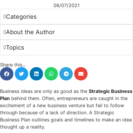
06/07/2021
Categories
About the Author
Topics
Share this...
Business ideas are only as good as the
Strategic Business
Plan
behind them. Often, entrepreneurs are caught in the
excitement of a new business venture but fail to follow
through because of a lack of direction. A Strategic
Business Plan outlines goals and timelines to make an idea
thought up a reality.