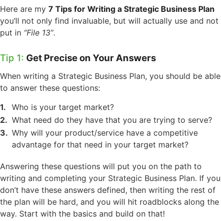
Here are my
7 Tips for Writing a Strategic Business Plan
you’ll not only find invaluable, but will actually use and not
put in
“File 13”
.
Tip 1:
Get Precise on Your Answers
When writing a Strategic Business Plan, you should be able
to answer these questions:
Who is your target market?
What need do they have that you are trying to serve?
Why will your product/service have a competitive
advantage for that need in your target market?
Answering these questions will put you on the path to
writing and completing your Strategic Business Plan. If you
don’t have these answers defined, then writing the rest of
the plan will be hard, and you will hit roadblocks along the
way. Start with the basics and build on that!