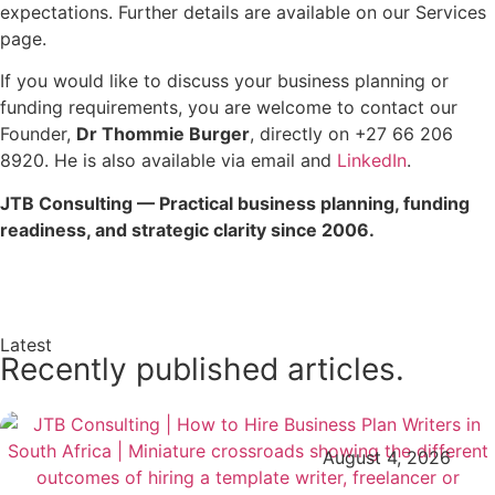
expectations. Further details are available on our Services
page.
If you would like to discuss your business planning or
funding requirements, you are welcome to contact our
Founder,
Dr Thommie Burger
, directly on +27 66 206
8920. He is also available via email and
LinkedIn
.
JTB Consulting — Practical business planning, funding
readiness, and strategic clarity since 2006.
Enquire Now →
Latest
Recently published articles.
August 4, 2026