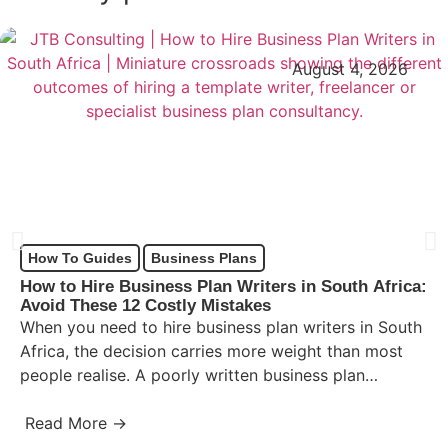
August 4, 2026
How To Guides
Business Plans
How to Hire Business Plan Writers in South Africa:
Avoid These 12 Costly Mistakes
When you need to hire business plan writers in South
Africa, the decision carries more weight than most
people realise. A poorly written business plan…
Read More →