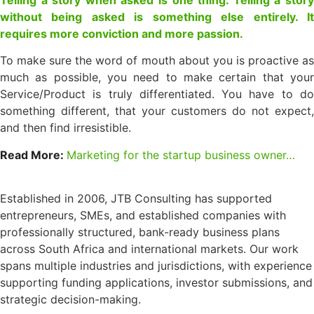
without being asked is something else entirely. It
requires more conviction and more passion.
To make sure the word of mouth about you is proactive as
much as possible, you need to make certain that your
Service/Product is truly differentiated. You have to do
something different, that your customers do not expect,
and then find irresistible.
Read More:
Marketing for the startup business owner…
Established in 2006, JTB Consulting has supported
entrepreneurs, SMEs, and established companies with
professionally structured, bank-ready business plans
across South Africa and international markets. Our work
spans multiple industries and jurisdictions, with experience
supporting funding applications, investor submissions, and
strategic decision-making.