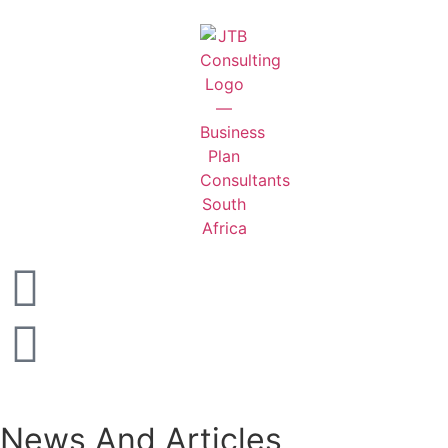
News And Articles