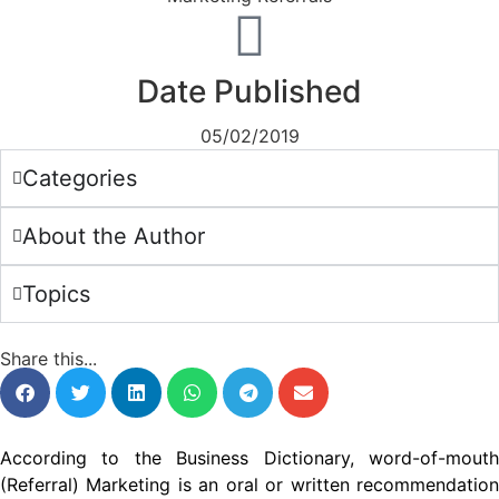
Date Published
05/02/2019
Categories
About the Author
Topics
Share this...
According to the Business Dictionary, word-of-mouth
(Referral) Marketing is an oral or written recommendation