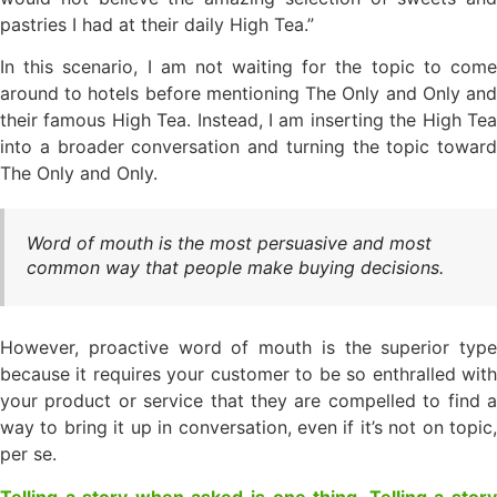
pastries I had at their daily High Tea.”
In this scenario, I am not waiting for the topic to come
around to hotels before mentioning The Only and Only and
their famous High Tea. Instead, I am inserting the High Tea
into a broader conversation and turning the topic toward
The Only and Only.
Word of mouth is the most persuasive and most
common way that people make buying decisions.
However, proactive word of mouth is the superior type
because it requires your customer to be so enthralled with
your product or service that they are compelled to find a
way to bring it up in conversation, even if it’s not on topic,
per se.
Telling a story when asked is one thing. Telling a story