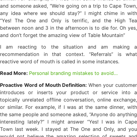
and someone asked, “We’re going on a trip to Cape Town,
any idea where we should stay?” I might chime in with
“Yes! The One and Only is terrific, and the High Tea
between noon and 3 in the afternoon is to die for. Oh yes,
and don’t forget the amazing view of Table Mountain”
I am reacting to the situation and am making a
recommendation in that context. “Referrals” is what
reactive word of mouth is called in some instances.
Read More:
Personal branding mistakes to avoid…
Proactive Word of Mouth Definition:
When your custome
introduces or inserts your product or service into a
topically unrelated offline conversation, online exchange,
or similar. For example, if I was at the same dinner, with
the same people and someone asked, “Anyone do anything
interesting lately?” I might answer “Yes! I was in Cape
Town last week. I stayed at The One and Only, and you
would not believe the amazing selection of sweets and