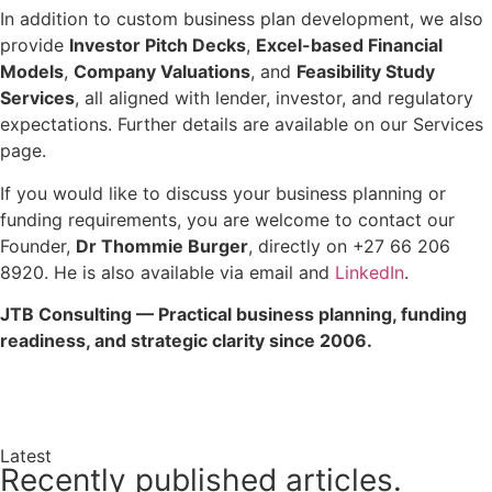
In addition to custom business plan development, we also
provide
Investor Pitch Decks
,
Excel-based Financial
Models
,
Company Valuations
, and
Feasibility Study
Services
, all aligned with lender, investor, and regulatory
expectations. Further details are available on our Services
page.
If you would like to discuss your business planning or
funding requirements, you are welcome to contact our
Founder,
Dr Thommie Burger
, directly on +27 66 206
8920. He is also available via email and
LinkedIn
.
JTB Consulting — Practical business planning, funding
readiness, and strategic clarity since 2006.
Enquire Now →
Latest
Recently published articles.