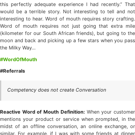
this perfectly adequate experience I had recently.” That
would be a terrible story. Not interesting to tell and not
interesting to hear. Word of mouth requires story crafting.
Word of mouth requires not just going that extra mile
(kilometer for our South African friends), but going to the
moon and back and picking up a few stars when you pass
the Milky Way…
#WordOfMouth
#Referrals
Competency does not create Conversation
Reactive Word of Mouth Definition:
When your custome
mentions your product or service when prompted, in the
midst of an offline conversation, an online exchange, or
similar. For example, if I was with some friends at dinner