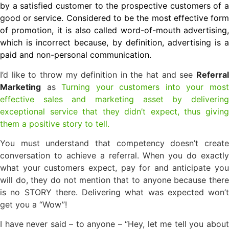
by a satisfied customer to the prospective customers of a
good or service. Considered to be the most effective form
of promotion, it is also called word-of-mouth advertising,
which is incorrect because, by definition, advertising is a
paid and non-personal communication.
I’d like to throw my definition in the hat and see
Referral
Marketing
as
Turning your customers into your mos
effective sales and marketing asset by delivering
exceptional service that they didn’t expect, thus giving
them a positive story to tell.
You must understand that competency doesn’t create
conversation to achieve a referral. When you do exactly
what your customers expect, pay for and anticipate you
will do, they do not mention that to anyone because there
is no STORY there. Delivering what was expected won’t
get you a “Wow”!
I have never said – to anyone – “Hey, let me tell you about