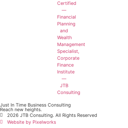
Just In Time Business Consulting
Reach new heights.
2026 JTB Consulting. All Rights Reserved
Website by Pixelworks