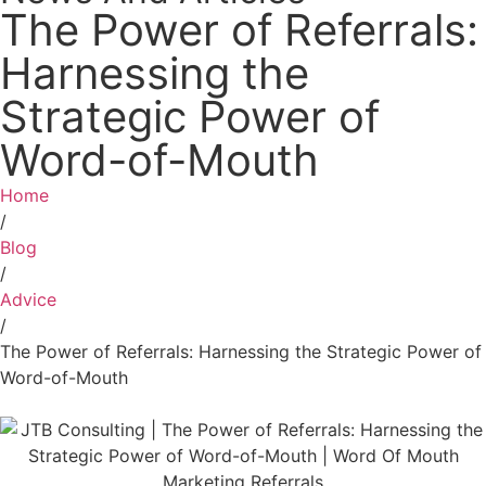
The Power of Referrals:
Harnessing the
Strategic Power of
Word-of-Mouth
Home
/
Blog
/
Advice
/
The Power of Referrals: Harnessing the Strategic Power of
Word-of-Mouth