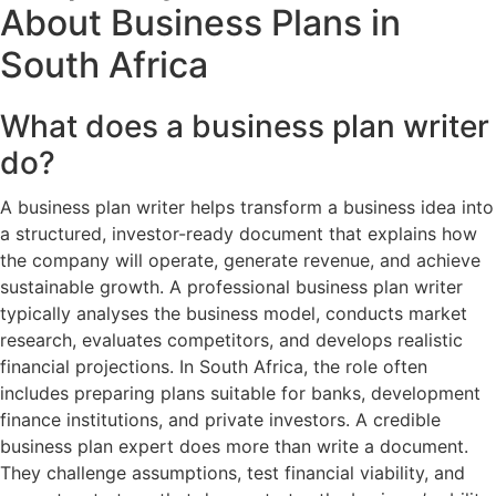
About Business Plans in
South Africa
What does a business plan writer
do?
A business plan writer helps transform a business idea into
a structured, investor-ready document that explains how
the company will operate, generate revenue, and achieve
sustainable growth. A professional business plan writer
typically analyses the business model, conducts market
research, evaluates competitors, and develops realistic
financial projections. In South Africa, the role often
includes preparing plans suitable for banks, development
finance institutions, and private investors. A credible
business plan expert does more than write a document.
They challenge assumptions, test financial viability, and