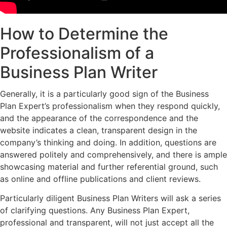
How to Determine the
Professionalism of a
Business Plan Writer
Generally, it is a particularly good sign of the Business
Plan Expert’s professionalism when they respond quickly,
and the appearance of the correspondence and the
website indicates a clean, transparent design in the
company’s thinking and doing. In addition, questions are
answered politely and comprehensively, and there is ample
showcasing material and further referential ground, such
as online and offline publications and client reviews.
Particularly diligent Business Plan Writers will ask a series
of clarifying questions. Any Business Plan Expert,
professional and transparent, will not just accept all the