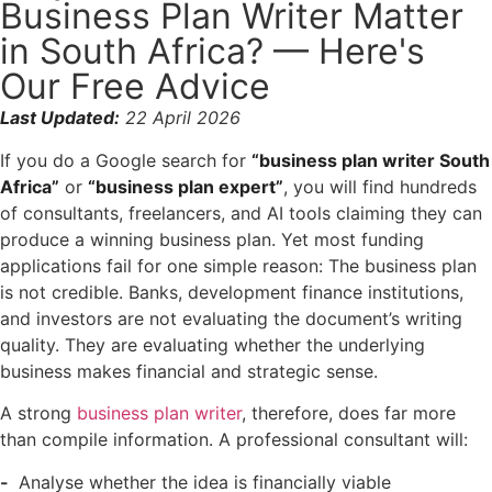
Business Plan Writer Matter
in South Africa? — Here's
Our Free Advice
Last Updated:
22 April 2026
If you do a Google search for
“business plan writer South
Africa”
or
“business plan expert”
, you will find hundreds
of consultants, freelancers, and AI tools claiming they can
produce a winning business plan. Yet most funding
applications fail for one simple reason: The business plan
is not credible. Banks, development finance institutions,
and investors are not evaluating the document’s writing
quality. They are evaluating whether the underlying
business makes financial and strategic sense.
A strong
business plan writer
, therefore, does far more
than compile information. A professional consultant will:
Analyse whether the idea is financially viable