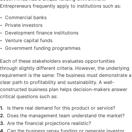
Entrepreneurs frequently apply to institutions such as:
Commercial banks
Private investors
Development finance institutions
Venture capital funds
Government funding programmes
Each of these stakeholders evaluates opportunities
through slightly different criteria. However, the underlying
requirement is the same: The business must demonstrate a
clear path to profitability and sustainability. A well-
constructed business plan helps decision-makers answer
critical questions such as:
Is there real demand for this product or service?
Does the management team understand the market?
Are the financial projections realistic?
Can the business repay funding or generate investor