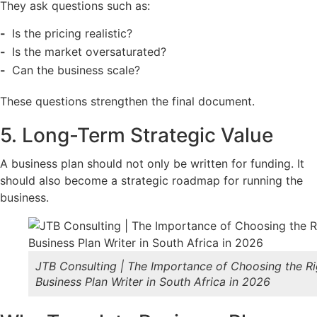
They ask questions such as:
Is the pricing realistic?
Is the market oversaturated?
Can the business scale?
These questions strengthen the final document.
5. Long-Term Strategic Value
A business plan should not only be written for funding. It
should also become a strategic roadmap for running the
business.
JTB Consulting | The Importance of Choosing the Ri
Business Plan Writer in South Africa in 2026