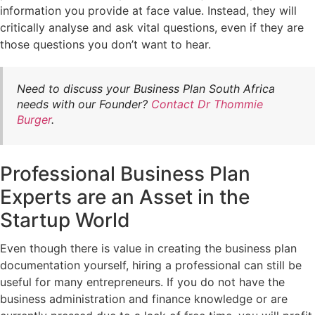
information you provide at face value. Instead, they will
critically analyse and ask vital questions, even if they are
those questions you don’t want to hear.
Need to discuss your Business Plan South Africa
needs with our Founder?
Contact Dr Thommie
Burger
.
Professional Business Plan
Experts are an Asset in the
Startup World
Even though there is value in creating the business plan
documentation yourself, hiring a professional can still be
useful for many entrepreneurs. If you do not have the
business administration and finance knowledge or are