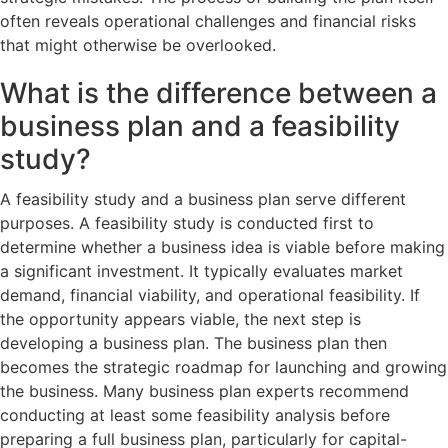
often reveals operational challenges and financial risks
that might otherwise be overlooked.
What is the difference between a
business plan and a feasibility
study?
A feasibility study and a business plan serve different
purposes. A feasibility study is conducted first to
determine whether a business idea is viable before making
a significant investment. It typically evaluates market
demand, financial viability, and operational feasibility. If
the opportunity appears viable, the next step is
developing a business plan. The business plan then
becomes the strategic roadmap for launching and growing
the business. Many business plan experts recommend
conducting at least some feasibility analysis before
preparing a full business plan, particularly for capital-