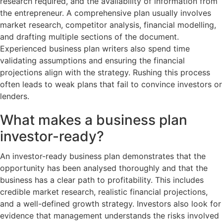
research required, and the availability of information from
the entrepreneur. A comprehensive plan usually involves
market research, competitor analysis, financial modelling,
and drafting multiple sections of the document.
Experienced business plan writers also spend time
validating assumptions and ensuring the financial
projections align with the strategy. Rushing this process
often leads to weak plans that fail to convince investors or
lenders.
What makes a business plan
investor-ready?
An investor-ready business plan demonstrates that the
opportunity has been analysed thoroughly and that the
business has a clear path to profitability. This includes
credible market research, realistic financial projections,
and a well-defined growth strategy. Investors also look for
evidence that management understands the risks involved