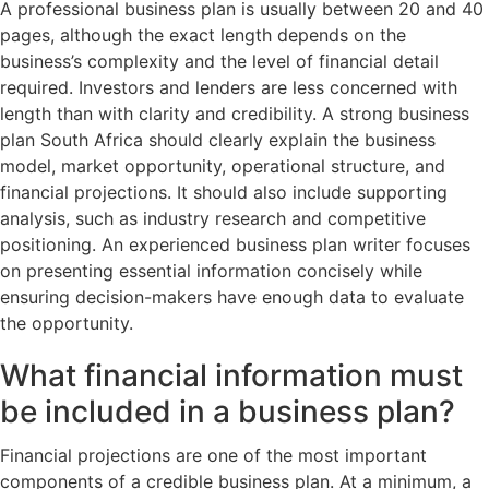
A professional business plan is usually between 20 and 40
pages, although the exact length depends on the
business’s complexity and the level of financial detail
required. Investors and lenders are less concerned with
length than with clarity and credibility. A strong business
plan South Africa should clearly explain the business
model, market opportunity, operational structure, and
financial projections. It should also include supporting
analysis, such as industry research and competitive
positioning. An experienced business plan writer focuses
on presenting essential information concisely while
ensuring decision-makers have enough data to evaluate
the opportunity.
What financial information must
be included in a business plan?
Financial projections are one of the most important
components of a credible business plan. At a minimum, a