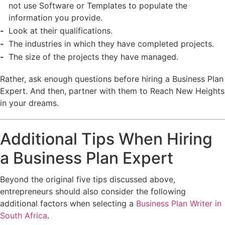
not use Software or Templates to populate the
information you provide.
Look at their qualifications.
The industries in which they have completed projects.
The size of the projects they have managed.
Rather, ask enough questions before hiring a Business Plan
Expert. And then, partner with them to Reach New Heights
in your dreams.
Additional Tips When Hiring
a Business Plan Expert
Beyond the original five tips discussed above,
entrepreneurs should also consider the following
additional factors when selecting a
Business Plan Writer in
South Africa
.