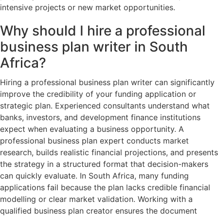
intensive projects or new market opportunities.
Why should I hire a professional
business plan writer in South
Africa?
Hiring a professional business plan writer can significantly
improve the credibility of your funding application or
strategic plan. Experienced consultants understand what
banks, investors, and development finance institutions
expect when evaluating a business opportunity. A
professional business plan expert conducts market
research, builds realistic financial projections, and presents
the strategy in a structured format that decision-makers
can quickly evaluate. In South Africa, many funding
applications fail because the plan lacks credible financial
modelling or clear market validation. Working with a
qualified business plan creator ensures the document