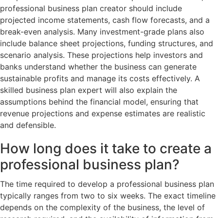
professional business plan creator should include
projected income statements, cash flow forecasts, and a
break-even analysis. Many investment-grade plans also
include balance sheet projections, funding structures, and
scenario analysis. These projections help investors and
banks understand whether the business can generate
sustainable profits and manage its costs effectively. A
skilled business plan expert will also explain the
assumptions behind the financial model, ensuring that
revenue projections and expense estimates are realistic
and defensible.
How long does it take to create a
professional business plan?
The time required to develop a professional business plan
typically ranges from two to six weeks. The exact timeline
depends on the complexity of the business, the level of