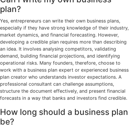
plan?
Yes, entrepreneurs can write their own business plans,
especially if they have strong knowledge of their industry,
market dynamics, and financial forecasting. However,
developing a credible plan requires more than describing
an idea. It involves analysing competitors, validating
demand, building financial projections, and identifying
operational risks. Many founders, therefore, choose to
work with a business plan expert or experienced business
plan creator who understands investor expectations. A
professional consultant can challenge assumptions,
structure the document effectively, and present financial
forecasts in a way that banks and investors find credible.
How long should a business plan
be?