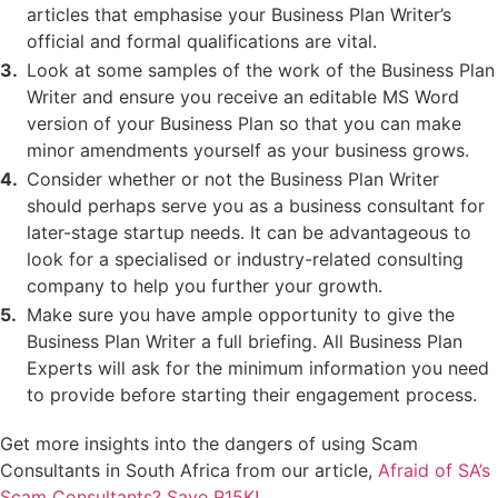
articles that emphasise your Business Plan Writer’s
official and formal qualifications are vital.
Look at some samples of the work of the Business Plan
Writer and ensure you receive an editable MS Word
version of your Business Plan so that you can make
minor amendments yourself as your business grows.
Consider whether or not the Business Plan Writer
should perhaps serve you as a business consultant for
later-stage startup needs. It can be advantageous to
look for a specialised or industry-related consulting
company to help you further your growth.
Make sure you have ample opportunity to give the
Business Plan Writer a full briefing. All Business Plan
Experts will ask for the minimum information you need
to provide before starting their engagement process.
Get more insights into the dangers of using Scam
Consultants in South Africa from our article,
Afraid of SA’s
Scam Consultants? Save R15K!