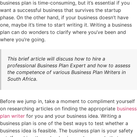
business plan is time-consuming, but it’s essential if you
want a successful business that survives the startup
phase. On the other hand, if your business doesn’t have
one, maybe it’s time to start writing it. Writing a business
plan can do wonders to clarify where you’ve been and
where you’re going.
This brief article will discuss how to hire a
professional Business Plan Expert and how to assess
the competence of various Business Plan Writers in
South Africa.
Before we jump in, take a moment to compliment yourself
on researching articles on finding the appropriate
business
plan writer
for you and your business idea. Writing a
business plan is one of the best ways to test whether a
business idea is feasible. The business plan is your safety