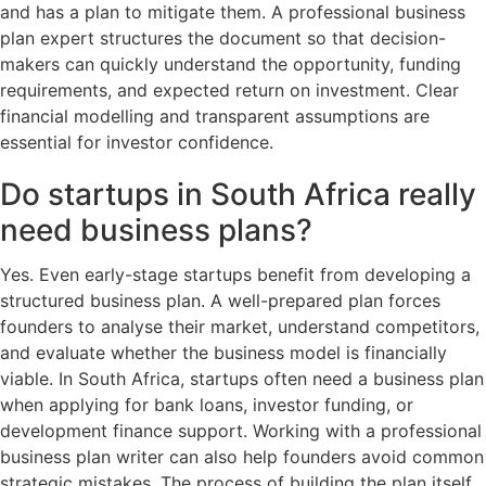
and has a plan to mitigate them. A professional business
plan expert structures the document so that decision-
makers can quickly understand the opportunity, funding
requirements, and expected return on investment. Clear
financial modelling and transparent assumptions are
essential for investor confidence.
Do startups in South Africa really
need business plans?
Yes. Even early-stage startups benefit from developing a
structured business plan. A well-prepared plan forces
founders to analyse their market, understand competitors,
and evaluate whether the business model is financially
viable. In South Africa, startups often need a business plan
when applying for bank loans, investor funding, or
development finance support. Working with a professional
business plan writer can also help founders avoid common
strategic mistakes. The process of building the plan itself