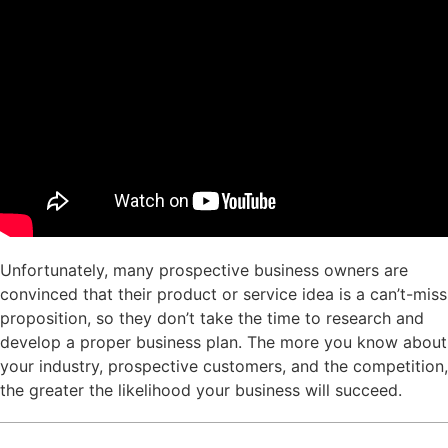
Unfortunately, many prospective business owners are
convinced that their product or service idea is a can’t-miss
proposition, so they don’t take the time to research and
develop a proper business plan. The more you know about
your industry, prospective customers, and the competition,
the greater the likelihood your business will succeed.