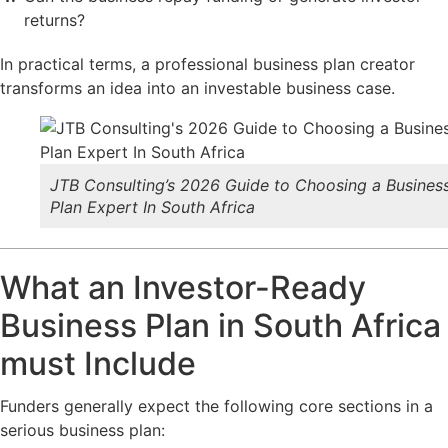
returns?
In practical terms, a professional business plan creator
transforms an idea into an investable business case.
JTB Consulting’s 2026 Guide to Choosing a Busines
Plan Expert In South Africa
What an Investor-Ready
Business Plan in South Africa
must Include
Funders generally expect the following core sections in a
serious business plan: