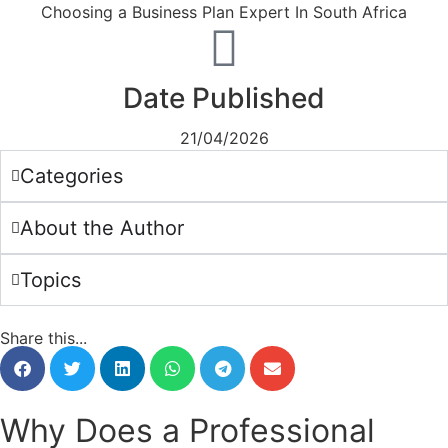
Date Published
21/04/2026
Categories
About the Author
Topics
Share this...
Why Does a Professional