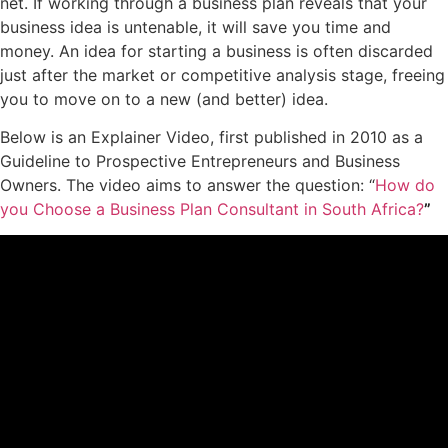
net. If working through a business plan reveals that your
business idea is untenable, it will save you time and
money. An idea for starting a business is often discarded
just after the market or competitive analysis stage, freeing
you to move on to a new (and better) idea.
Below is an Explainer Video, first published in 2010 as a
Guideline to Prospective Entrepreneurs and Business
Owners. The video aims to answer the question: “
How do
you Choose a Business Plan Consultant in South Africa?
”