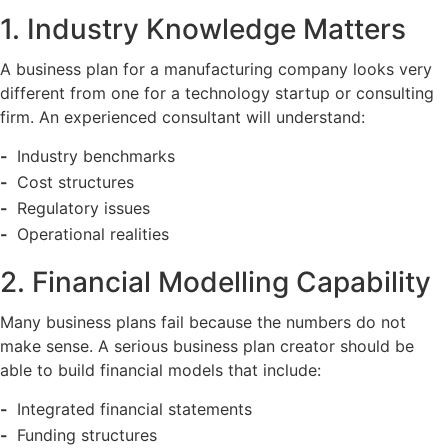
1. Industry Knowledge Matters
A business plan for a manufacturing company looks very
different from one for a technology startup or consulting
firm. An experienced consultant will understand:
Industry benchmarks
Cost structures
Regulatory issues
Operational realities
2. Financial Modelling Capability
Many business plans fail because the numbers do not
make sense. A serious business plan creator should be
able to build financial models that include:
Integrated financial statements
Funding structures