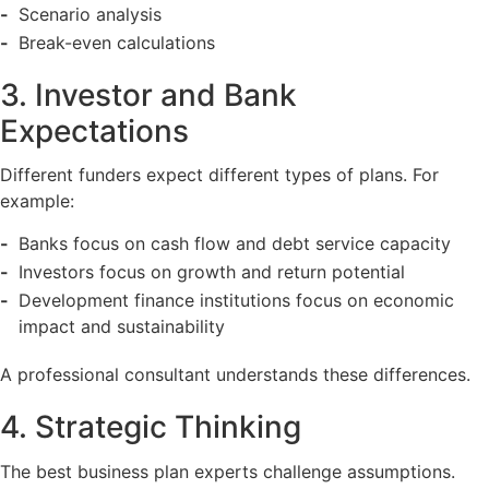
Scenario analysis
Break-even calculations
3. Investor and Bank
Expectations
Different funders expect different types of plans. For
example:
Banks focus on cash flow and debt service capacity
Investors focus on growth and return potential
Development finance institutions focus on economic
impact and sustainability
A professional consultant understands these differences.
4. Strategic Thinking
The best business plan experts challenge assumptions.