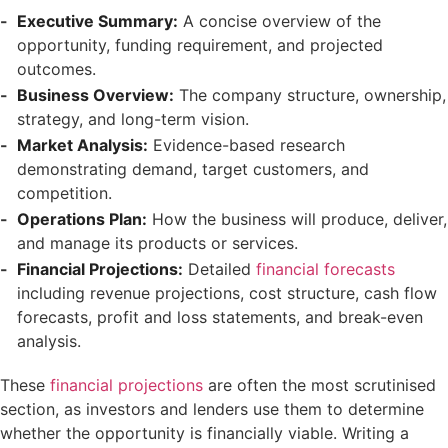
Executive Summary:
A concise overview of the
opportunity, funding requirement, and projected
outcomes.
Business Overview:
The company structure, ownership,
strategy, and long-term vision.
Market Analysis:
Evidence-based research
demonstrating demand, target customers, and
competition.
Operations Plan:
How the business will produce, deliver,
and manage its products or services.
Financial Projections:
Detailed
financial forecasts
including revenue projections, cost structure, cash flow
forecasts, profit and loss statements, and break-even
analysis.
These
financial projections
are often the most scrutinised
section, as investors and lenders use them to determine
whether the opportunity is financially viable. Writing a