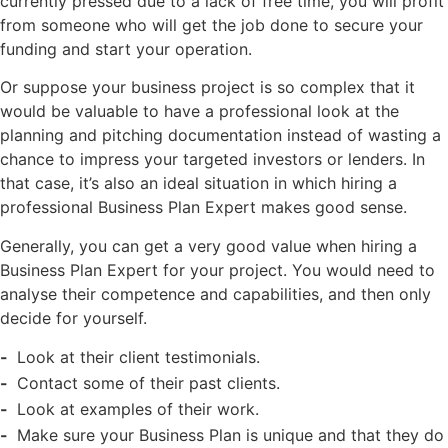
currently pressed due to a lack of free time, you will profit
from someone who will get the job done to secure your
funding and start your operation.
Or suppose your business project is so complex that it
would be valuable to have a professional look at the
planning and pitching documentation instead of wasting a
chance to impress your targeted investors or lenders. In
that case, it’s also an ideal situation in which hiring a
professional Business Plan Expert makes good sense.
Generally, you can get a very good value when hiring a
Business Plan Expert for your project. You would need to
analyse their competence and capabilities, and then only
decide for yourself.
Look at their client testimonials.
Contact some of their past clients.
Look at examples of their work.
Make sure your Business Plan is unique and that they do