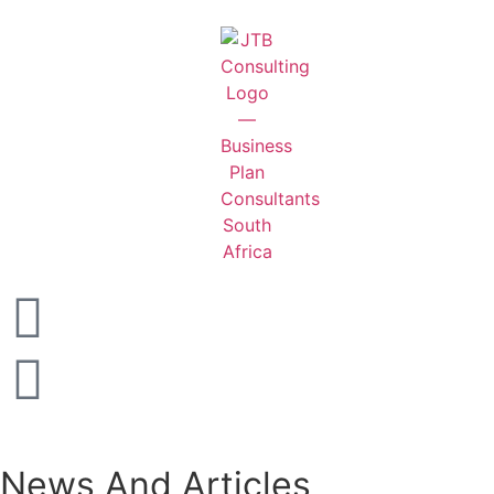
News And Articles