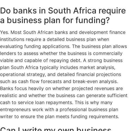
Do banks in South Africa require
a business plan for funding?
Yes. Most South African banks and development finance
institutions require a detailed business plan when
evaluating funding applications. The business plan allows
lenders to assess whether the business is commercially
viable and capable of repaying debt. A strong business
plan South Africa typically includes market analysis,
operational strategy, and detailed financial projections
such as cash flow forecasts and break-even analysis.
Banks focus heavily on whether projected revenues are
realistic and whether the business can generate sufficient
cash to service loan repayments. This is why many
entrepreneurs work with a professional business plan
writer to ensure the plan meets funding requirements.
Can I write my own business