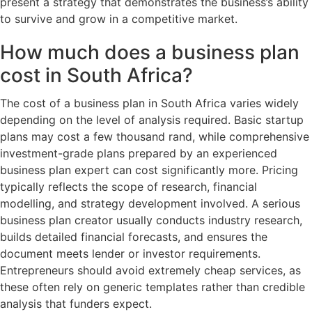
present a strategy that demonstrates the business’s ability
to survive and grow in a competitive market.
How much does a business plan
cost in South Africa?
The cost of a business plan in South Africa varies widely
depending on the level of analysis required. Basic startup
plans may cost a few thousand rand, while comprehensive
investment-grade plans prepared by an experienced
business plan expert can cost significantly more. Pricing
typically reflects the scope of research, financial
modelling, and strategy development involved. A serious
business plan creator usually conducts industry research,
builds detailed financial forecasts, and ensures the
document meets lender or investor requirements.
Entrepreneurs should avoid extremely cheap services, as
these often rely on generic templates rather than credible
analysis that funders expect.