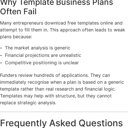
Why Template Business Plans
Often Fail
Many entrepreneurs download free templates online and
attempt to fill them in. This approach often leads to weak
plans because:
The market analysis is generic
Financial projections are unrealistic
Competitive positioning is unclear
Funders review hundreds of applications. They can
immediately recognise when a plan is based on a generic
template rather than real research and financial logic.
Templates may help with structure, but they cannot
replace strategic analysis.
Frequently Asked Questions