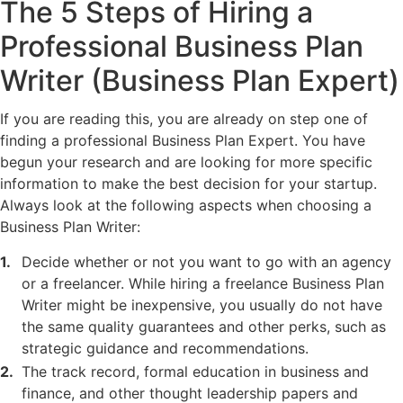
The 5 Steps of Hiring a
Professional Business Plan
Writer (Business Plan Expert)
If you are reading this, you are already on step one of
finding a professional Business Plan Expert. You have
begun your research and are looking for more specific
information to make the best decision for your startup.
Always look at the following aspects when choosing a
Business Plan Writer:
Decide whether or not you want to go with an agency
or a freelancer. While hiring a freelance Business Plan
Writer might be inexpensive, you usually do not have
the same quality guarantees and other perks, such as
strategic guidance and recommendations.
The track record, formal education in business and
finance, and other thought leadership papers and