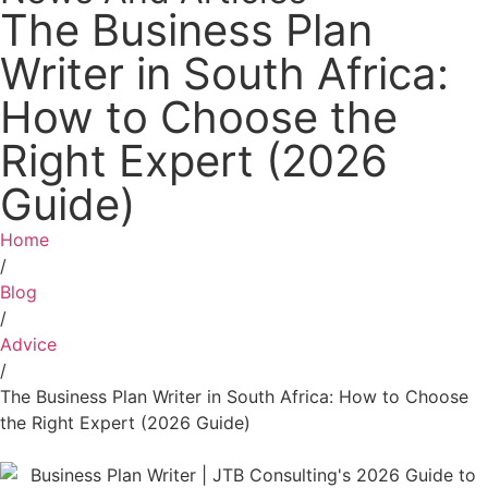
The Business Plan
Writer in South Africa:
How to Choose the
Right Expert (2026
Guide)
Home
/
Blog
/
Advice
/
The Business Plan Writer in South Africa: How to Choose
the Right Expert (2026 Guide)