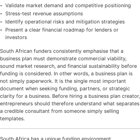
Validate market demand and competitive positioning
Stress-test revenue assumptions
Identify operational risks and mitigation strategies
Present a clear financial roadmap for lenders or
investors
South African funders consistently emphasise that a
business plan must demonstrate commercial viability,
sound market research, and financial sustainability before
funding is considered. In other words, a business plan is
not simply paperwork. It is the single most important
document when seeking funding, partners, or strategic
clarity for a business. Before hiring a business plan creator,
entrepreneurs should therefore understand what separates
a credible consultant from someone simply selling
templates.
South Africa has a unique funding environment.