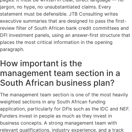
jargon, no hype, no unsubstantiated claims. Every
statement must be defensible. JTB Consulting writes
executive summaries that are designed to pass the first-
review filter of South African bank credit committees and
DFI investment panels, using an answer-first structure that
places the most critical information in the opening
paragraph.
How important is the
management team section in a
South African business plan?
The management team section is one of the most heavily
weighted sections in any South African funding
application, particularly for DFIs such as the IDC and NEF.
Funders invest in people as much as they invest in
business concepts. A strong management team with
relevant qualifications, industry experience, and a track