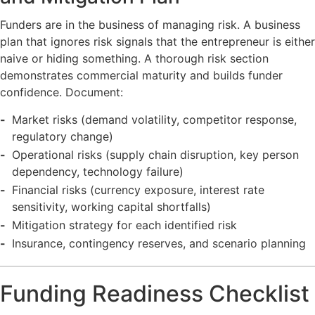
Funders are in the business of managing risk. A business
plan that ignores risk signals that the entrepreneur is either
naive or hiding something. A thorough risk section
demonstrates commercial maturity and builds funder
confidence. Document:
Market risks (demand volatility, competitor response,
regulatory change)
Operational risks (supply chain disruption, key person
dependency, technology failure)
Financial risks (currency exposure, interest rate
sensitivity, working capital shortfalls)
Mitigation strategy for each identified risk
Insurance, contingency reserves, and scenario planning
Funding Readiness Checklist