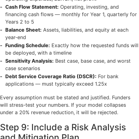
Cash Flow Statement:
Operating, investing, and
financing cash flows — monthly for Year 1, quarterly for
Years 2 to 5
Balance Sheet:
Assets, liabilities, and equity at each
year-end
Funding Schedule:
Exactly how the requested funds will
be deployed, with a timeline
Sensitivity Analysis:
Best case, base case, and worst
case scenarios
Debt Service Coverage Ratio (DSCR):
For bank
applications — must typically exceed 1.25x
Every assumption must be stated and justified. Funders
will stress-test your numbers. If your model collapses
under a 20% revenue reduction, it will be rejected.
Step 9: Include a Risk Analysis
and Mitigation Plan