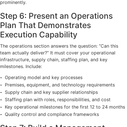
prominently.
Step 6: Present an Operations
Plan That Demonstrates
Execution Capability
The operations section answers the question: “Can this
team actually deliver?” It must cover your operational
infrastructure, supply chain, staffing plan, and key
milestones. Include:
Operating model and key processes
Premises, equipment, and technology requirements
Supply chain and key supplier relationships
Staffing plan with roles, responsibilities, and cost
Key operational milestones for the first 12 to 24 months
Quality control and compliance frameworks