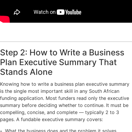
Step 2: How to Write a Business
Plan Executive Summary That
Stands Alone
Knowing how to write a business plan executive summary
is the single most important skill in any South African
funding application. Most funders read only the executive
summary before deciding whether to continue. It must be
compelling, concise, and complete — typically 2 to 3
pages. A fundable executive summary covers:
What the business does and the problem it solves