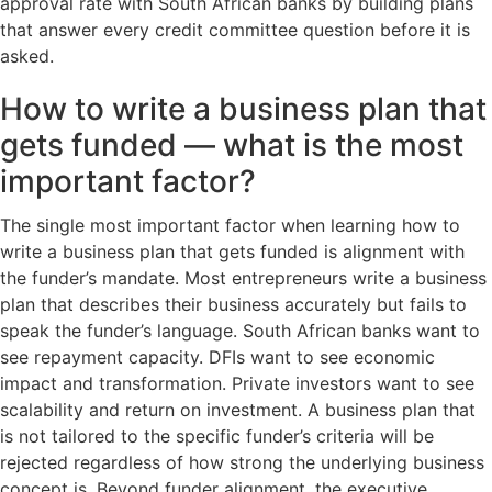
approval rate with South African banks by building plans
that answer every credit committee question before it is
asked.
How to write a business plan that
gets funded — what is the most
important factor?
The single most important factor when learning how to
write a business plan that gets funded is alignment with
the funder’s mandate. Most entrepreneurs write a business
plan that describes their business accurately but fails to
speak the funder’s language. South African banks want to
see repayment capacity. DFIs want to see economic
impact and transformation. Private investors want to see
scalability and return on investment. A business plan that
is not tailored to the specific funder’s criteria will be
rejected regardless of how strong the underlying business
concept is. Beyond funder alignment, the executive