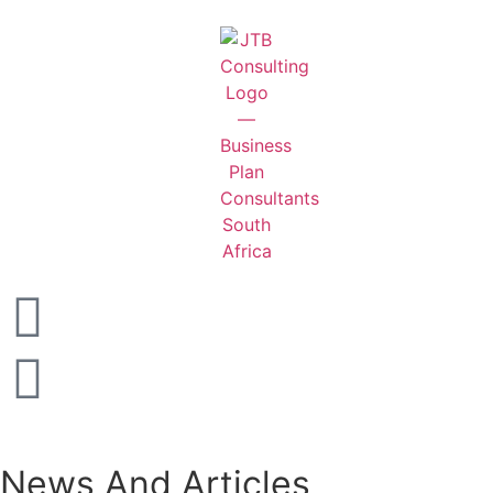
News And Articles