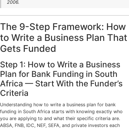
2006.
The 9-Step Framework: How
to Write a Business Plan That
Gets Funded
Step 1: How to Write a Business
Plan for Bank Funding in South
Africa — Start With the Funder’s
Criteria
Understanding how to write a business plan for bank
funding in South Africa starts with knowing exactly who
you are applying to and what their specific criteria are.
ABSA, FNB, IDC, NEF, SEFA, and private investors each