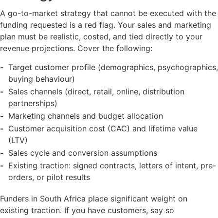
A go-to-market strategy that cannot be executed with the
funding requested is a red flag. Your sales and marketing
plan must be realistic, costed, and tied directly to your
revenue projections. Cover the following:
Target customer profile (demographics, psychographics,
buying behaviour)
Sales channels (direct, retail, online, distribution
partnerships)
Marketing channels and budget allocation
Customer acquisition cost (CAC) and lifetime value
(LTV)
Sales cycle and conversion assumptions
Existing traction: signed contracts, letters of intent, pre-
orders, or pilot results
Funders in South Africa place significant weight on
existing traction. If you have customers, say so