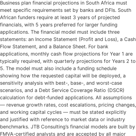
Business plan financial projections in South Africa must
meet specific requirements set by banks and DFIs. South
African funders require at least 3 years of projected
financials, with 5 years preferred for larger funding
applications. The financial model must include three
statements: an Income Statement (Profit and Loss), a Cash
Flow Statement, and a Balance Sheet. For bank
applications, monthly cash flow projections for Year 1 are
typically required, with quarterly projections for Years 2 to
5. The model must also include a funding schedule
showing how the requested capital will be deployed, a
sensitivity analysis with best-, base-, and worst-case
scenarios, and a Debt Service Coverage Ratio (DSCR)
calculation for debt-funded applications. All assumptions
— revenue growth rates, cost escalations, pricing changes,
and working capital cycles — must be stated explicitly
and justified with reference to market data or industry
benchmarks. JTB Consulting’s financial models are built by
FMVA-certified analysts and are accepted by all major