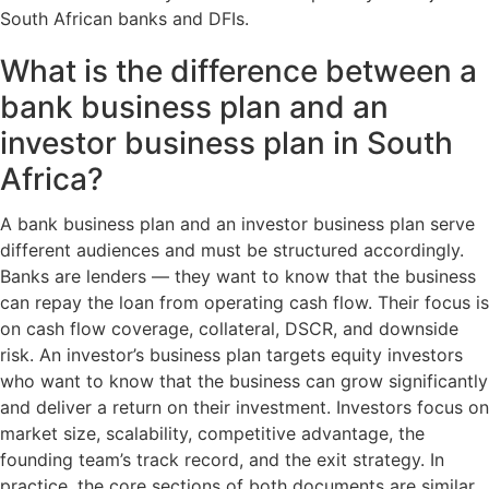
South African banks and DFIs.
What is the difference between a
bank business plan and an
investor business plan in South
Africa?
A bank business plan and an investor business plan serve
different audiences and must be structured accordingly.
Banks are lenders — they want to know that the business
can repay the loan from operating cash flow. Their focus is
on cash flow coverage, collateral, DSCR, and downside
risk. An investor’s business plan targets equity investors
who want to know that the business can grow significantly
and deliver a return on their investment. Investors focus on
market size, scalability, competitive advantage, the
founding team’s track record, and the exit strategy. In
practice, the core sections of both documents are similar