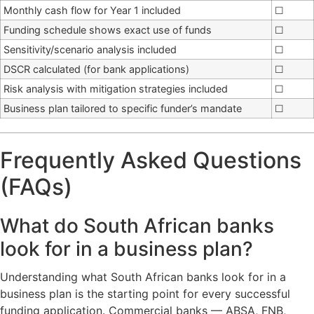
Monthly cash flow for Year 1 included
☐
Funding schedule shows exact use of funds
☐
Sensitivity/scenario analysis included
☐
DSCR calculated (for bank applications)
☐
Risk analysis with mitigation strategies included
☐
Business plan tailored to specific funder’s mandate
☐
Frequently Asked Questions
(FAQs)
What do South African banks
look for in a business plan?
Understanding what South African banks look for in a
business plan is the starting point for every successful
funding application. Commercial banks — ABSA, FNB,