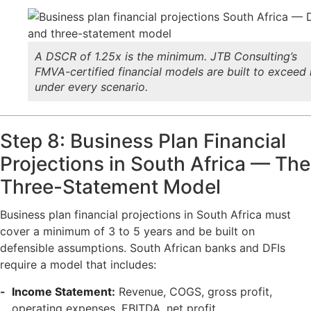
A DSCR of 1.25x is the minimum. JTB Consulting’s
FMVA-certified financial models are built to exceed 
under every scenario.
Step 8: Business Plan Financial
Projections in South Africa — The
Three-Statement Model
Business plan financial projections in South Africa must
cover a minimum of 3 to 5 years and be built on
defensible assumptions. South African banks and DFIs
require a model that includes:
Income Statement:
Revenue, COGS, gross profit,
operating expenses, EBITDA, net profit