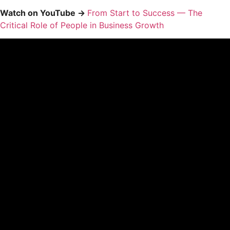
Watch on YouTube →
From Start to Success — The
Critical Role of People in Business Growth