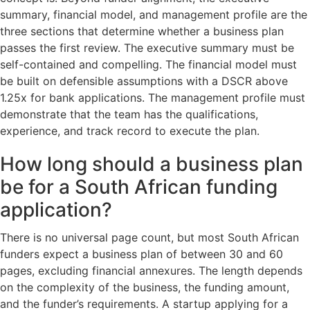
summary, financial model, and management profile are the
three sections that determine whether a business plan
passes the first review. The executive summary must be
self-contained and compelling. The financial model must
be built on defensible assumptions with a DSCR above
1.25x for bank applications. The management profile must
demonstrate that the team has the qualifications,
experience, and track record to execute the plan.
How long should a business plan
be for a South African funding
application?
There is no universal page count, but most South African
funders expect a business plan of between 30 and 60
pages, excluding financial annexures. The length depends
on the complexity of the business, the funding amount,
and the funder’s requirements. A startup applying for a