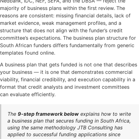
Nedbank, IDC, NEF, SEFA, and the DBSA — reject the
majority of business plans within the first review. The
reasons are consistent: missing financial details, lack of
market evidence, weak management profiles, and a
structure that does not align with the funder’s credit
committee’s expectations. The business plan structure for
South African funders differs fundamentally from generic
templates found online.
A business plan that gets funded is not one that describes
your business — it is one that demonstrates commercial
viability, financial credibility, and execution capability in a
format that credit analysts and investment committees
can evaluate efficiently.
The
9-step framework below
explains how to write
a business plan that secures funding in South Africa,
using the same methodology JTB Consulting has
applied to successful funding applications since