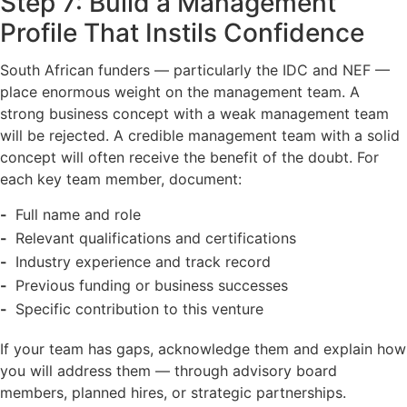
Step 7: Build a Management
Profile That Instils Confidence
South African funders — particularly the IDC and NEF —
place enormous weight on the management team. A
strong business concept with a weak management team
will be rejected. A credible management team with a solid
concept will often receive the benefit of the doubt. For
each key team member, document:
Full name and role
Relevant qualifications and certifications
Industry experience and track record
Previous funding or business successes
Specific contribution to this venture
If your team has gaps, acknowledge them and explain how
you will address them — through advisory board
members, planned hires, or strategic partnerships.