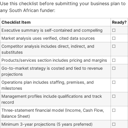
Use this checklist before submitting your business plan to
any South African funder:
Checklist Item
Ready?
Executive summary is self-contained and compelling
☐
Market analysis uses verified, cited data sources
☐
Competitor analysis includes direct, indirect, and
☐
substitutes
Products/services section includes pricing and margins
☐
Go-to-market strategy is costed and tied to revenue
☐
projections
Operations plan includes staffing, premises, and
☐
milestones
Management profiles include qualifications and track
☐
record
Three-statement financial model (Income, Cash Flow,
☐
Balance Sheet)
Minimum 3-year projections (5 years preferred)
☐