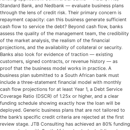
Standard Bank, and Nedbank — evaluate business plans
through the lens of credit risk. Their primary concern is
repayment capacity: can this business generate sufficient
cash flow to service the debt? Beyond cash flow, banks
assess the quality of the management team, the credibility
of the market analysis, the realism of the financial
projections, and the availability of collateral or security.
Banks also look for evidence of traction — existing
customers, signed contracts, or revenue history — as
proof that the business model works in practice. A
business plan submitted to a South African bank must
include a three-statement financial model with monthly
cash flow projections for at least Year 1, a Debt Service
Coverage Ratio (DSCR) of 1.25x or higher, and a clear
funding schedule showing exactly how the loan will be
deployed. Generic business plans that are not tailored to
the bank’s specific credit criteria are rejected at the first
review stage. JTB Consulting has achieved an 80% funding