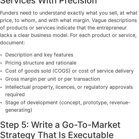
Services With Precision
Funders need to understand exactly what you sell, at what
price, to whom, and with what margin. Vague descriptions
of products or services indicate that the entrepreneur
lacks a clear business model. For each product or service,
document:
Description and key features
Pricing structure and rationale
Cost of goods sold (COGS) or cost of service delivery
Gross margin per unit or per transaction
Intellectual property, licences, or regulatory approvals
required
Stage of development (concept, prototype, revenue-
generating)
Step 5: Write a Go-To-Market
Strategy That Is Executable