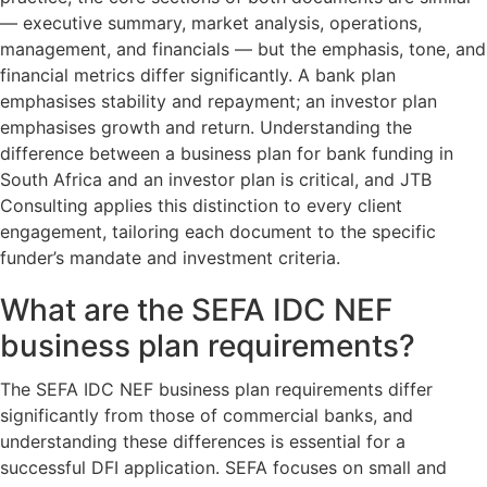
— executive summary, market analysis, operations,
management, and financials — but the emphasis, tone, and
financial metrics differ significantly. A bank plan
emphasises stability and repayment; an investor plan
emphasises growth and return. Understanding the
difference between a business plan for bank funding in
South Africa and an investor plan is critical, and JTB
Consulting applies this distinction to every client
engagement, tailoring each document to the specific
funder’s mandate and investment criteria.
What are the SEFA IDC NEF
business plan requirements?
The SEFA IDC NEF business plan requirements differ
significantly from those of commercial banks, and
understanding these differences is essential for a
successful DFI application. SEFA focuses on small and