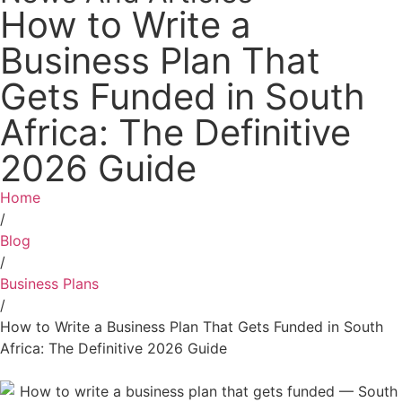
How to Write a
Business Plan That
Gets Funded in South
Africa: The Definitive
2026 Guide
Home
/
Blog
/
Business Plans
/
How to Write a Business Plan That Gets Funded in South
Africa: The Definitive 2026 Guide