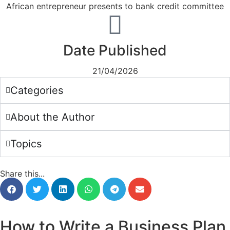
Date Published
21/04/2026
Categories
About the Author
Topics
Share this...
How to Write a Business Plan