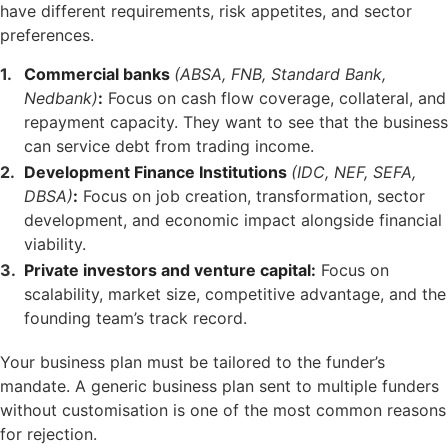
have different requirements, risk appetites, and sector
preferences.
Commercial banks
(ABSA, FNB, Standard Bank,
Nedbank)
:
Focus on cash flow coverage, collateral, and
repayment capacity. They want to see that the business
can service debt from trading income.
Development Finance Institutions
(IDC, NEF, SEFA,
DBSA)
:
Focus on job creation, transformation, sector
development, and economic impact alongside financial
viability.
Private investors and venture capital:
Focus on
scalability, market size, competitive advantage, and the
founding team’s track record.
Your business plan must be tailored to the funder’s
mandate. A generic business plan sent to multiple funders
without customisation is one of the most common reasons
for rejection.