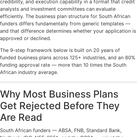
credibility, and execution capability in a format that credit
analysts and investment committees can evaluate
efficiently. The business plan structure for South African
funders differs fundamentally from generic templates —
and that difference determines whether your application is
approved or declined.
The 9-step framework below is built on 20 years of
funded business plans across 125+ industries, and an 80%
funding approval rate — more than 10 times the South
African industry average.
Why Most Business Plans
Get Rejected Before They
Are Read
South African funders — ABSA, FNB, Standard Bank,