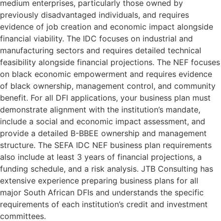
medium enterprises, particularly those owned by
previously disadvantaged individuals, and requires
evidence of job creation and economic impact alongside
financial viability. The IDC focuses on industrial and
manufacturing sectors and requires detailed technical
feasibility alongside financial projections. The NEF focuses
on black economic empowerment and requires evidence
of black ownership, management control, and community
benefit. For all DFI applications, your business plan must
demonstrate alignment with the institution’s mandate,
include a social and economic impact assessment, and
provide a detailed B-BBEE ownership and management
structure. The SEFA IDC NEF business plan requirements
also include at least 3 years of financial projections, a
funding schedule, and a risk analysis. JTB Consulting has
extensive experience preparing business plans for all
major South African DFIs and understands the specific
requirements of each institution’s credit and investment
committees.