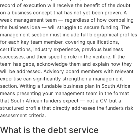
record of execution will receive the benefit of the doubt
on a business concept that has not yet been proven. A
weak management team — regardless of how compelling
the business idea — will struggle to secure funding. The
management section must include full biographical profiles
for each key team member, covering qualifications,
certifications, industry experience, previous business
successes, and their specific role in the venture. If the
team has gaps, acknowledge them and explain how they
will be addressed. Advisory board members with relevant
expertise can significantly strengthen a management
section. Writing a fundable business plan in South Africa
means presenting your management team in the format
that South African funders expect — not a CV, but a
structured profile that directly addresses the funder’s risk
assessment criteria.
What is the debt service