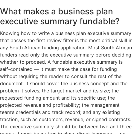
What makes a business plan
executive summary fundable?
Knowing how to write a business plan executive summary
that passes the first review filter is the most critical skill in
any South African funding application. Most South African
funders read only the executive summary before deciding
whether to proceed. A fundable executive summary is
self-contained — it must make the case for funding
without requiring the reader to consult the rest of the
document. It should cover the business concept and the
problem it solves; the target market and its size; the
requested funding amount and its specific use; the
projected revenue and profitability; the management
team’s credentials and track record; and any existing
traction, such as customers, revenue, or signed contracts.
The executive summary should be between two and three
pages. It must be written in clear, direct language — no