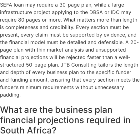
SEFA loan may require a 30-page plan, while a large
infrastructure project applying to the DBSA or IDC may
require 80 pages or more. What matters more than length
is completeness and credibility. Every section must be
present, every claim must be supported by evidence, and
the financial model must be detailed and defensible. A 20-
page plan with thin market analysis and unsupported
financial projections will be rejected faster than a well-
structured 50-page plan. JTB Consulting tailors the length
and depth of every business plan to the specific funder
and funding amount, ensuring that every section meets the
funder’s minimum requirements without unnecessary
padding.
What are the business plan
financial projections required in
South Africa?