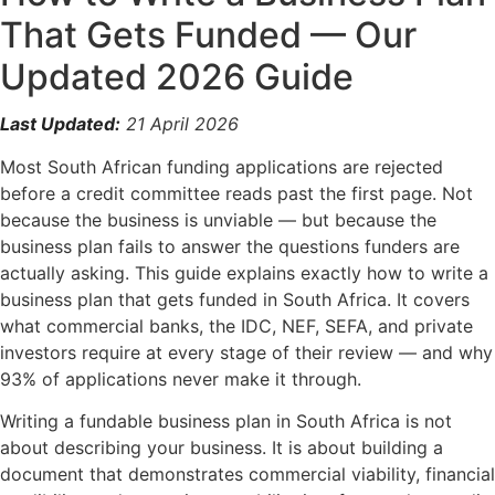
That Gets Funded — Our
Updated 2026 Guide
Last Updated:
21 April 2026
Most South African funding applications are rejected
before a credit committee reads past the first page. Not
because the business is unviable — but because the
business plan fails to answer the questions funders are
actually asking. This guide explains exactly how to write a
business plan that gets funded in South Africa. It covers
what commercial banks, the IDC, NEF, SEFA, and private
investors require at every stage of their review — and why
93% of applications never make it through.
Writing a fundable business plan in South Africa is not
about describing your business. It is about building a
document that demonstrates commercial viability, financial