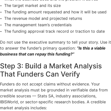
The target market and its size
The funding amount requested and how it will be used
The revenue model and projected returns
The management team’s credentials
The funding approval track record or traction to date
Do not use the executive summary to tell your story. Use it
to answer the funder’s primary question:
“Is this a viable
business that can repay this funding?”
Step 3: Build a Market Analysis
That Funders Can Verify
Funders do not accept claims without evidence. Your
market analysis must be grounded in verifiable data from
credible sources — Stats SA, industry associations,
IBISWorld, or sector-specific research bodies. A credible
market analysis includes: