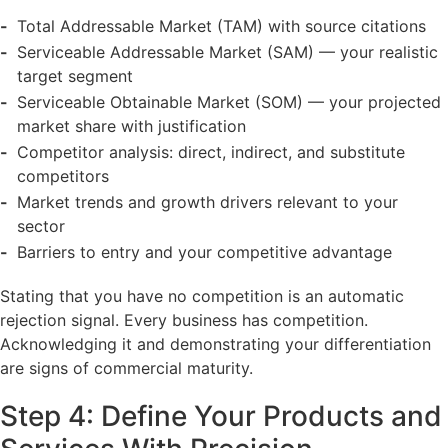
Total Addressable Market (TAM) with source citations
Serviceable Addressable Market (SAM) — your realistic
target segment
Serviceable Obtainable Market (SOM) — your projected
market share with justification
Competitor analysis: direct, indirect, and substitute
competitors
Market trends and growth drivers relevant to your
sector
Barriers to entry and your competitive advantage
Stating that you have no competition is an automatic
rejection signal. Every business has competition.
Acknowledging it and demonstrating your differentiation
are signs of commercial maturity.
Step 4: Define Your Products and