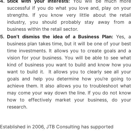
Stick with your interests:
You will be much more
successful if you do what you love and, play on your
strengths. If you know very little about the retail
industry, you should probably stay away from a
business within the retail sector.
Don’t dismiss the idea of a Business Plan:
Yes, 
business plan takes time, but it will be one of your best
time investments. It allows you to create goals and a
vision for your business. You will be able to see what
kind of business you want to build and know how you
want to build it. It allows you to clearly see all your
goals and help you determine how you’re going to
achieve them. It also allows you to troubleshoot what
may come your way down the line. If you do not know
how to effectively market your business, do your
research.
Established in 2006, JTB Consulting has supported