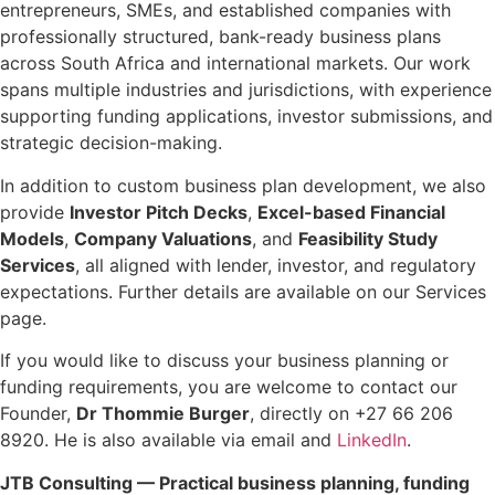
entrepreneurs, SMEs, and established companies with
professionally structured, bank-ready business plans
across South Africa and international markets. Our work
spans multiple industries and jurisdictions, with experience
supporting funding applications, investor submissions, and
strategic decision-making.
In addition to custom business plan development, we also
provide
Investor Pitch Decks
,
Excel-based Financial
Models
,
Company Valuations
, and
Feasibility Study
Services
, all aligned with lender, investor, and regulatory
expectations. Further details are available on our Services
page.
If you would like to discuss your business planning or
funding requirements, you are welcome to contact our
Founder,
Dr Thommie Burger
, directly on +27 66 206
8920. He is also available via email and
LinkedIn
.
JTB Consulting — Practical business planning, funding