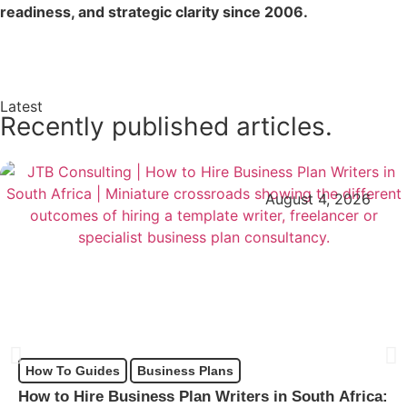
readiness, and strategic clarity since 2006.
Enquire Now →
Latest
Recently published articles.
August 4, 2026
How To Guides
Business Plans
How to Hire Business Plan Writers in South Africa: