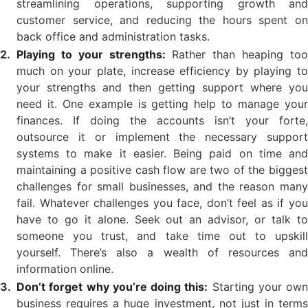
streamlining operations, supporting growth and
customer service, and reducing the hours spent on
back office and administration tasks.
Playing to your strengths:
Rather than heaping to
much on your plate, increase efficiency by playing to
your strengths and then getting support where you
need it. One example is getting help to manage your
finances. If doing the accounts isn’t your forte,
outsource it or implement the necessary support
systems to make it easier. Being paid on time and
maintaining a positive cash flow are two of the biggest
challenges for small businesses, and the reason many
fail. Whatever challenges you face, don’t feel as if you
have to go it alone. Seek out an advisor, or talk to
someone you trust, and take time out to upskill
yourself. There’s also a wealth of resources and
information online.
Don’t forget why you’re doing this:
Starting your own
business requires a huge investment, not just in terms