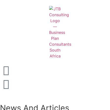
News And Articles