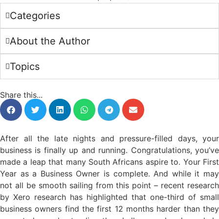
Categories
About the Author
Topics
Share this...
After all the late nights and pressure-filled days, your
business is finally up and running. Congratulations, you’ve
made a leap that many South Africans aspire to. Your First
Year as a Business Owner is complete. And while it may
not all be smooth sailing from this point – recent research
by Xero research has highlighted that one-third of small
business owners find the first 12 months harder than they