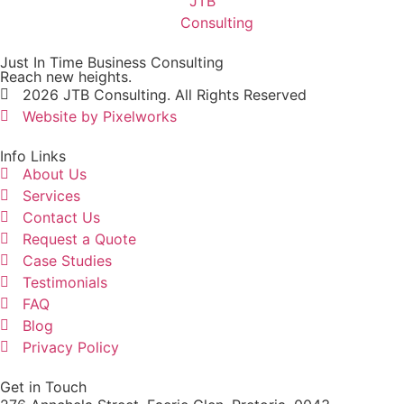
Just In Time Business Consulting
Reach new heights.
2026 JTB Consulting. All Rights Reserved
Website by Pixelworks
Info Links
About Us
Services
Contact Us
Request a Quote
Case Studies
Testimonials
FAQ
Blog
Privacy Policy
Get in Touch