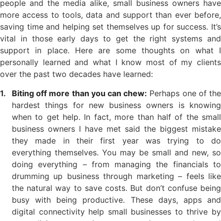
people and the media alike, small business owners have
more access to tools, data and support than ever before,
saving time and helping set themselves up for success. It’s
vital in those early days to get the right systems and
support in place. Here are some thoughts on what I
personally learned and what I know most of my clients
over the past two decades have learned:
Biting off more than you can chew:
Perhaps one of th
hardest things for new business owners is knowing
when to get help. In fact, more than half of the small
business owners I have met said the biggest mistake
they made in their first year was trying to do
everything themselves. You may be small and new, so
doing everything – from managing the financials to
drumming up business through marketing – feels like
the natural way to save costs. But don’t confuse being
busy with being productive. These days, apps and
digital connectivity help small businesses to thrive by