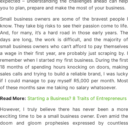
expected – understanding the challenges ahead can help
you to plan, prepare and make the most of your business.
Small business owners are some of the bravest people I
know. They take big risks to see their passion come to life.
And, for many, it’s a hard road in those early years. The
days are long, the work is difficult, and the majority of
small business owners who can’t afford to pay themselves
a wage in their first year, are probably just scraping by. I
remember when I started my first business. During the first
18 months of spending hours knocking on doors, making
sales calls and trying to build a reliable brand, I was lucky
if I could manage to pay myself R5,000 per month. Most
of these months saw me taking no salary whatsoever.
Read More:
Starting a Business? 8 Traits of Entrepreneurs
However, I truly believe there has never been a more
exciting time to be a small business owner. Even amid the
doom and gloom prophesies expressed by countless