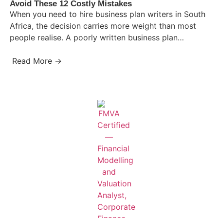
Avoid These 12 Costly Mistakes
When you need to hire business plan writers in South
Africa, the decision carries more weight than most
people realise. A poorly written business plan…
Read More →