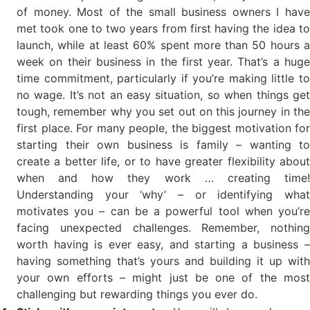
of money. Most of the small business owners I have
met took one to two years from first having the idea to
launch, while at least 60% spent more than 50 hours a
week on their business in the first year. That’s a huge
time commitment, particularly if you’re making little to
no wage. It’s not an easy situation, so when things get
tough, remember why you set out on this journey in the
first place. For many people, the biggest motivation for
starting their own business is family – wanting to
create a better life, or to have greater flexibility about
when and how they work … creating time!
Understanding your ‘why’ – or identifying what
motivates you – can be a powerful tool when you’re
facing unexpected challenges. Remember, nothing
worth having is ever easy, and starting a business –
having something that’s yours and building it up with
your own efforts – might just be one of the most
challenging but rewarding things you ever do.