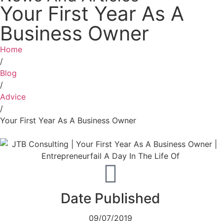
Your First Year As A
Business Owner
Home
/
Blog
/
Advice
/
Your First Year As A Business Owner
Date Published
09/07/2019