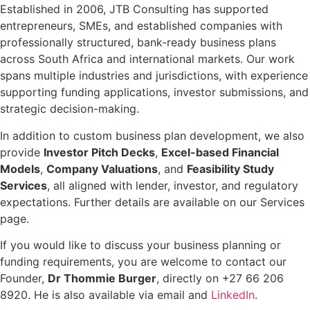
Established in 2006, JTB Consulting has supported
entrepreneurs, SMEs, and established companies with
professionally structured, bank-ready business plans
across South Africa and international markets. Our work
spans multiple industries and jurisdictions, with experience
supporting funding applications, investor submissions, and
strategic decision-making.
In addition to custom business plan development, we also
provide
Investor Pitch Decks
,
Excel-based Financial
Models
,
Company Valuations
, and
Feasibility Study
Services
, all aligned with lender, investor, and regulatory
expectations. Further details are available on our Services
page.
If you would like to discuss your business planning or
funding requirements, you are welcome to contact our
Founder,
Dr Thommie Burger
, directly on +27 66 206
8920. He is also available via email and
LinkedIn
.