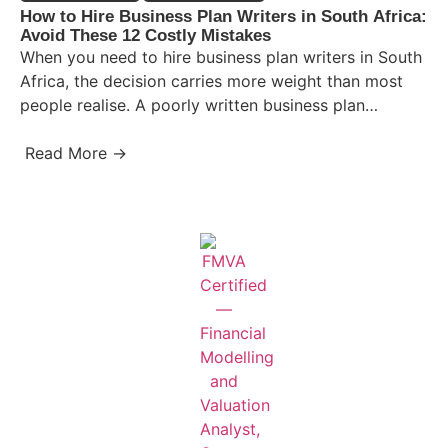
How to Hire Business Plan Writers in South Africa:
Avoid These 12 Costly Mistakes
When you need to hire business plan writers in South
Africa, the decision carries more weight than most
people realise. A poorly written business plan…
Read More →