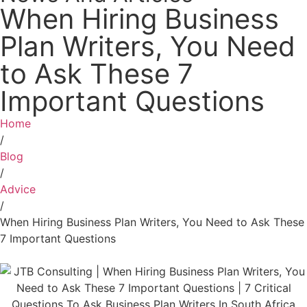
When Hiring Business
Plan Writers, You Need
to Ask These 7
Important Questions
Home
/
Blog
/
Advice
/
When Hiring Business Plan Writers, You Need to Ask These
7 Important Questions