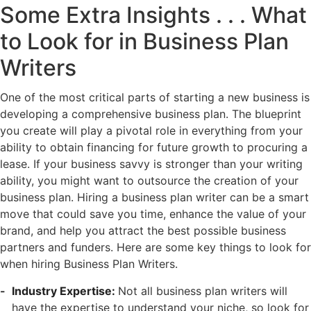
Some Extra Insights . . . What
to Look for in Business Plan
Writers
One of the most critical parts of starting a new business is
developing a comprehensive business plan. The blueprint
you create will play a pivotal role in everything from your
ability to obtain financing for future growth to procuring a
lease. If your business savvy is stronger than your writing
ability, you might want to outsource the creation of your
business plan. Hiring a business plan writer can be a smart
move that could save you time, enhance the value of your
brand, and help you attract the best possible business
partners and funders. Here are some key things to look for
when hiring Business Plan Writers.
Industry Expertise:
Not all business plan writers will
have the expertise to understand your niche, so look for