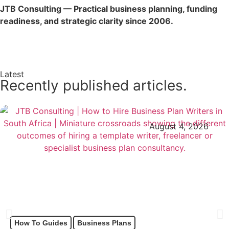
JTB Consulting — Practical business planning, funding
readiness, and strategic clarity since 2006.
Enquire Now →
Latest
Recently published articles.
August 4, 2026
How To Guides
Business Plans