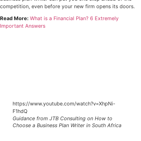
competition, even before your new firm opens its doors.
Read More:
What is a Financial Plan? 6 Extremely
Important Answers
https://www.youtube.com/watch?v=XhpNi-
F1hdQ
Guidance from JTB Consulting on How to
Choose a Business Plan Writer in South Africa