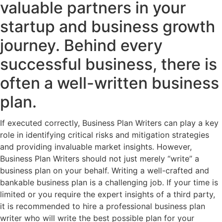
valuable partners in your
startup and business growth
journey. Behind every
successful business, there is
often a well-written business
plan.
If executed correctly, Business Plan Writers can play a key
role in identifying critical risks and mitigation strategies
and providing invaluable market insights. However,
Business Plan Writers should not just merely “write” a
business plan on your behalf. Writing a well-crafted and
bankable business plan is a challenging job. If your time is
limited or you require the expert insights of a third party,
it is recommended to hire a professional business plan
writer who will write the best possible plan for your