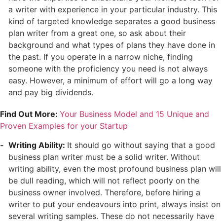
a writer with experience in your particular industry. This
kind of targeted knowledge separates a good business
plan writer from a great one, so ask about their
background and what types of plans they have done in
the past. If you operate in a narrow niche, finding
someone with the proficiency you need is not always
easy. However, a minimum of effort will go a long way
and pay big dividends.
Find Out More:
Your Business Model and 15 Unique and
Proven Examples for your Startup
Writing Ability:
It should go without saying that a good
business plan writer must be a solid writer. Without
writing ability, even the most profound business plan will
be dull reading, which will not reflect poorly on the
business owner involved. Therefore, before hiring a
writer to put your endeavours into print, always insist on
several writing samples. These do not necessarily have