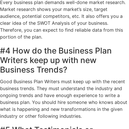
Every business plan demands well-done market research.
Market research shows your market’s size, target
audience, potential competitors, etc. It also offers you a
clear idea of the SWOT Analysis of your business.
Therefore, you can expect to find reliable data from this
portion of the plan.
#4 How do the Business Plan
Writers keep up with new
Business Trends?
Good Business Plan Writers must keep up with the recent
business trends. They must understand the industry and
ongoing trends and have enough experience to write a
business plan. You should hire someone who knows about
what is happening and new transformations in the given
industry or other following industries.