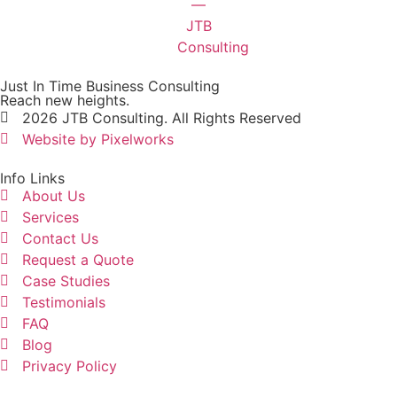
Just In Time Business Consulting
Reach new heights.
2026 JTB Consulting. All Rights Reserved
Website by Pixelworks
Info Links
About Us
Services
Contact Us
Request a Quote
Case Studies
Testimonials
FAQ
Blog
Privacy Policy