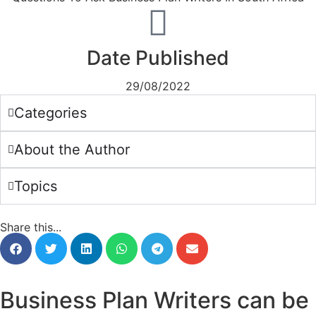
Date Published
29/08/2022
Categories
About the Author
Topics
Share this...
Business Plan Writers can be