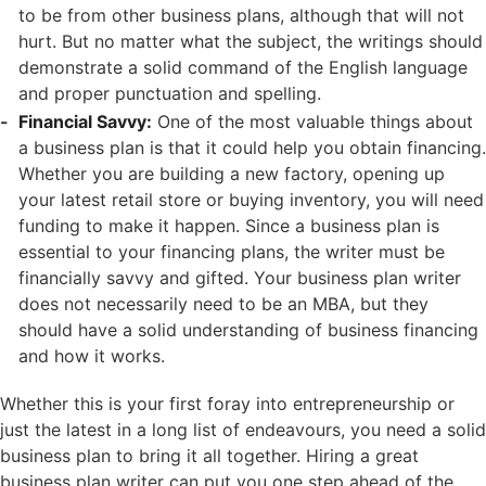
to be from other business plans, although that will not
hurt. But no matter what the subject, the writings should
demonstrate a solid command of the English language
and proper punctuation and spelling.
Financial Savvy:
One of the most valuable things about
a business plan is that it could help you obtain financing.
Whether you are building a new factory, opening up
your latest retail store or buying inventory, you will need
funding to make it happen. Since a business plan is
essential to your financing plans, the writer must be
financially savvy and gifted. Your business plan writer
does not necessarily need to be an MBA, but they
should have a solid understanding of business financing
and how it works.
Whether this is your first foray into entrepreneurship or
just the latest in a long list of endeavours, you need a solid
business plan to bring it all together. Hiring a great
business plan writer can put you one step ahead of the