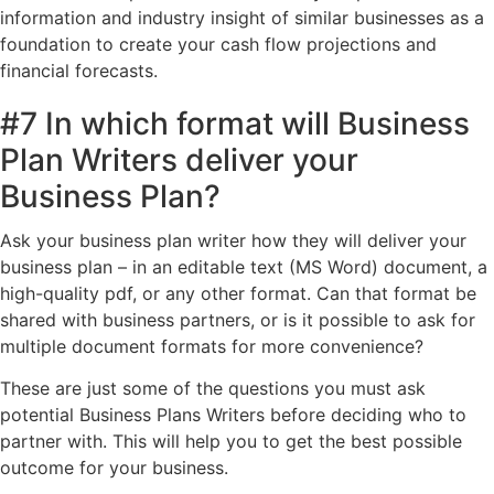
information and industry insight of similar businesses as a
foundation to create your cash flow projections and
financial forecasts.
#7 In which format will Business
Plan Writers deliver your
Business Plan?
Ask your business plan writer how they will deliver your
business plan – in an editable text (MS Word) document, a
high-quality pdf, or any other format. Can that format be
shared with business partners, or is it possible to ask for
multiple document formats for more convenience?
These are just some of the questions you must ask
potential Business Plans Writers before deciding who to
partner with. This will help you to get the best possible
outcome for your business.