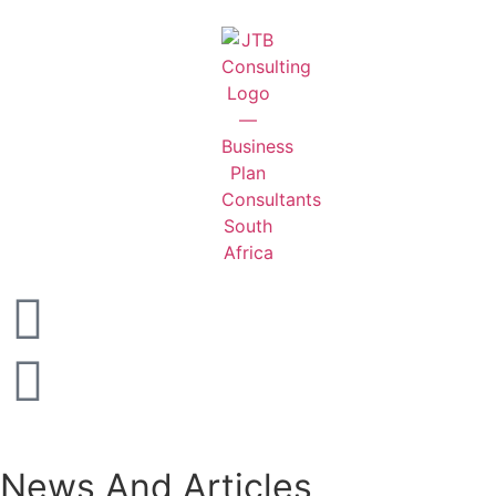
News And Articles