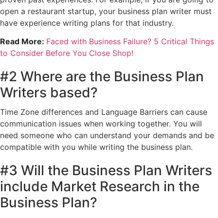
open a restaurant startup, your business plan writer must
have experience writing plans for that industry.
Read More:
Faced with Business Failure? 5 Critical Things
to Consider Before You Close Shop!
#2 Where are the Business Plan
Writers based?
Time Zone differences and Language Barriers can cause
communication issues when working together. You will
need someone who can understand your demands and be
compatible with you while writing the business plan.
#3 Will the Business Plan Writers
include Market Research in the
Business Plan?