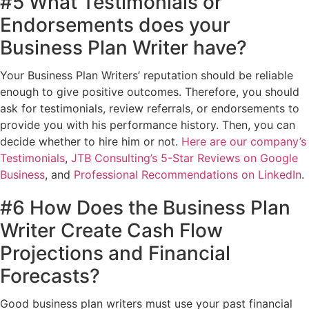
#5 What Testimonials or
Endorsements does your
Business Plan Writer have?
Your Business Plan Writers’ reputation should be reliable
enough to give positive outcomes. Therefore, you should
ask for testimonials, review referrals, or endorsements to
provide you with his performance history. Then, you can
decide whether to hire him or not.
Here are our company’s
Testimonials
,
JTB Consulting’s 5-Star Reviews on Google
Business
, and
Professional Recommendations on LinkedIn
.
#6 How Does the Business Plan
Writer Create Cash Flow
Projections and Financial
Forecasts?
Good business plan writers must use your past financial