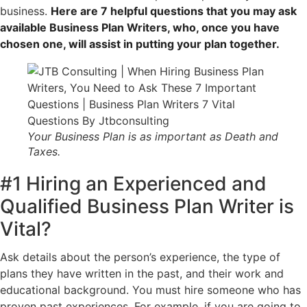
business.
Here are 7 helpful questions that you may ask
available Business Plan Writers, who, once you have
chosen one, will assist in putting your plan together.
Your Business Plan is as important as Death and
Taxes.
#1 Hiring an Experienced and
Qualified Business Plan Writer is
Vital?
Ask details about the person’s experience, the type of
plans they have written in the past, and their work and
educational background. You must hire someone who has
proven past experiences. For example, if you are going to